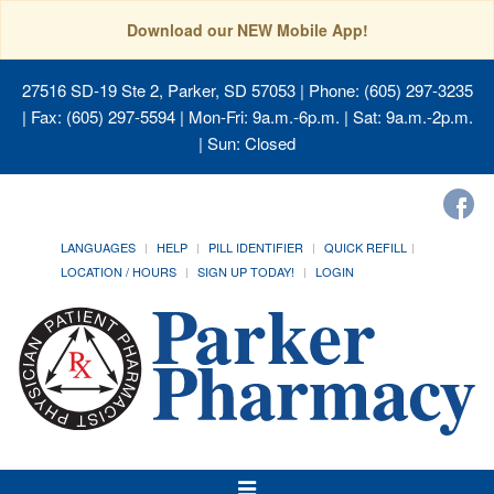
Download our NEW Mobile App!
27516 SD-19 Ste 2, Parker, SD 57053
| Phone: (605) 297-3235
| Fax: (605) 297-5594 | Mon-Fri: 9a.m.-6p.m. | Sat: 9a.m.-2p.m.
| Sun: Closed
LANGUAGES
HELP
PILL IDENTIFIER
QUICK REFILL
LOCATION / HOURS
SIGN UP TODAY!
LOGIN
Toggle