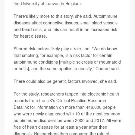
the University of Leuven in Belgium.
There's likely more to this story, she said. Autoimmune
diseases affect connective tissues, small blood vessels
and heart cells, and this can result in an increased risk
for heart disease.
Shared risk factors likely play a role, too. "We do know
that smoking, for example, is a risk factor for certain
autoimmune conditions [multiple sclerosis or rheumatoid
arthritis], and the same applies to obesity," Conrad said.
There could also be genetic factors involved, she said.
For the study, researchers tapped into electronic health
records from the UK's Clinical Practice Research
Datalink for information on more than 446,000 people
who were newly diagnosed with 19 of the most common
autoimmune disorders between 2000 and 2017. All were
free of heart disease for at least a year after their
diagnosis. Researchers then compared the rate of