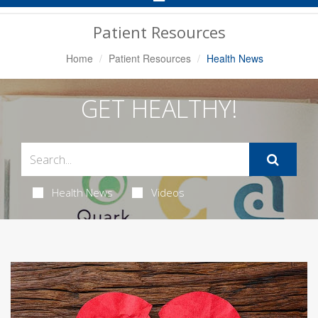
Navigation
Patient Resources
Home
Patient Resources
Health News
GET HEALTHY!
Health News
Videos