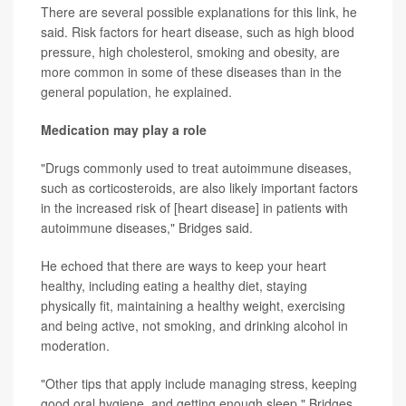
There are several possible explanations for this link, he
said. Risk factors for heart disease, such as high blood
pressure, high cholesterol, smoking and obesity, are
more common in some of these diseases than in the
general population, he explained.
Medication may play a role
"Drugs commonly used to treat autoimmune diseases,
such as corticosteroids, are also likely important factors
in the increased risk of [heart disease] in patients with
autoimmune diseases," Bridges said.
He echoed that there are ways to keep your heart
healthy, including eating a healthy diet, staying
physically fit, maintaining a healthy weight, exercising
and being active, not smoking, and drinking alcohol in
moderation.
"Other tips that apply include managing stress, keeping
good oral hygiene, and getting enough sleep," Bridges