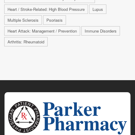
Heart / Stroke-Related: High Blood Pressure
Lupus
Multiple Sclerosis
Psoriasis
Heart Attack: Management / Prevention
Immune Disorders
Arthritis: Rheumatoid