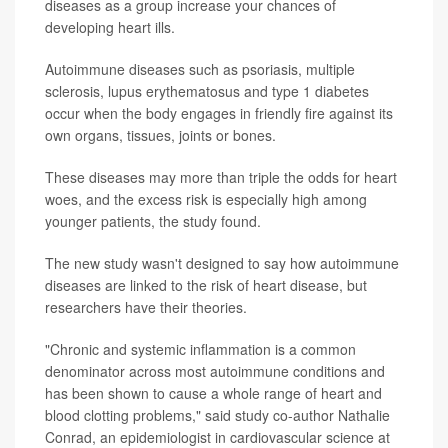
diseases as a group increase your chances of
developing heart ills.
Autoimmune diseases such as psoriasis, multiple
sclerosis, lupus erythematosus and type 1 diabetes
occur when the body engages in friendly fire against its
own organs, tissues, joints or bones.
These diseases may more than triple the odds for heart
woes, and the excess risk is especially high among
younger patients, the study found.
The new study wasn't designed to say how autoimmune
diseases are linked to the risk of heart disease, but
researchers have their theories.
"Chronic and systemic inflammation is a common
denominator across most autoimmune conditions and
has been shown to cause a whole range of heart and
blood clotting problems," said study co-author Nathalie
Conrad, an epidemiologist in cardiovascular science at