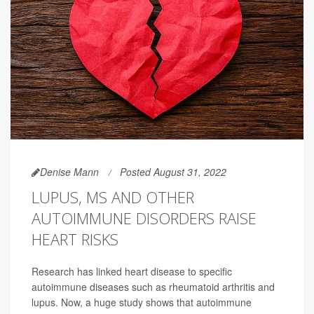
Denise Mann
Posted August 31, 2022
LUPUS, MS AND OTHER
AUTOIMMUNE DISORDERS RAISE
HEART RISKS
Research has linked heart disease to specific
autoimmune diseases such as rheumatoid arthritis and
lupus. Now, a huge study shows that autoimmune