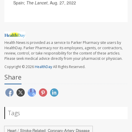
Spain;
The Lancet
, Aug. 27, 2022
Health News is provided as a service to Parker Pharmacy site users by
HealthDay. Parker Pharmacy nor its employees, agents, or contractors,
review, control, or take responsibility for the content of these articles.
Please seek medical advice directly from your pharmacist or physician.
Copyright © 2026
HealthDay
All Rights Reserved.
Share
Tags
Heart / Stroke-Related: Coronary-Artery Disease