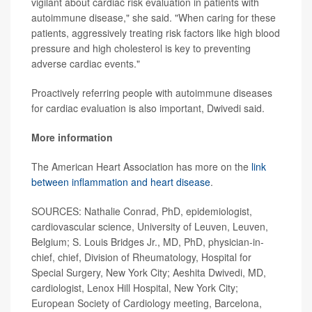
vigilant about cardiac risk evaluation in patients with
autoimmune disease," she said. "When caring for these
patients, aggressively treating risk factors like high blood
pressure and high cholesterol is key to preventing
adverse cardiac events."
Proactively referring people with autoimmune diseases
for cardiac evaluation is also important, Dwivedi said.
More information
The American Heart Association has more on the
link
between inflammation and heart disease
.
SOURCES: Nathalie Conrad, PhD, epidemiologist,
cardiovascular science, University of Leuven, Leuven,
Belgium; S. Louis Bridges Jr., MD, PhD, physician-in-
chief, chief, Division of Rheumatology, Hospital for
Special Surgery, New York City; Aeshita Dwivedi, MD,
cardiologist, Lenox Hill Hospital, New York City;
European Society of Cardiology meeting, Barcelona,