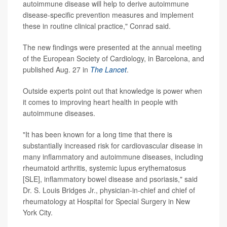
autoimmune disease will help to derive autoimmune
disease-specific prevention measures and implement
these in routine clinical practice," Conrad said.
The new findings were presented at the annual meeting
of the European Society of Cardiology, in Barcelona, and
published Aug. 27 in
The Lancet
.
Outside experts point out that knowledge is power when
it comes to improving heart health in people with
autoimmune diseases.
"It has been known for a long time that there is
substantially increased risk for cardiovascular disease in
many inflammatory and autoimmune diseases, including
rheumatoid arthritis, systemic lupus erythematosus
[SLE], inflammatory bowel disease and psoriasis," said
Dr. S. Louis Bridges Jr., physician-in-chief and chief of
rheumatology at Hospital for Special Surgery in New
York City.