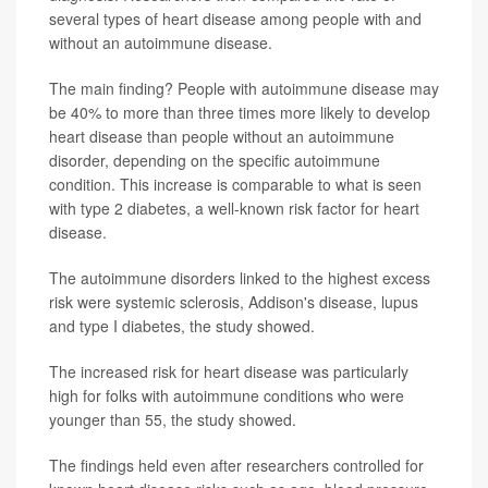
several types of heart disease among people with and
without an autoimmune disease.
The main finding? People with autoimmune disease may
be 40% to more than three times more likely to develop
heart disease than people without an autoimmune
disorder, depending on the specific autoimmune
condition. This increase is comparable to what is seen
with type 2 diabetes, a well-known risk factor for heart
disease.
The autoimmune disorders linked to the highest excess
risk were systemic sclerosis, Addison's disease, lupus
and type I diabetes, the study showed.
The increased risk for heart disease was particularly
high for folks with autoimmune conditions who were
younger than 55, the study showed.
The findings held even after researchers controlled for