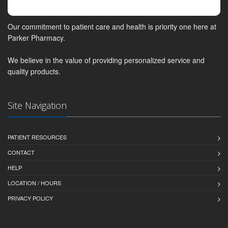
Our commitment to patient care and health is priority one here at
Parker Pharmacy.
We believe in the value of providing personalized service and
quality products.
Site Navigation
PATIENT RESOURCES
CONTACT
HELP
LOCATION / HOURS
PRIVACY POLICY