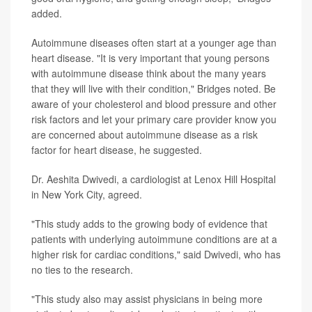
added.
Autoimmune diseases often start at a younger age than
heart disease. "It is very important that young persons
with autoimmune disease think about the many years
that they will live with their condition," Bridges noted. Be
aware of your cholesterol and blood pressure and other
risk factors and let your primary care provider know you
are concerned about autoimmune disease as a risk
factor for heart disease, he suggested.
Dr. Aeshita Dwivedi, a cardiologist at Lenox Hill Hospital
in New York City, agreed.
"This study adds to the growing body of evidence that
patients with underlying autoimmune conditions are at a
higher risk for cardiac conditions," said Dwivedi, who has
no ties to the research.
"This study also may assist physicians in being more