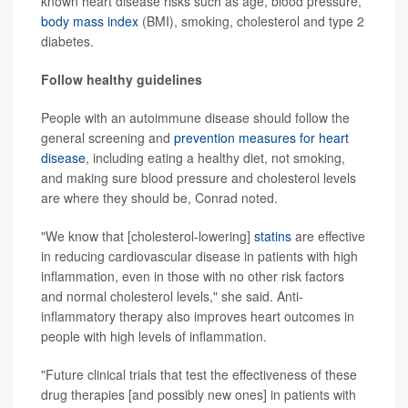
known heart disease risks such as age, blood pressure,
body mass index
(BMI), smoking, cholesterol and type 2
diabetes.
Follow healthy guidelines
People with an autoimmune disease should follow the
general screening and
prevention measures for heart
disease
, including eating a healthy diet, not smoking,
and making sure blood pressure and cholesterol levels
are where they should be, Conrad noted.
"We know that [cholesterol-lowering]
statins
are effective
in reducing cardiovascular disease in patients with high
inflammation, even in those with no other risk factors
and normal cholesterol levels," she said. Anti-
inflammatory therapy also improves heart outcomes in
people with high levels of inflammation.
"Future clinical trials that test the effectiveness of these
drug therapies [and possibly new ones] in patients with