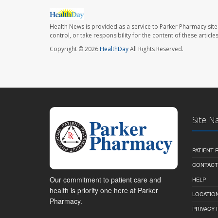
Health News is provided as a service to Parker Pharmacy site
control, or take responsibility for the content of these artic
Copyright © 2026
HealthDay
All Rights Reserved.
Site N
PATIENT
CONTACT
Our commitment to patient care and
HELP
health is priority one here at Parker
LOCATION
Pharmacy.
PRIVACY 