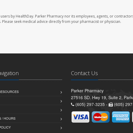
 users by HealthDay. Parker Pharmacy nor its employees, agents, or contractors
les. Please seek medical advice directly from your pharmacist or physician.
avigation
Contact Us
Parker Pharmacy
 RESOURCES
27516 SD. Hwy 19, Suite 2, Par
(605) 297-3235 -
(605) 297
 / HOURS
POLICY