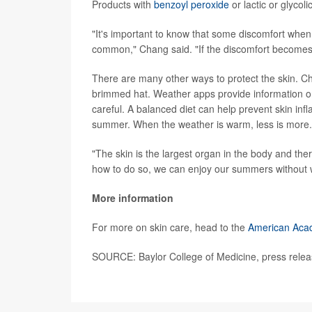
Products with
benzoyl peroxide
or lactic or glyco
"It's important to know that some discomfort when
common," Chang said. "If the discomfort becomes 
There are many other ways to protect the skin. C
brimmed hat. Weather apps provide information o
careful. A balanced diet can help prevent skin in
summer. When the weather is warm, less is more.
"The skin is the largest organ in the body and t
how to do so, we can enjoy our summers without 
More information
For more on skin care, head to the
American Aca
SOURCE: Baylor College of Medicine, press relea