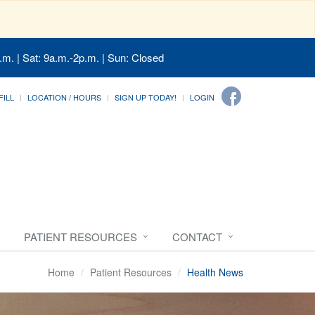
.m. | Sat: 9a.m.-2p.m. | Sun: Closed
FILL
LOCATION / HOURS
SIGN UP TODAY!
LOGIN
PATIENT RESOURCES
CONTACT
Home
Patient Resources
Health News