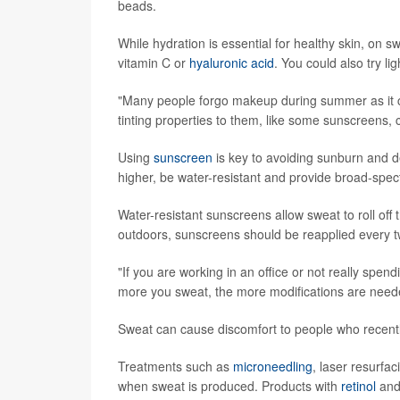
beads.
While hydration is essential for healthy skin, on
vitamin C or
hyaluronic acid
. You could also try li
"Many people forgo makeup during summer as it c
tinting properties to them, like some sunscreens
Using
sunscreen
is key to avoiding sunburn and d
higher, be water-resistant and provide broad-spe
Water-resistant sunscreens allow sweat to roll of
outdoors, sunscreens should be reapplied every t
"If you are working in an office or not really spend
more you sweat, the more modifications are need
Sweat can cause discomfort to people who recentl
Treatments such as
microneedling
, laser resurfa
when sweat is produced. Products with
retinol
and