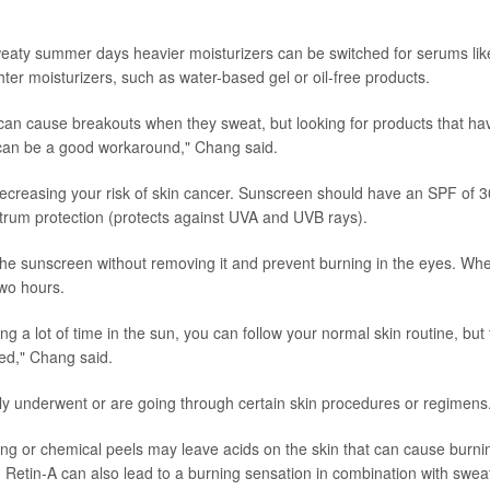
 sweaty summer days heavier moisturizers can be switched for serums lik
ghter moisturizers, such as water-based gel or oil-free products.
an cause breakouts when they sweat, but looking for products that ha
, can be a good workaround," Chang said.
ecreasing your risk of skin cancer. Sunscreen should have an SPF of 3
ctrum protection (protects against UVA and UVB rays).
f the sunscreen without removing it and prevent burning in the eyes. Wh
wo hours.
ing a lot of time in the sun, you can follow your normal skin routine, but
ed," Chang said.
y underwent or are going through certain skin procedures or regimens
cing or chemical peels may leave acids on the skin that can cause burni
 Retin-A can also lead to a burning sensation in combination with swea