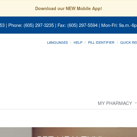
Download our NEW Mobile App!
053
| Phone: (605) 297-3235 | Fax: (605) 297-5594 | Mon-Fri: 9a.m.-6p
LANGUAGES
HELP
PILL IDENTIFIER
QUICK RE
MY PHARMACY