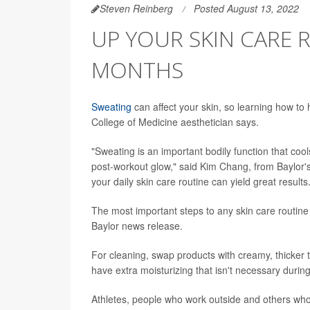
Steven Reinberg
Posted August 13, 2022
UP YOUR SKIN CARE
MONTHS
Sweating
can affect your skin, so learning how to 
College of Medicine aesthetician says.
"Sweating is an important bodily function that co
post-workout glow," said Kim Chang, from Baylor's
your daily skin care routine can yield great results
The most important steps to any skin care routine
Baylor news release.
For cleaning, swap products with creamy, thicker t
have extra moisturizing that isn't necessary duri
Athletes, people who work outside and others who 