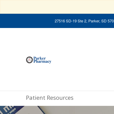
27516 SD-19 Ste 2, Parker, SD 57
Patient Resources