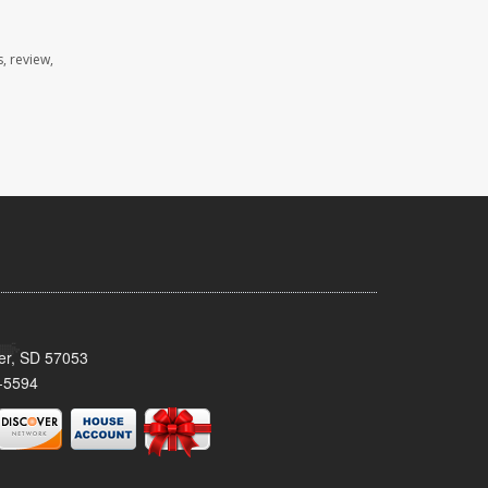
, review,
ker, SD 57053
-5594