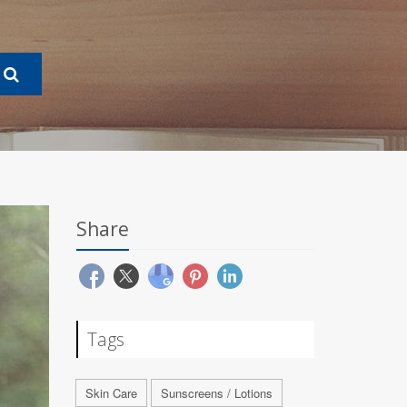
Share
Tags
Skin Care
Sunscreens / Lotions