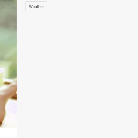
Weather