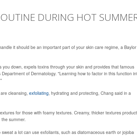
 ROUTINE DURING HOT SUMME
handle it should be an important part of your skin care regime, a Baylor
ols you down, expels toxins through your skin and provides that famous
 Department of Dermatology. "Learning how to factor in this function in
."
 are cleansing,
exfoliating
, hydrating and protecting, Chang said in a
extures for those with foamy textures. Creamy, thicker textures produc
ng the summer.
sweat a lot can use exfoliants, such as diatomaceous earth or jojoba