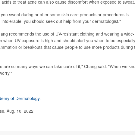
lic acids to treat acne can also cause discomfort when exposed to sweat.
 you sweat during or after some skin care products or procedures is
intolerable, you should seek out help from your dermatologist."
hang recommends the use of UV-resistant clothing and wearing a wide-
n when UV exposure is high and should alert you when to be especiall
flammation or breakouts that cause people to use more products during 
here are so many ways we can take care of it," Chang said. "When we kn
worry."
demy of Dermatology.
se, Aug. 10, 2022