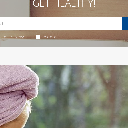
GET HEALTHY!
Health News
Videos