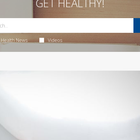
GET HEALTHY!
Health News
Videos