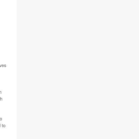
ives
h
th
to
 to