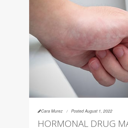
Cara Murez
Posted August 1, 2022
HORMONAL DRUG MA