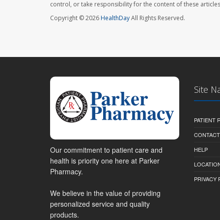
control, or take responsibility for the content of these artic
Copyright © 2026
HealthDay
All Rights Reserved.
Site N
PATIENT
CONTACT
Our commitment to patient care and
HELP
health is priority one here at Parker
LOCATION
Pharmacy.
PRIVACY 
We believe in the value of providing
personalized service and quality
products.