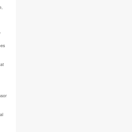
e,
e
mes
hat
ssor
al