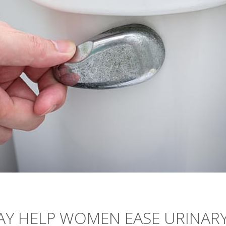
Y HELP WOMEN EASE URINAR