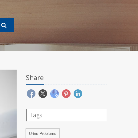
Share
Tags
Urine Problems