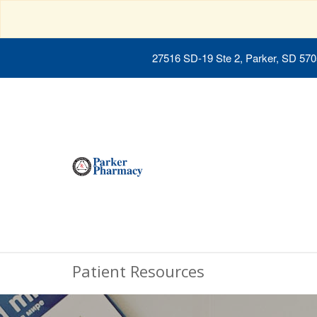
27516 SD-19 Ste 2, Parker, SD 57
Patient Resources