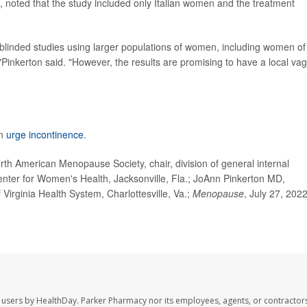
, noted that the study included only Italian women and the treatment
 blinded studies using larger populations of women, including women of
s,"Pinkerton said. "However, the results are promising to have a local vag
on
urge incontinence
.
h American Menopause Society, chair, division of general internal
enter for Women's Health, Jacksonville, Fla.; JoAnn Pinkerton MD,
 Virginia Health System, Charlottesville, Va.;
Menopause
, July 27, 2022
 users by HealthDay. Parker Pharmacy nor its employees, agents, or contractors