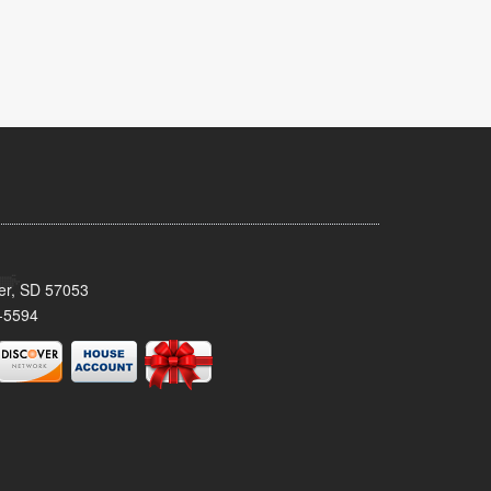
ker, SD 57053
-5594