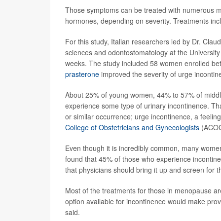
Those symptoms can be treated with numerous mois
hormones, depending on severity. Treatments incl
For this study, Italian researchers led by Dr. Cl
sciences and odontostomatology at the University
weeks. The study included 58 women enrolled b
prasterone
improved the severity of urge inconti
About 25% of young women, 44% to 57% of midd
experience some type of urinary incontinence. Tha
or similar occurrence; urge incontinence, a feelin
College of Obstetricians and Gynecologists
(ACOG
Even though it is incredibly common, many women 
found that 45% of those who experience incontinen
that physicians should bring it up and screen for th
Most of the treatments for those in menopause a
option available for incontinence would make prov
said.