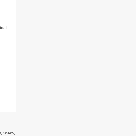
inal
,
, review,