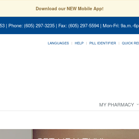
Download our NEW Mobile App!
053
| Phone: (605) 297-3235 | Fax: (605) 297-5594 | Mon-Fri: 9a.m.-6p
LANGUAGES
HELP
PILL IDENTIFIER
QUICK RE
MY PHARMACY