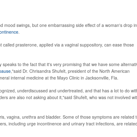
nd mood swings, but one embarrassing side effect of a woman's drop in
continence
.
t called prasterone, applied via a vaginal suppository, can ease those
ally speaks to the fact that it's very promising that we have some alternat
pause
,"said Dr. Chrisandra Shufelt, president of the North American
eral internal medicine at the Mayo Clinic in Jacksonville, Fla.
recognized, underdiscussed and undertreated, and that has a lot to do wit
iders are also not asking about it,"said Shufelt, who was not involved wi
ris, vagina, urethra and bladder. Some of those symptoms are related 
ers, including urge incontinence and urinary tract infections, are related