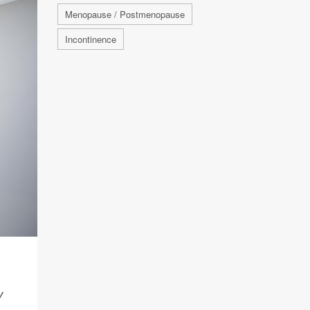
Menopause / Postmenopause
Incontinence
Y