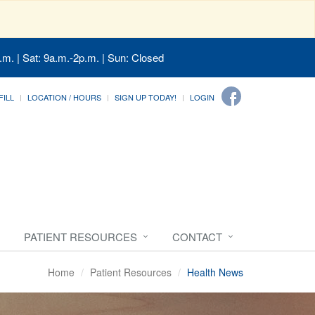
.m. | Sat: 9a.m.-2p.m. | Sun: Closed
FILL
LOCATION / HOURS
SIGN UP TODAY!
LOGIN
PATIENT RESOURCES
CONTACT
Home
Patient Resources
Health News