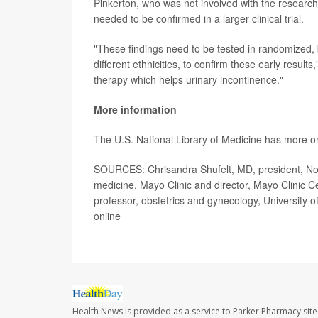
Pinkerton, who was not involved with the research
needed to be confirmed in a larger clinical trial.
"These findings need to be tested in randomized,
different ethnicities, to confirm these early result
therapy which helps urinary incontinence."
More information
The U.S. National Library of Medicine has more 
SOURCES: Chrisandra Shufelt, MD, president, Nort
medicine, Mayo Clinic and director, Mayo Clinic C
professor, obstetrics and gynecology, University of
online
Health News is provided as a service to Parker Pharmacy site