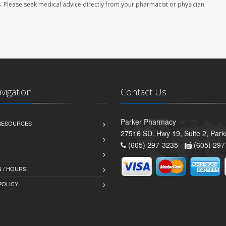
les. Please seek medical advice directly from your pharmacist or physician.
avigation
Contact Us
Parker Pharmacy
 RESOURCES
27516 SD. Hwy 19, Suite 2, Par
(605) 297-3235 -
(605) 297
 / HOURS
POLICY