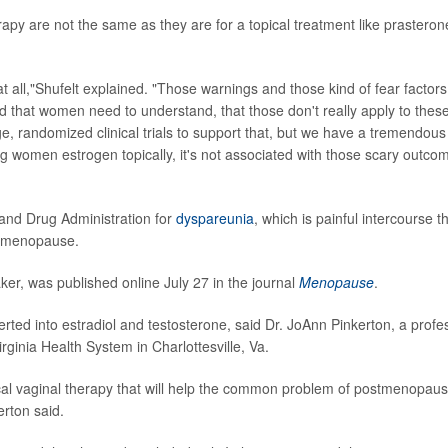
apy are not the same as they are for a topical treatment like prasteron
 at all,"Shufelt explained. "Those warnings and those kind of fear factors
ned that women need to understand, that those don't really apply to thes
ge, randomized clinical trials to support that, but we have a tremendous
ng women estrogen topically, it's not associated with those scary outco
and Drug Administration for
dyspareunia
, which is painful intercourse t
o menopause.
er, was published online July 27 in the journal
Menopause
.
rted into estradiol and testosterone, said Dr. JoAnn Pinkerton, a profe
irginia Health System in Charlottesville, Va.
ocal vaginal therapy that will help the common problem of postmenopaus
rton said.