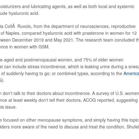
turizers and lubricating agents, as well as both local and systemic
ude hyaluronic acid.
audia CollÃ Ruvolo, from the department of neurosciences, reproductive
 of Naples, compared hyaluronic acid with prasterone in women for 12
etween December 2019 and May 2021. The research team concluded t
nence in women with GSM.
le-aged and postmenopausal women, and 75% of older women
t can include stress incontinence, which is leaking urine during a snee
g of suddenly having to go; or combined types, according to the
Americ
).
don't talk to their doctors about incontinence. A survey of U.S. wome
ce at least weekly don't tell their doctors, ACOG reported, suggesting
is issue.
re focused on other menopause symptoms, and simply having this topic
iders more aware of the need to discuss and treat the condition, Shufel