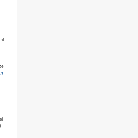
hat
ze
an
n
al
t