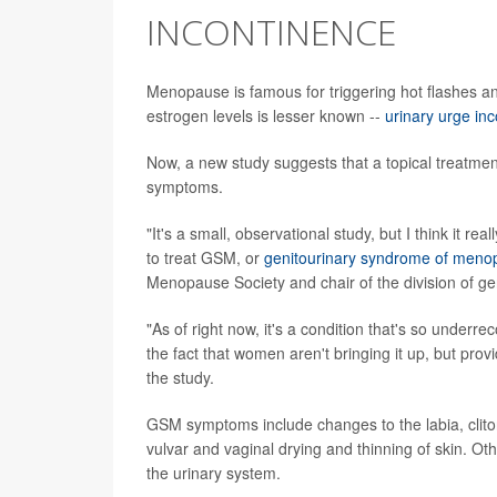
INCONTINENCE
Menopause is famous for triggering hot flashes a
estrogen levels is lesser known --
urinary urge in
Now, a new study suggests that a topical treatmen
symptoms.
"It's a small, observational study, but I think it re
to treat GSM, or
genitourinary syndrome of meno
Menopause Society and chair of the division of gen
"As of right now, it's a condition that's so under
the fact that women aren't bringing it up, but prov
the study.
GSM symptoms include changes to the labia, clito
vulvar and vaginal drying and thinning of skin. Oth
the urinary system.