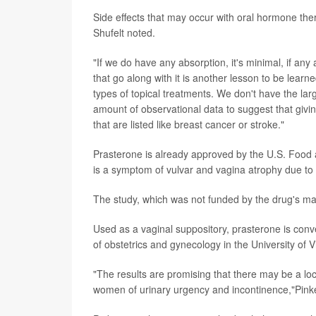
Side effects that may occur with oral hormone ther
Shufelt noted.
"If we do have any absorption, it's minimal, if any
that go along with it is another lesson to be lear
types of topical treatments. We don't have the lar
amount of observational data to suggest that givi
that are listed like breast cancer or stroke."
Prasterone is already approved by the U.S. Food 
is a symptom of vulvar and vagina atrophy due t
The study, which was not funded by the drug's mak
Used as a vaginal suppository, prasterone is conve
of obstetrics and gynecology in the University of V
"The results are promising that there may be a l
women of urinary urgency and incontinence,"Pinke