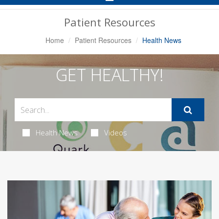
Navigation
Patient Resources
Home
Patient Resources
Health News
GET HEALTHY!
Health News
Videos