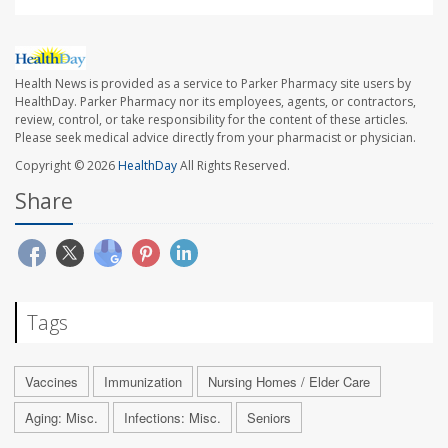
Health News is provided as a service to Parker Pharmacy site users by
HealthDay. Parker Pharmacy nor its employees, agents, or contractors,
review, control, or take responsibility for the content of these articles.
Please seek medical advice directly from your pharmacist or physician.
Copyright © 2026
HealthDay
All Rights Reserved.
Share
Tags
Vaccines
Immunization
Nursing Homes / Elder Care
Aging: Misc.
Infections: Misc.
Seniors