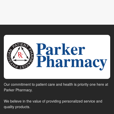
Our commitment to patient care and health is priority one here at
Parker Pharmacy.
We believe in the value of providing personalized service and
quality products.