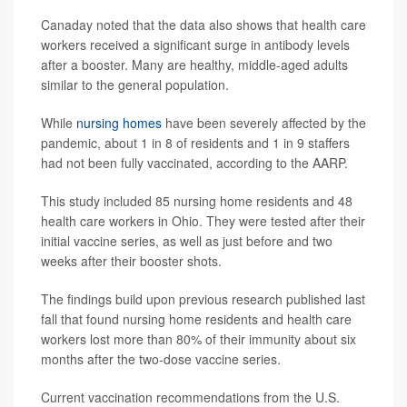
Canaday noted that the data also shows that health care
workers received a significant surge in antibody levels
after a booster. Many are healthy, middle-aged adults
similar to the general population.
While
nursing homes
have been severely affected by the
pandemic, about 1 in 8 of residents and 1 in 9 staffers
had not been fully vaccinated, according to the AARP.
This study included 85 nursing home residents and 48
health care workers in Ohio. They were tested after their
initial vaccine series, as well as just before and two
weeks after their booster shots.
The findings build upon previous research published last
fall that found nursing home residents and health care
workers lost more than 80% of their immunity about six
months after the two-dose vaccine series.
Current vaccination recommendations from the U.S.