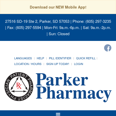
Download our NEW Mobile App!
27516 SD-19 Ste 2, Parker, SD 57053
| Phone: (605) 297-3235
| Fax: (605) 297-5594 | Mon-Fri: 9a.m.-6p.m. | Sat: 9a.m.-2p.m.
| Sun: Closed
LANGUAGES
HELP
PILL IDENTIFIER
QUICK REFILL
LOCATION / HOURS
SIGN UP TODAY!
LOGIN
Toggle