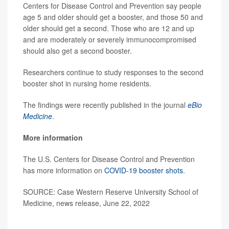
Centers for Disease Control and Prevention say people
age 5 and older should get a booster, and those 50 and
older should get a second. Those who are 12 and up
and are moderately or severely immunocompromised
should also get a second booster.
Researchers continue to study responses to the second
booster shot in nursing home residents.
The findings were recently published in the journal
eBio
Medicine
.
More information
The U.S. Centers for Disease Control and Prevention
has more information on
COVID-19 booster shots
.
SOURCE: Case Western Reserve University School of
Medicine, news release, June 22, 2022