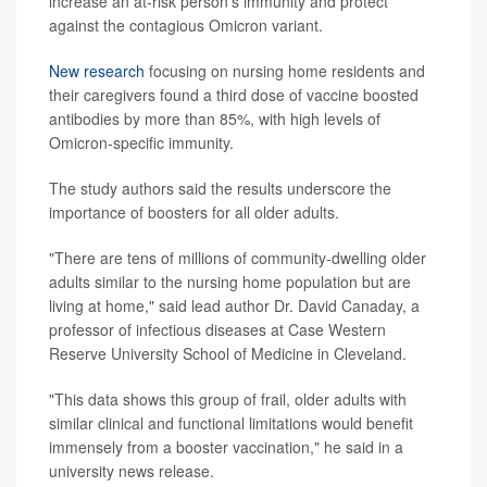
increase an at-risk person's immunity and protect
against the contagious Omicron variant.
New research
focusing on nursing home residents and
their caregivers found a third dose of vaccine boosted
antibodies by more than 85%, with high levels of
Omicron-specific immunity.
The study authors said the results underscore the
importance of boosters for all older adults.
"There are tens of millions of community-dwelling older
adults similar to the nursing home population but are
living at home," said lead author Dr. David Canaday, a
professor of infectious diseases at Case Western
Reserve University School of Medicine in Cleveland.
"This data shows this group of frail, older adults with
similar clinical and functional limitations would benefit
immensely from a booster vaccination," he said in a
university news release.