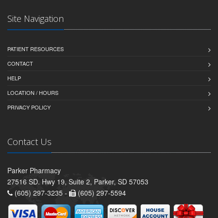
Site Navigation
PATIENT RESOURCES
CONTACT
HELP
LOCATION / HOURS
PRIVACY POLICY
Contact Us
Parker Pharmacy
27516 SD. Hwy 19, Suite 2, Parker, SD 57053
(605) 297-3235 -
(605) 297-5594