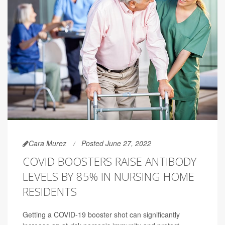
Cara Murez
Posted June 27, 2022
COVID BOOSTERS RAISE ANTIBODY
LEVELS BY 85% IN NURSING HOME
RESIDENTS
Getting a COVID-19 booster shot can significantly