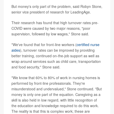
But money's only part of the problem, said Robyn Stone,
senior vice president of research for LeadingAge.
Their research has found that high turnover rates pre-
COVID were caused by two major reasons, "poor
supervision, followed by low wages," Stone said.
"We've found that for front-line workers (
certified nurse
aides
), turnover rates can be improved by providing
better training, continued on-the-job support as well as
wrap-around services such as child care, transportation
and food security," Stone said.
"We know that 60% to 80% of work in nursing homes is
performed by front-line professionals. They're
misunderstood and undervalued," Stone continued. "But
money is only one part of the equation. Caregiving as a
skill is also held in low regard, with little recognition of
the education and knowledge required to do this work.
The reality is that this is complex work; these are