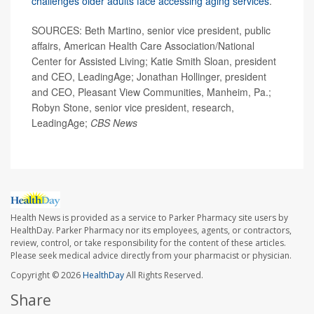
challenges older adults face accessing aging services
.
SOURCES: Beth Martino, senior vice president, public
affairs, American Health Care Association/National
Center for Assisted Living; Katie Smith Sloan, president
and CEO, LeadingAge; Jonathan Hollinger, president
and CEO, Pleasant View Communities, Manheim, Pa.;
Robyn Stone, senior vice president, research,
LeadingAge;
CBS News
Health News is provided as a service to Parker Pharmacy site users by
HealthDay. Parker Pharmacy nor its employees, agents, or contractors,
review, control, or take responsibility for the content of these articles.
Please seek medical advice directly from your pharmacist or physician.
Copyright © 2026
HealthDay
All Rights Reserved.
Share