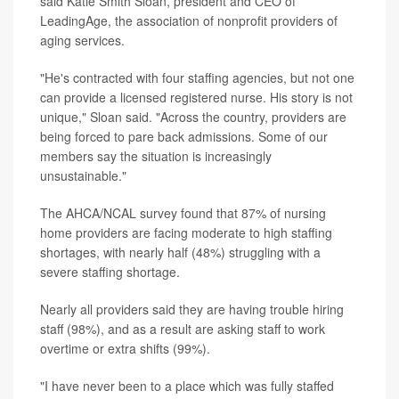
said Katie Smith Sloan, president and CEO of
LeadingAge, the association of nonprofit providers of
aging services.
"He's contracted with four staffing agencies, but not one
can provide a licensed registered nurse. His story is not
unique," Sloan said. "Across the country, providers are
being forced to pare back admissions. Some of our
members say the situation is increasingly
unsustainable."
The AHCA/NCAL survey found that 87% of nursing
home providers are facing moderate to high staffing
shortages, with nearly half (48%) struggling with a
severe staffing shortage.
Nearly all providers said they are having trouble hiring
staff (98%), and as a result are asking staff to work
overtime or extra shifts (99%).
"I have never been to a place which was fully staffed