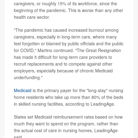
caregivers, or roughly 15% of its workforce, since the
beginning of the pandemic. This is worse than any other
health care sector.
"The pandemic has caused increased burnout among
caregivers, especially in long-term care, where many
feel forgotten or blamed by public officials and the public
for COVID," Martino continued. "The Great Resignation
has made it difficult for long-term care providers to
recruit replacements and to compete against other
employers, especially because of chronic Medicaid
underfunding."
Medicaid
is the primary payer for the "long-stay" nursing
home residents who take up more than 80% of the beds
in skilled nursing facilities, according to LeadingAge.
States set Medicaid reimbursement rates based on how
much they want to spend on the program, rather than
the actual cost of care in nursing homes, LeadingAge
said.