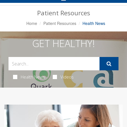
Navigation
Patient Resources
Home
Patient Resources
Health News
GET HEALTHY!
Health News
Videos