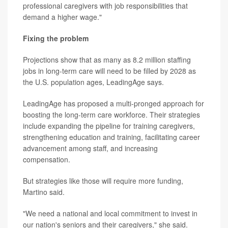
professional caregivers with job responsibilities that
demand a higher wage."
Fixing the problem
Projections show that as many as 8.2 million staffing
jobs in long-term care will need to be filled by 2028 as
the U.S. population ages, LeadingAge says.
LeadingAge has proposed a multi-pronged approach for
boosting the long-term care workforce. Their strategies
include expanding the pipeline for training caregivers,
strengthening education and training, facilitating career
advancement among staff, and increasing
compensation.
But strategies like those will require more funding,
Martino said.
"We need a national and local commitment to invest in
our nation's seniors and their caregivers," she said.