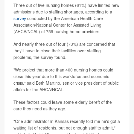
Three out of five nursing homes (61%) have limited new
admissions due to staffing shortages, according to a
survey
conducted by the American Health Care
Association/National Center for Assisted Living
(AHCA/NCAL) of 759 nursing home providers.
And nearly three out of four (73%) are concerned that
they'll have to close their facilities over staffing
problems, the survey found.
"We project that more than 400 nursing homes could
close this year due to this workforce and economic
crisis," said Beth Martino, senior vice president of public
affairs for the AHCA/NCAL.
These factors could leave some elderly bereft of the
care they need as they age.
"One administrator in Kansas recently told me he's got a
waiting list of residents, but not enough staff to admit,"