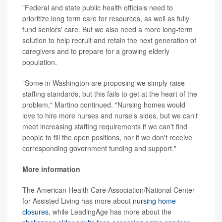
"Federal and state public health officials need to
prioritize long term care for resources, as well as fully
fund seniors' care. But we also need a more long-term
solution to help recruit and retain the next generation of
caregivers and to prepare for a growing elderly
population.
"Some in Washington are proposing we simply raise
staffing standards, but this fails to get at the heart of the
problem," Martino continued. "Nursing homes would
love to hire more nurses and nurse's aides, but we can't
meet increasing staffing requirements if we can't find
people to fill the open positions, nor if we don't receive
corresponding government funding and support."
More information
The American Health Care Association/National Center
for Assisted Living has more about
nursing home
closures
, while LeadingAge has more about the