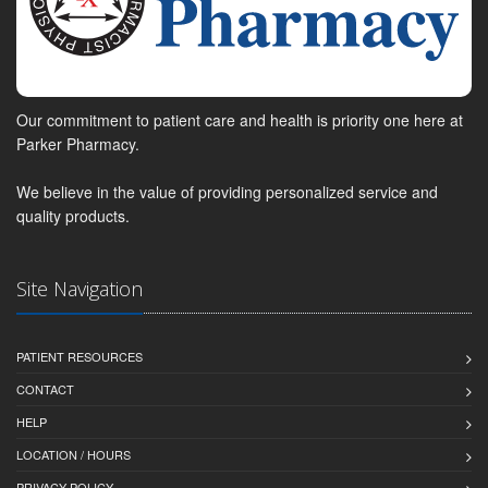
Our commitment to patient care and health is priority one here at
Parker Pharmacy.
We believe in the value of providing personalized service and
quality products.
Site Navigation
PATIENT RESOURCES
CONTACT
HELP
LOCATION / HOURS
PRIVACY POLICY