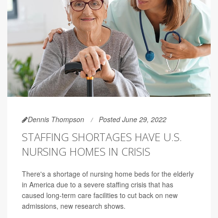
Dennis Thompson
Posted June 29, 2022
STAFFING SHORTAGES HAVE U.S.
NURSING HOMES IN CRISIS
There's a shortage of nursing home beds for the elderly
in America due to a severe staffing crisis that has
caused long-term care facilities to cut back on new
admissions, new research shows.