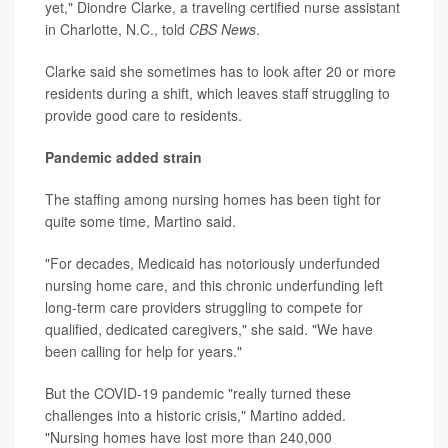
yet," Diondre Clarke, a traveling certified nurse assistant
in Charlotte, N.C., told
CBS News
.
Clarke said she sometimes has to look after 20 or more
residents during a shift, which leaves staff struggling to
provide good care to residents.
Pandemic added strain
The staffing among nursing homes has been tight for
quite some time, Martino said.
"For decades, Medicaid has notoriously underfunded
nursing home care, and this chronic underfunding left
long-term care providers struggling to compete for
qualified, dedicated caregivers," she said. "We have
been calling for help for years."
But the COVID-19 pandemic "really turned these
challenges into a historic crisis," Martino added.
"Nursing homes have lost more than 240,000