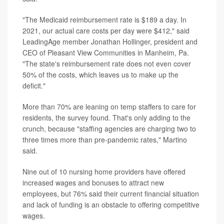
"The Medicaid reimbursement rate is $189 a day. In
2021, our actual care costs per day were $412," said
LeadingAge member Jonathan Hollinger, president and
CEO of Pleasant View Communities in Manheim, Pa.
"The state's reimbursement rate does not even cover
50% of the costs, which leaves us to make up the
deficit."
More than 70% are leaning on temp staffers to care for
residents, the survey found. That's only adding to the
crunch, because "staffing agencies are charging two to
three times more than pre-pandemic rates," Martino
said.
Nine out of 10 nursing home providers have offered
increased wages and bonuses to attract new
employees, but 76% said their current financial situation
and lack of funding is an obstacle to offering competitive
wages.