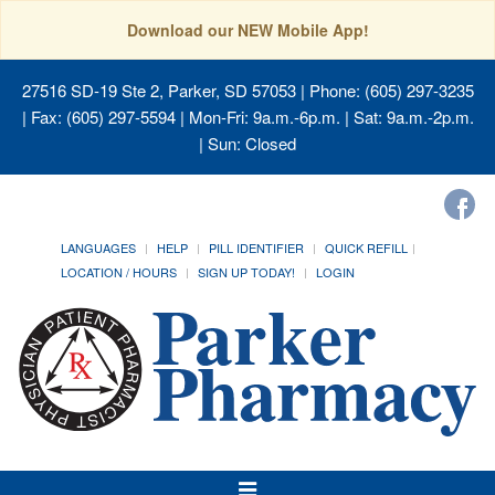
Download our NEW Mobile App!
27516 SD-19 Ste 2, Parker, SD 57053
| Phone: (605) 297-3235
| Fax: (605) 297-5594 | Mon-Fri: 9a.m.-6p.m. | Sat: 9a.m.-2p.m.
| Sun: Closed
LANGUAGES
HELP
PILL IDENTIFIER
QUICK REFILL
LOCATION / HOURS
SIGN UP TODAY!
LOGIN
Toggle