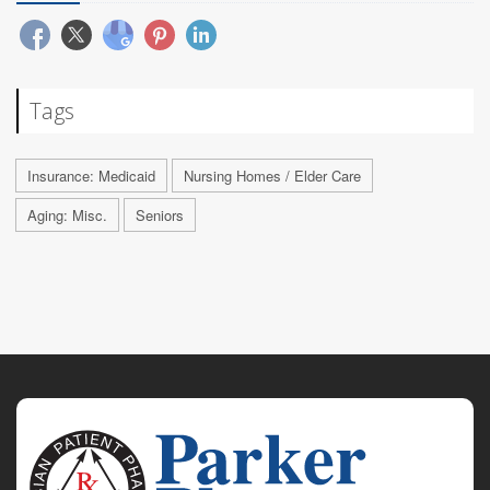
Tags
Insurance: Medicaid
Nursing Homes / Elder Care
Aging: Misc.
Seniors