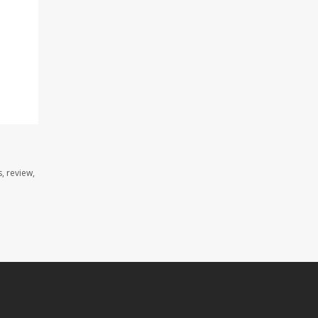
, review,