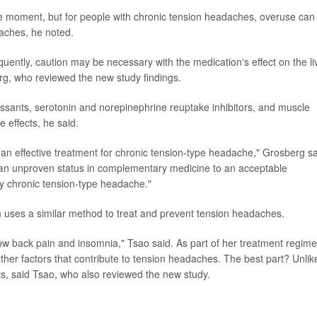
e moment, but for people with chronic tension headaches, overuse can
aches, he noted.
uently, caution may be necessary with the medication's effect on the li
rg, who reviewed the new study findings.
ressants, serotonin and norepinephrine reuptake inhibitors, and muscle
e effects, he said.
n effective treatment for chronic tension-type headache," Grosberg sa
an unproven status in complementary medicine to an acceptable
y chronic tension-type headache."
n uses a similar method to treat and prevent tension headaches.
ow back pain and insomnia," Tsao said. As part of her treatment regime
 other factors that contribute to tension headaches. The best part? Unlik
s, said Tsao, who also reviewed the new study.