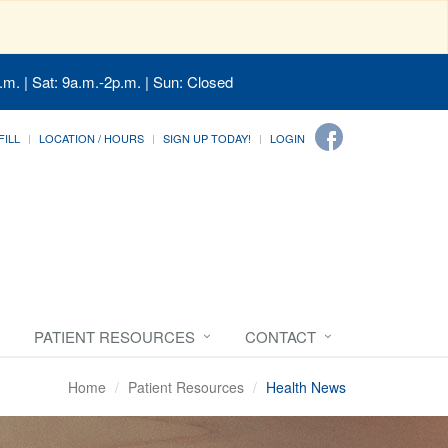
.m. | Sat: 9a.m.-2p.m. | Sun: Closed
FILL
LOCATION / HOURS
SIGN UP TODAY!
LOGIN
PATIENT RESOURCES
CONTACT
Home
Patient Resources
Health News