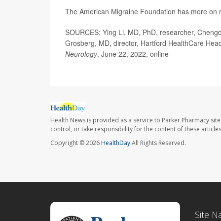
The American Migraine Foundation has more on r
SOURCES: Ying Li, MD, PhD, researcher, Chengdu 
Grosberg, MD, director, Hartford HealthCare Head
Neurology
, June 22, 2022, online
Health News is provided as a service to Parker Pharmacy site
control, or take responsibility for the content of these artic
Copyright © 2026
HealthDay
All Rights Reserved.
Site N