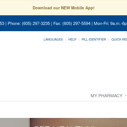
Download our NEW Mobile App!
053
| Phone: (605) 297-3235 | Fax: (605) 297-5594 | Mon-Fri: 9a.m.-6p
LANGUAGES
HELP
PILL IDENTIFIER
QUICK RE
MY PHARMACY