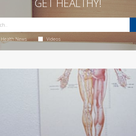
GET HEALTHY!
Health News
Videos