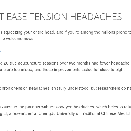
 EASE TENSION HEADACHES
s squeezing your entire head, and if you're among the millions prone t
some welcome news.
s
.
ed 20 true acupuncture sessions over two months had fewer headache
uncture technique, and these improvements lasted for close to eight
chronic tension headaches isn't fully understood, but researchers do h
xation to the patients with tension-type headaches, which helps to rel
ng Li, a researcher at Chengdu University of Traditional Chinese Medici