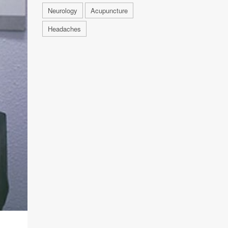
Neurology
Acupuncture
Headaches