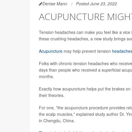
Denise Mann
Posted June 23, 2022
ACUPUNCTURE MIGHT
Tension headaches can make you feel like a vice i
these crushing headaches, a new study brings 
Acupuncture
may help prevent tension
headache
Folks with chronic tension headaches who receiv
days than people who received a superficial acup
months.
Exactly how acupuncture helps put the brakes on 
their theories.
For one, "the acupuncture procedure provides rela
the scalp muscles," explained study author Dr. Yi
in Chengdu, China.