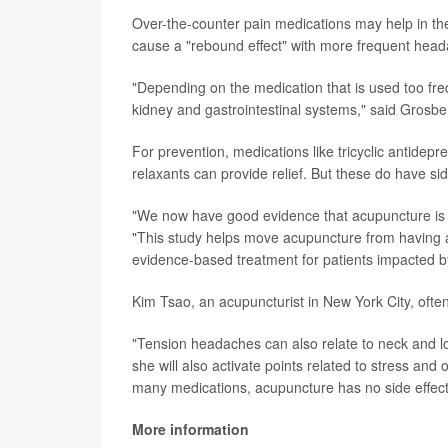
Over-the-counter pain medications may help in th
cause a "rebound effect" with more frequent head
"Depending on the medication that is used too freq
kidney and gastrointestinal systems," said Grosbe
For prevention, medications like tricyclic antidep
relaxants can provide relief. But these do have sid
"We now have good evidence that acupuncture is a
"This study helps move acupuncture from having 
evidence-based treatment for patients impacted b
Kim Tsao, an acupuncturist in New York City, ofte
"Tension headaches can also relate to neck and l
she will also activate points related to stress and
many medications, acupuncture has no side effect
More information