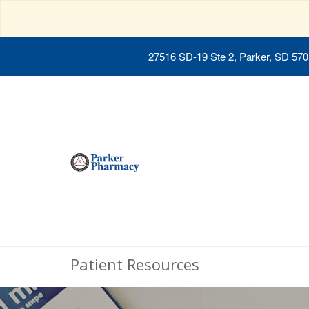
27516 SD-19 Ste 2, Parker, SD 57
Patient Resources