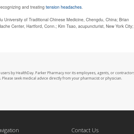
ecognizing and treating
tension headaches
.
University of Traditional Chinese Medicine, Chengdu, China; Brian
ache Center, Hartford, Conn.; Kim Tsao, acupuncturist, New York City;
 users by HealthDay. Parker Pharmacy nor its employees, agents, or contractors
les. Please seek medical advice directly from your pharmacist or physician.
avigation
Contact Us