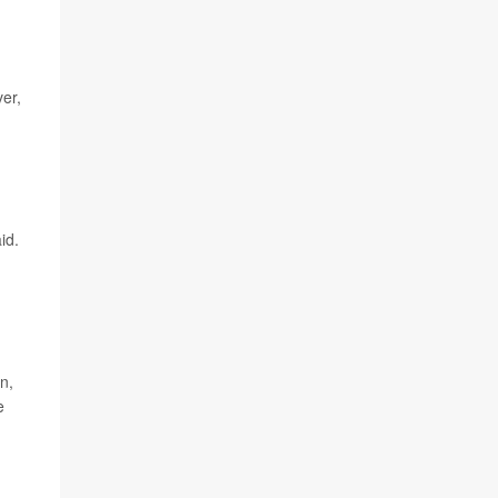
ver,
id.
n,
e