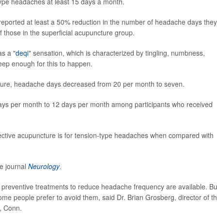
ype headaches at least 15 days a month.
 reported at least a 50% reduction in the number of headache days they
 those in the superficial acupuncture group.
s a "
deqi
" sensation, which is characterized by tingling, numbness,
eep enough for this to happen.
cture, headache days decreased from 20 per month to seven.
ays per month to 12 days per month among participants who received
fective acupuncture is for tension-type headaches when compared with
e journal
Neurology
.
 preventive treatments to reduce headache frequency are available. Bu
me people prefer to avoid them, said Dr. Brian Grosberg, director of t
, Conn.