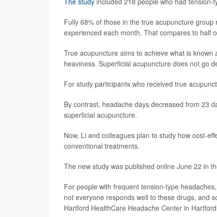
The study
included 218 people who had tension-t
Fully 68% of those in the true acupuncture group
experienced each month. That compares to half of
True acupuncture aims to achieve what is known a
heaviness. Superficial acupuncture does not go d
For study participants who received true acupun
By contrast, headache days decreased from 23 d
superficial acupuncture.
Now, Li and colleagues plan to study how cost-ef
conventional treatments.
The new study was published online June 22 in th
For people with frequent tension-type headaches,
not everyone responds well to these drugs, and so
Hartford HealthCare Headache Center in Hartford