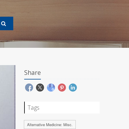
Share
Tags
Alternative Medicine: Misc.