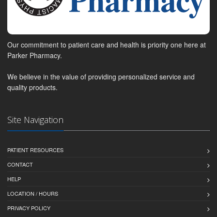
Our commitment to patient care and health is priority one here at
Parker Pharmacy.
We believe in the value of providing personalized service and
quality products.
Site Navigation
PATIENT RESOURCES
CONTACT
HELP
LOCATION / HOURS
PRIVACY POLICY