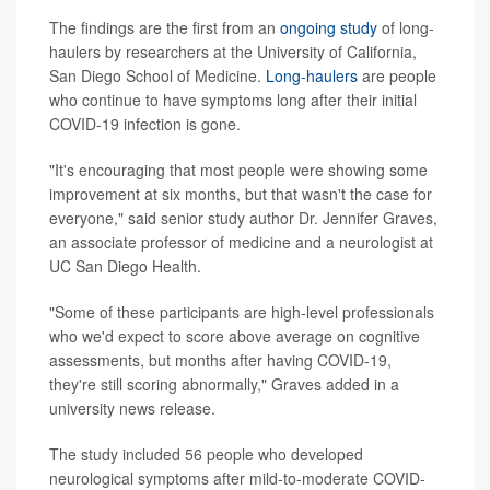
The findings are the first from an
ongoing study
of long-
haulers by researchers at the University of California,
San Diego School of Medicine.
Long-haulers
are people
who continue to have symptoms long after their initial
COVID-19 infection is gone.
"It's encouraging that most people were showing some
improvement at six months, but that wasn't the case for
everyone," said senior study author Dr. Jennifer Graves,
an associate professor of medicine and a neurologist at
UC San Diego Health.
"Some of these participants are high-level professionals
who we'd expect to score above average on cognitive
assessments, but months after having COVID-19,
they're still scoring abnormally," Graves added in a
university news release.
The study included 56 people who developed
neurological symptoms after mild-to-moderate COVID-