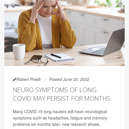
Robert Preidt
Posted June 20, 2022
NEURO SYMPTOMS OF LONG
COVID MAY PERSIST FOR MONTHS
Many COVID-19 long-haulers still have neurological
symptoms such as headaches, fatigue and memory
problems six months later, new research shows.