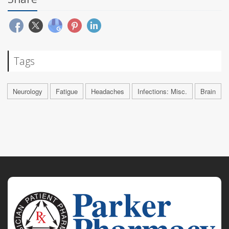
Tags
Neurology
Fatigue
Headaches
Infections: Misc.
Brain