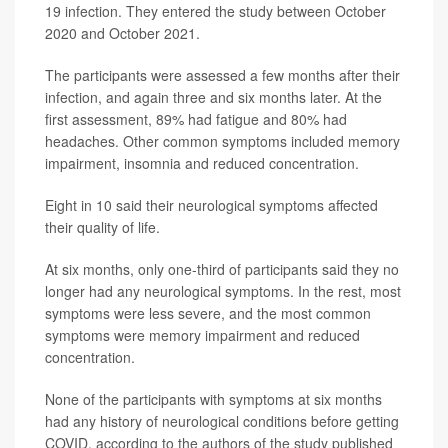
19 infection. They entered the study between October
2020 and October 2021.
The participants were assessed a few months after their
infection, and again three and six months later. At the
first assessment, 89% had fatigue and 80% had
headaches. Other common symptoms included memory
impairment, insomnia and reduced concentration.
Eight in 10 said their neurological symptoms affected
their quality of life.
At six months, only one-third of participants said they no
longer had any neurological symptoms. In the rest, most
symptoms were less severe, and the most common
symptoms were memory impairment and reduced
concentration.
None of the participants with symptoms at six months
had any history of neurological conditions before getting
COVID, according to the authors of the study published