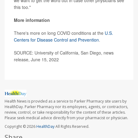
we want to get the word out in case other physicians see
this too."
More information
There's more on long COVID conditions at the
U.S.
Centers for Disease Control and Prevention
.
SOURCE: University of California, San Diego, news
release, June 15, 2022
Health News is provided as a service to Parker Pharmacy site users by
HealthDay. Parker Pharmacy nor its employees, agents, or contractors,
review, control, or take responsibility for the content of these articles.
Please seek medical advice directly from your pharmacist or physician.
Copyright © 2026
HealthDay
All Rights Reserved.
Share