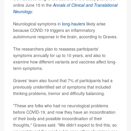
online June 15 in the
Annals of Clinical and Translational
Neurology
.
Neurological symptoms in
long-haulers
likely arise
because COVID-19 triggers an inflammatory
autoimmune response in the brain, according to Graves.
The researchers plan to reassess participants'
symptoms annually for up to 10 years, and also to
examine how different variants and vaccines affect long-
term symptoms.
Graves' team also found that 7% of participants had a
previously unidentified set of symptoms that included
thinking problems, tremor and difficulty balancing.
"These are folks who had no neurological problems
before COVID-19, and now they have an incoordination
of their body and possible incoordination of their
thoughts," Graves said. "We didn't expect to find this, so