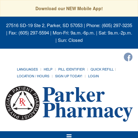
Download our NEW Mobile App!
27516 SD-19 Ste 2, Parker, SD 57053
| Phone: (605) 297-3235
| Fax: (605) 297-5594 | Mon-Fri: 9a.m.-6p.m. | Sat: 9a.m.-2p.m.
| Sun: Closed
LANGUAGES
HELP
PILL IDENTIFIER
QUICK REFILL
LOCATION / HOURS
SIGN UP TODAY!
LOGIN
Toggle