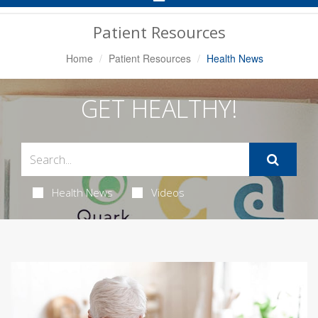
Navigation
Patient Resources
Home
Patient Resources
Health News
GET HEALTHY!
Health News
Videos