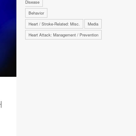
Disease
Behavior
Heart / Stroke-Related: Misc.
Media
Heart Attack: Management / Prevention
H