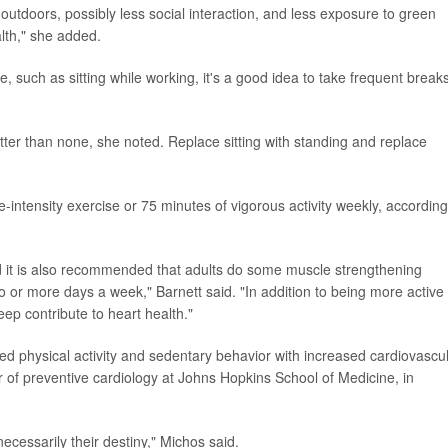
 outdoors, possibly less social interaction, and less exposure to green
alth," she added.
ime, such as sitting while working, it's a good idea to take frequent break
tter than none, she noted. Replace sitting with standing and replace
-intensity exercise or 75 minutes of vigorous activity weekly, according
and it is also recommended that adults do some muscle strengthening
wo or more days a week," Barnett said. "In addition to being more active
ep contribute to heart health."
sed physical activity and sedentary behavior with increased cardiovascu
or of preventive cardiology at Johns Hopkins School of Medicine, in
necessarily their destiny," Michos said.