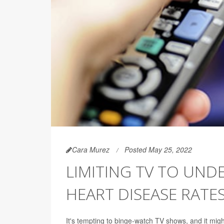
Cara Murez
Posted May 25, 2022
LIMITING TV TO UND
HEART DISEASE RATE
It's tempting to binge-watch TV shows, and it migh