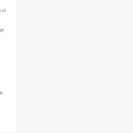
e of
 go
a;
e