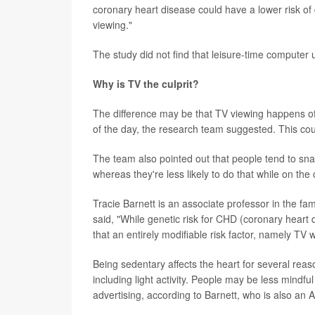
coronary heart disease could have a lower risk of
viewing."
The study did not find that leisure-time computer
Why is TV the culprit?
The difference may be that TV viewing happens oft
of the day, the research team suggested. This could
The team also pointed out that people tend to sn
whereas they're less likely to do that while on the
Tracie Barnett is an associate professor in the f
said, "While genetic risk for CHD (coronary heart 
that an entirely modifiable risk factor, namely TV 
Being sedentary affects the heart for several reaso
including light activity. People may be less mindf
advertising, according to Barnett, who is also an 