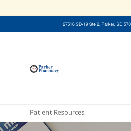
27516 SD-19 Ste 2, Parker, SD 57
Patient Resources