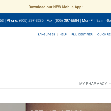
Download our NEW Mobile App!
053
| Phone: (605) 297-3235 | Fax: (605) 297-5594 | Mon-Fri: 9a.m.-6p
LANGUAGES
HELP
PILL IDENTIFIER
QUICK RE
MY PHARMACY