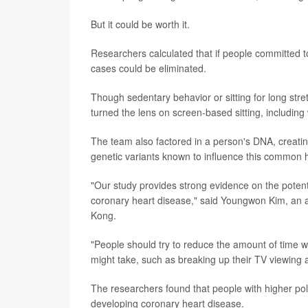
But it could be worth it.
Researchers calculated that if people committed 
cases could be eliminated.
Though sedentary behavior or sitting for long stre
turned the lens on screen-based sitting, includin
The team also factored in a person's DNA, creatin
genetic variants known to influence this common h
"Our study provides strong evidence on the potentia
coronary heart disease," said Youngwon Kim, an as
Kong.
"People should try to reduce the amount of time w
might take, such as breaking up their TV viewing 
The researchers found that people with higher polyg
developing coronary heart disease.