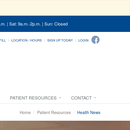
.m. | Sat: 9a.m.-2p.m. | Sun: Closed
FILL
LOCATION / HOURS
SIGN UP TODAY!
LOGIN
PATIENT RESOURCES
CONTACT
Home
Patient Resources
Health News