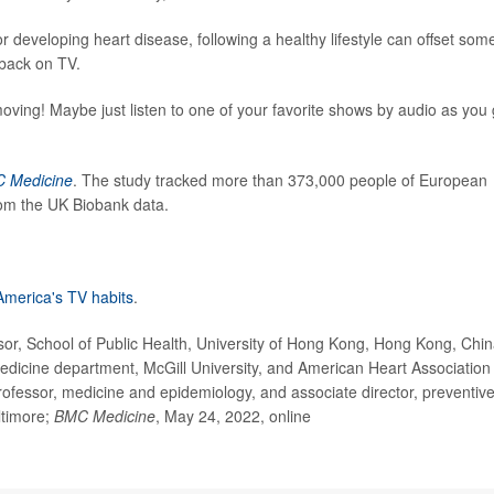
developing heart disease, following a healthy lifestyle can offset som
 back on TV.
moving! Maybe just listen to one of your favorite shows by audio as you
 Medicine
. The study tracked more than 373,000 people of European
rom the UK Biobank data.
America's TV habits
.
, School of Public Health, University of Hong Kong, Hong Kong, Chin
medicine department, McGill University, and American Heart Association
rofessor, medicine and epidemiology, and associate director, preventiv
ltimore;
BMC Medicine
, May 24, 2022, online