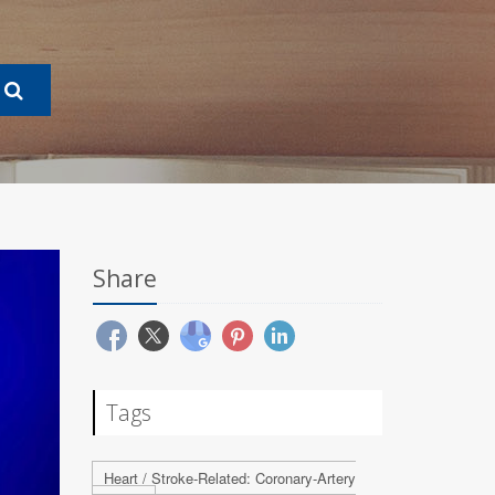
Share
Tags
Heart / Stroke-Related: Coronary-Artery