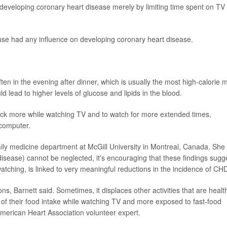
 developing coronary heart disease merely by limiting time spent on TV
 use had any influence on developing coronary heart disease.
en in the evening after dinner, which is usually the most high-calorie 
 lead to higher levels of glucose and lipids in the blood.
ack more while watching TV and to watch for more extended times,
 computer.
amily medicine department at McGill University in Montreal, Canada. She
disease) cannot be neglected, it's encouraging that these findings sugg
watching, is linked to very meaningful reductions in the incidence of CHD
ns, Barnett said. Sometimes, it displaces other activities that are health
ul of their food intake while watching TV and more exposed to fast-food
American Heart Association volunteer expert.