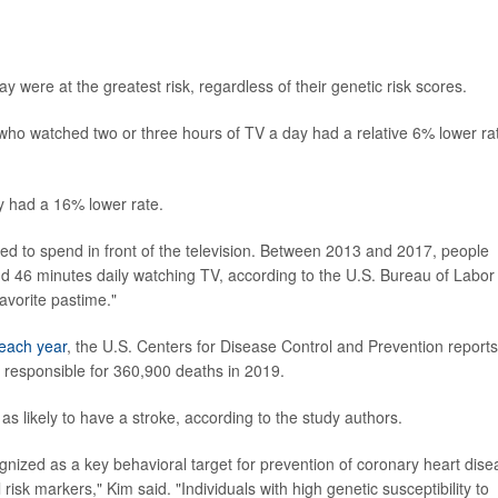
were at the greatest risk, regardless of their genetic risk scores.
 who watched two or three hours of TV a day had a relative 6% lower ra
y had a 16% lower rate.
ed to spend in front of the television. Between 2013 and 2017, people
 46 minutes daily watching TV, according to the U.S. Bureau of Labor
favorite pastime."
each year
, the U.S. Centers for Disease Control and Prevention reports
responsible for 360,900 deaths in 2019.
as likely to have a stroke, according to the study authors.
nized as a key behavioral target for prevention of coronary heart dise
l risk markers," Kim said. "Individuals with high genetic susceptibility to