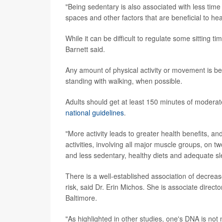
"Being sedentary is also associated with less time
spaces and other factors that are beneficial to he
While it can be difficult to regulate some sitting t
Barnett said.
Any amount of physical activity or movement is be
standing with walking, when possible.
Adults should get at least 150 minutes of moderate
national guidelines
.
"More activity leads to greater health benefits, 
activities, involving all major muscle groups, on t
and less sedentary, healthy diets and adequate sle
There is a well-established association of decrea
risk, said Dr. Erin Michos. She is associate direct
Baltimore.
"As highlighted in other studies, one's DNA is not 