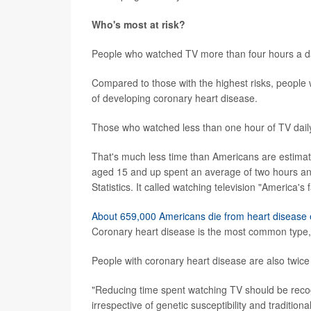
Who's most at risk?
People who watched TV more than four hours a day 
Compared to those with the highest risks, people
of developing coronary heart disease.
Those who watched less than one hour of TV dail
That's much less time than Americans are estimat
aged 15 and up spent an average of two hours and
Statistics. It called watching television "America's 
About 659,000 Americans die from heart disease 
Coronary heart disease is the most common type, 
People with coronary heart disease are also twice 
"Reducing time spent watching TV should be recog
irrespective of genetic susceptibility and traditiona