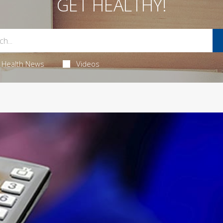
GET HEALTHY!
Health News
Videos