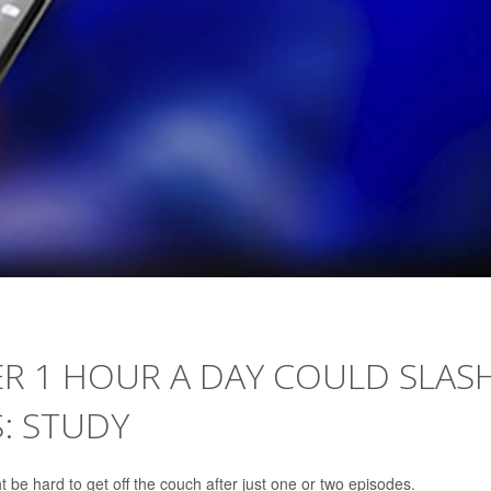
ER 1 HOUR A DAY COULD SLAS
S: STUDY
t be hard to get off the couch after just one or two episodes.