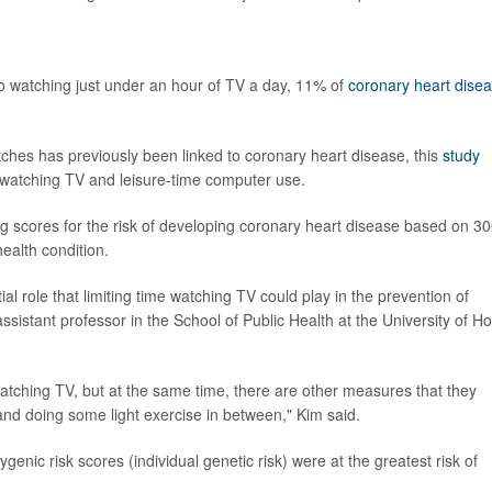
to watching just under an hour of TV a day, 11% of
coronary heart dise
tches has previously been linked to coronary heart disease, this
study
g watching TV and leisure-time computer use.
g scores for the risk of developing coronary heart disease based on 3
ealth condition.
l role that limiting time watching TV could play in the prevention of
sistant professor in the School of Public Health at the University of H
atching TV, but at the same time, there are other measures that they
and doing some light exercise in between," Kim said.
enic risk scores (individual genetic risk) were at the greatest risk of