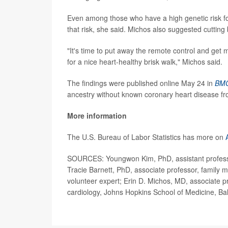
Even among those who have a high genetic risk for 
that risk, she said. Michos also suggested cutting
"It's time to put away the remote control and get 
for a nice heart-healthy brisk walk," Michos said.
The findings were published online May 24 in
BMC
ancestry without known coronary heart disease f
More information
The U.S. Bureau of Labor Statistics has more on
SOURCES: Youngwon Kim, PhD, assistant professor
Tracie Barnett, PhD, associate professor, family 
volunteer expert; Erin D. Michos, MD, associate p
cardiology, Johns Hopkins School of Medicine, Ba