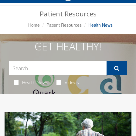
Navigation
Patient Resources
Home
Patient Resources
Health News
GET HEALTHY!
Health News
Videos