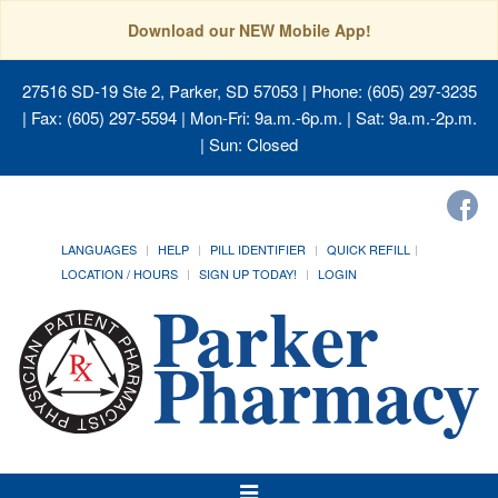
Download our NEW Mobile App!
27516 SD-19 Ste 2, Parker, SD 57053
| Phone: (605) 297-3235
| Fax: (605) 297-5594 | Mon-Fri: 9a.m.-6p.m. | Sat: 9a.m.-2p.m.
| Sun: Closed
LANGUAGES
HELP
PILL IDENTIFIER
QUICK REFILL
LOCATION / HOURS
SIGN UP TODAY!
LOGIN
Toggle