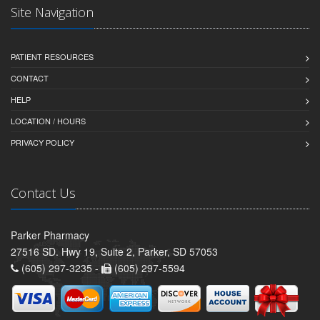
Site Navigation
PATIENT RESOURCES
CONTACT
HELP
LOCATION / HOURS
PRIVACY POLICY
Contact Us
Parker Pharmacy
27516 SD. Hwy 19, Suite 2, Parker, SD 57053
(605) 297-3235 -
(605) 297-5594