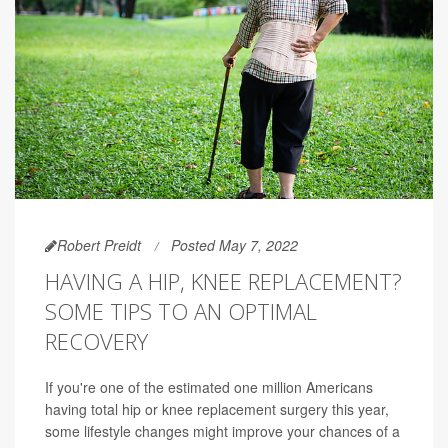
Robert Preidt
Posted May 7, 2022
HAVING A HIP, KNEE REPLACEMENT?
SOME TIPS TO AN OPTIMAL
RECOVERY
If you're one of the estimated one million Americans
having total hip or knee replacement surgery this year,
some lifestyle changes might improve your chances of a