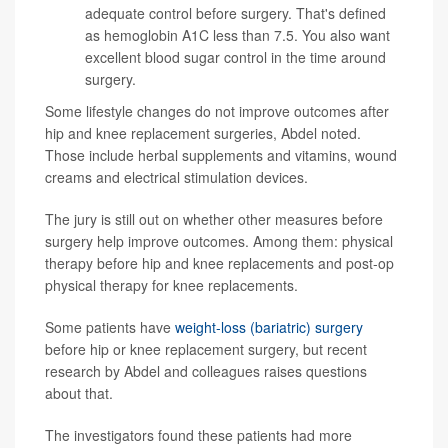
adequate control before surgery. That's defined
as
hemoglobin A1C
less than 7.5. You also want
excellent blood sugar control in the time around
surgery.
Some lifestyle changes do not improve outcomes after
hip and knee replacement surgeries, Abdel noted.
Those include herbal supplements and vitamins, wound
creams and electrical stimulation devices.
The jury is still out on whether other measures before
surgery help improve outcomes. Among them: physical
therapy before hip and knee replacements and post-op
physical therapy for knee replacements.
Some patients have
weight-loss (bariatric) surgery
before hip or knee replacement surgery, but recent
research by Abdel and colleagues raises questions
about that.
The investigators found these patients had more