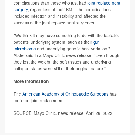
complications than those who just had
joint replacement
surgery
, regardless of their BMI. The complications
included infection and instability and affected the
success of the joint replacement surgeries.
"We think it may have something to do with the bariatric
patients' underlying system, such as their
gut
microbiome
and underlying genetic host variation,"
Abdel said in a Mayo Clinic news release. "Even though
they lost the weight, the soft tissues and underlying
collagen status were still of their original nature."
More information
The
American Academy of Orthopaedic Surgeons
has
more on joint replacement.
SOURCE: Mayo Clinic, news release, April 26, 2022