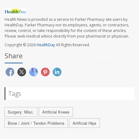
Health News is provided as a service to Parker Pharmacy site users by
HealthDay. Parker Pharmacy nor its employees, agents, or contractors,
review, control, or take responsibility for the content of these articles.
Please seek medical advice directly from your pharmacist or physician.
Copyright © 2026
HealthDay
All Rights Reserved.
Share
Tags
Surgery: Misc.
Artificial Knees
Bone / Joint / Tendon Problems
Artificial Hips