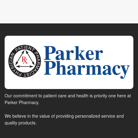
Our commitment to patient care and health is priority one here at
Parker Pharmacy.
We believe in the value of providing personalized service and
quality products.