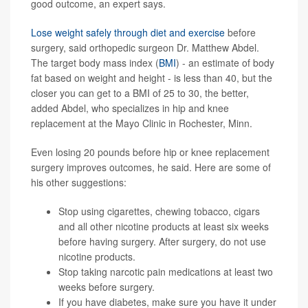
good outcome, an expert says.
Lose weight safely through diet and exercise
before
surgery, said orthopedic surgeon Dr. Matthew Abdel.
The target body mass index (
BMI
) - an estimate of body
fat based on weight and height - is less than 40, but the
closer you can get to a BMI of 25 to 30, the better,
added Abdel, who specializes in hip and knee
replacement at the Mayo Clinic in Rochester, Minn.
Even losing 20 pounds before hip or knee replacement
surgery improves outcomes, he said. Here are some of
his other suggestions:
Stop using cigarettes, chewing tobacco, cigars
and all other nicotine products at least six weeks
before having surgery. After surgery, do not use
nicotine products.
Stop taking narcotic pain medications at least two
weeks before surgery.
If you have
diabetes
, make sure you have it under