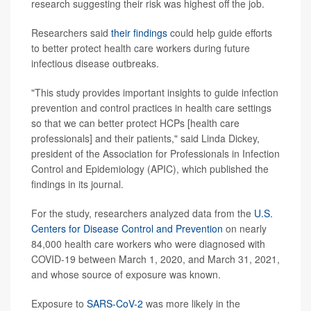
research suggesting their risk was highest off the job.
Researchers said
their findings
could help guide efforts
to better protect health care workers during future
infectious disease outbreaks.
"This study provides important insights to guide infection
prevention and control practices in health care settings
so that we can better protect HCPs [health care
professionals] and their patients," said Linda Dickey,
president of the Association for Professionals in Infection
Control and Epidemiology (APIC), which published the
findings in its journal.
For the study, researchers analyzed data from the
U.S.
Centers for Disease Control and Prevention
on nearly
84,000 health care workers who were diagnosed with
COVID-19 between March 1, 2020, and March 31, 2021,
and whose source of exposure was known.
Exposure to
SARS-CoV-2
was more likely in the