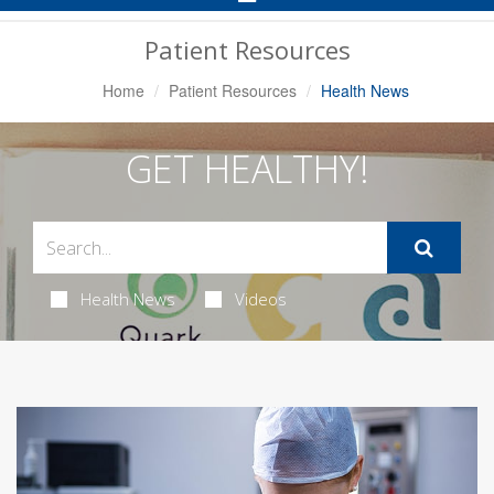
Navigation
Patient Resources
Home
Patient Resources
Health News
GET HEALTHY!
Health News
Videos