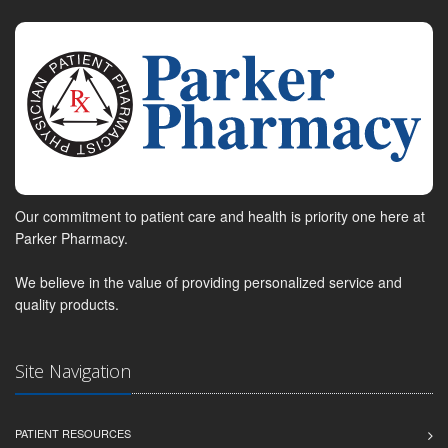
Our commitment to patient care and health is priority one here at
Parker Pharmacy.
We believe in the value of providing personalized service and
quality products.
Site Navigation
PATIENT RESOURCES