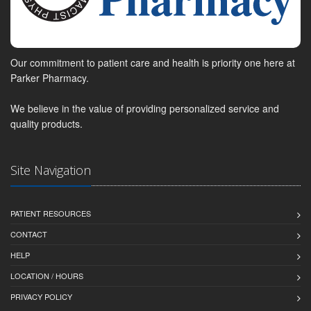
Our commitment to patient care and health is priority one here at
Parker Pharmacy.
We believe in the value of providing personalized service and
quality products.
Site Navigation
PATIENT RESOURCES
CONTACT
HELP
LOCATION / HOURS
PRIVACY POLICY