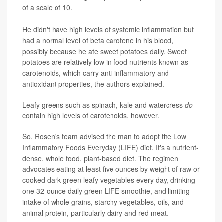
of a scale of 10.
He didn't have high levels of systemic inflammation but
had a normal level of beta carotene in his blood,
possibly because he ate sweet potatoes daily. Sweet
potatoes are relatively low in food nutrients known as
carotenoids, which carry anti-inflammatory and
antioxidant properties, the authors explained.
Leafy greens such as spinach, kale and watercress
do
contain high levels of carotenoids, however.
So, Rosen's team advised the man to adopt the Low
Inflammatory Foods Everyday (LIFE) diet. It's a nutrient-
dense, whole food, plant-based diet. The regimen
advocates eating at least five ounces by weight of raw or
cooked dark green leafy vegetables every day, drinking
one 32-ounce daily green LIFE smoothie, and limiting
intake of whole grains, starchy vegetables, oils, and
animal protein, particularly dairy and red meat.