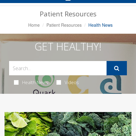
Navigation
Patient Resources
Home
Patient Resources
Health News
GET HEALTHY!
Health News
Videos