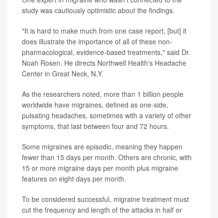
study was cautiously optimistic about the findings.
"It is hard to make much from one case report, [but] it
does illustrate the importance of all of these non-
pharmacological, evidence-based treatments," said Dr.
Noah Rosen. He directs Northwell Health's Headache
Center in Great Neck, N.Y.
As the researchers noted, more than 1 billion people
worldwide have migraines, defined as one-side,
pulsating headaches, sometimes with a variety of other
symptoms, that last between four and 72 hours.
Some migraines are episodic, meaning they happen
fewer than 15 days per month. Others are chronic, with
15 or more migraine days per month plus migraine
features on eight days per month.
To be considered successful, migraine treatment must
cut the frequency and length of the attacks in half or