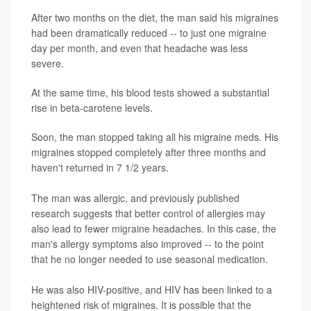
After two months on the diet, the man said his migraines
had been dramatically reduced -- to just one migraine
day per month, and even that headache was less
severe.
At the same time, his blood tests showed a substantial
rise in beta-carotene levels.
Soon, the man stopped taking all his migraine meds. His
migraines stopped completely after three months and
haven't returned in 7 1/2 years.
The man was allergic, and previously published
research suggests that better control of allergies may
also lead to fewer migraine headaches. In this case, the
man's allergy symptoms also improved -- to the point
that he no longer needed to use seasonal medication.
He was also HIV-positive, and HIV has been linked to a
heightened risk of migraines. It is possible that the