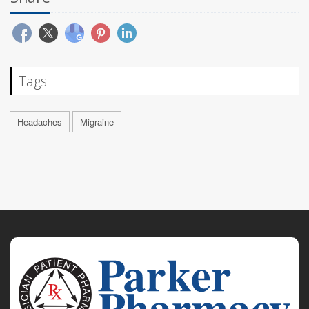
Tags
Headaches
Migraine