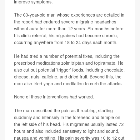
improve symptoms.
The 60-year-old man whose experiences are detailed in
the report had endured severe migraine headaches
without aura for more than 12 years. Six months before
his clinic referral, his migraines had become chronic,
occurring anywhere from 18 to 24 days each month.
He had tried a number of potential fixes, including the
prescribed medications zolmitriptan and topiramate. He
also cut out potential 'trigger' foods, including chocolate,
cheese, nuts, caffeine, and dried fruit. Beyond this, the
man also tried yoga and meditation to curb the attacks.
None of those interventions had worked.
The man described the pain as throbbing, starting
suddenly and intensely in the forehead and temple on
the left side of his head. His migraines usually lasted 72
hours and also included sensitivity to light and sound,
nausea and vomiting. His pain severity was 10 to 12 out