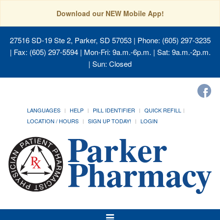
Download our NEW Mobile App!
27516 SD-19 Ste 2, Parker, SD 57053
| Phone: (605) 297-3235
| Fax: (605) 297-5594 | Mon-Fri: 9a.m.-6p.m. | Sat: 9a.m.-2p.m.
| Sun: Closed
LANGUAGES
HELP
PILL IDENTIFIER
QUICK REFILL
LOCATION / HOURS
SIGN UP TODAY!
LOGIN
Toggle