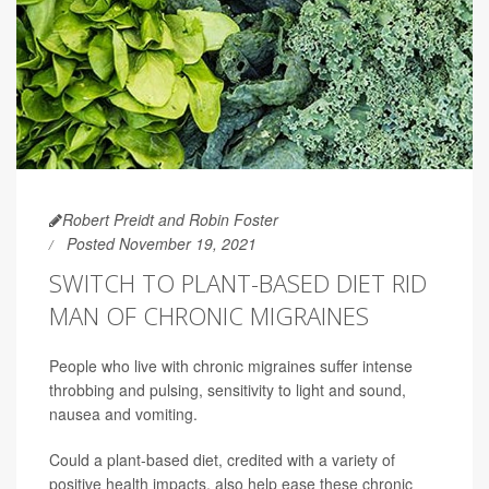
Robert Preidt and Robin Foster
Posted November 19, 2021
SWITCH TO PLANT-BASED DIET RID
MAN OF CHRONIC MIGRAINES
People who live with chronic migraines suffer intense
throbbing and pulsing, sensitivity to light and sound,
nausea and vomiting.
Could a plant-based diet, credited with a variety of
positive health impacts, also help ease these chronic