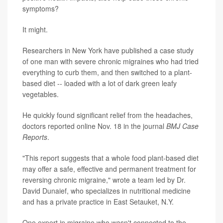
symptoms?
It might.
Researchers in New York have published a case study
of one man with severe chronic migraines who had tried
everything to curb them, and then switched to a plant-
based diet -- loaded with a lot of dark green leafy
vegetables.
He quickly found significant relief from the headaches,
doctors reported online Nov. 18 in the journal
BMJ Case
Reports
.
"This report suggests that a whole food plant-based diet
may offer a safe, effective and permanent treatment for
reversing chronic migraine," wrote a team led by Dr.
David Dunaief, who specializes in nutritional medicine
and has a private practice in East Setauket, N.Y.
One expert in migraine who wasn't connected to the