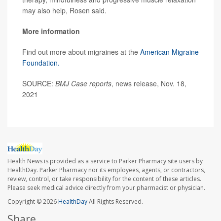
may also help, Rosen said.
More information
Find out more about migraines at the
American Migraine
Foundation.
SOURCE:
BMJ Case reports
, news release, Nov. 18,
2021
Health News is provided as a service to Parker Pharmacy site users by
HealthDay. Parker Pharmacy nor its employees, agents, or contractors,
review, control, or take responsibility for the content of these articles.
Please seek medical advice directly from your pharmacist or physician.
Copyright © 2026
HealthDay
All Rights Reserved.
Share