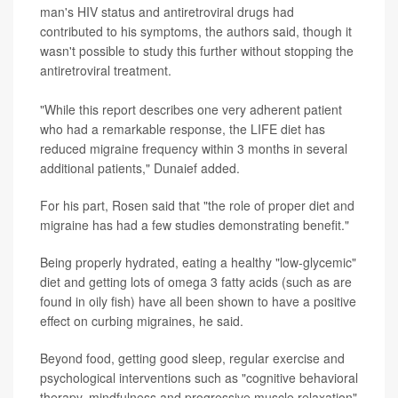
man's HIV status and antiretroviral drugs had
contributed to his symptoms, the authors said, though it
wasn't possible to study this further without stopping the
antiretroviral treatment.
"While this report describes one very adherent patient
who had a remarkable response, the LIFE diet has
reduced migraine frequency within 3 months in several
additional patients," Dunaief added.
For his part, Rosen said that "the role of proper diet and
migraine has had a few studies demonstrating benefit."
Being properly hydrated, eating a healthy "low-glycemic"
diet and getting lots of omega 3 fatty acids (such as are
found in oily fish) have all been shown to have a positive
effect on curbing migraines, he said.
Beyond food, getting good sleep, regular exercise and
psychological interventions such as "cognitive behavioral
therapy, mindfulness and progressive muscle relaxation"