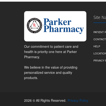
Site N
PATIENT
CONTACT
Our commitment to patient care and
HELP
health is priority one here at Parker
LOCATION
Pharmacy.
PRIVACY 
We believe in the value of providing
personalized service and quality
products.
2026 © All Rights Reserved.
Privacy Policy