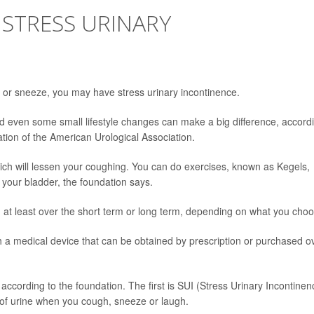
 STRESS URINARY
se or sneeze, you may have stress urinary incontinence.
and even some small lifestyle changes can make a big difference, accord
ation of the American Urological Association.
hich will lessen your coughing. You can do exercises, known as Kegels,
 your bladder, the foundation says.
 at least over the short term or long term, depending on what you choo
th a medical device that can be obtained by prescription or purchased o
according to the foundation. The first is SUI (Stress Urinary Incontinen
of urine when you cough, sneeze or laugh.