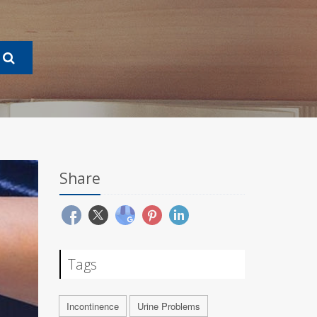
Share
Tags
Incontinence
Urine Problems