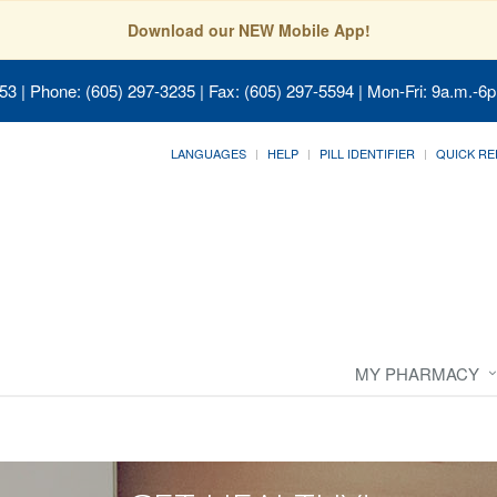
Download our NEW Mobile App!
053
| Phone: (605) 297-3235 | Fax: (605) 297-5594 | Mon-Fri: 9a.m.-6p
LANGUAGES
HELP
PILL IDENTIFIER
QUICK RE
MY PHARMACY