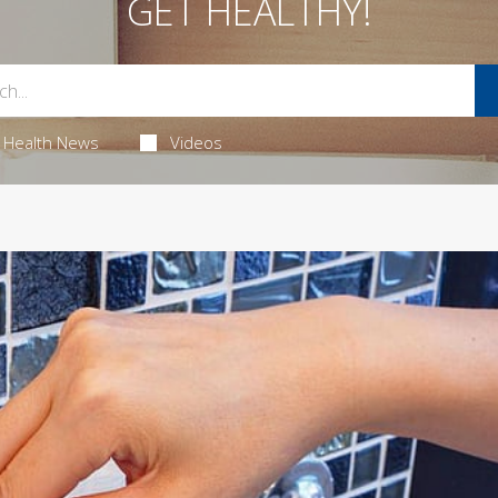
GET HEALTHY!
Health News
Videos