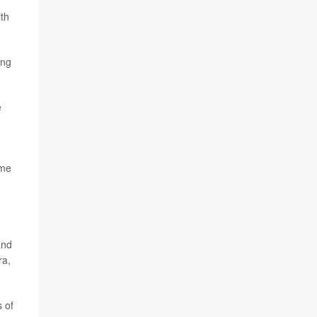
ith
ing
e
ome
and
ra,
 of