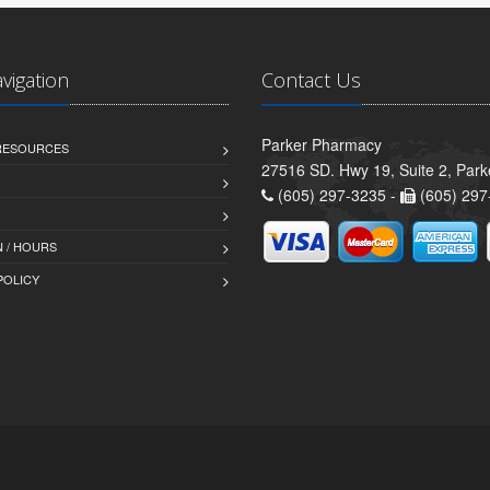
avigation
Contact Us
Parker Pharmacy
 RESOURCES
27516 SD. Hwy 19, Suite 2, Par
(605) 297-3235 -
(605) 297
 / HOURS
POLICY