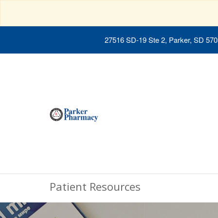
27516 SD-19 Ste 2, Parker, SD 57
Patient Resources