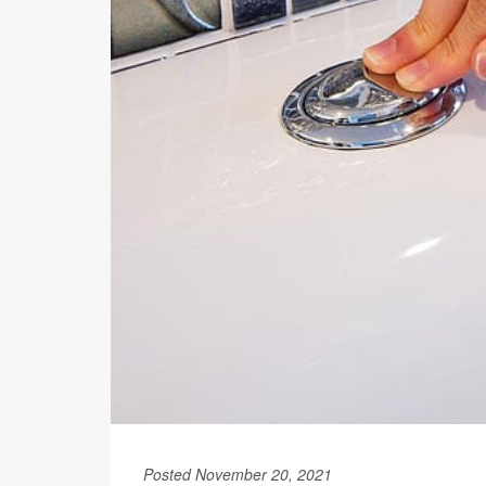
Posted November 20, 2021