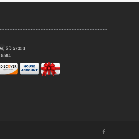
ker, SD 57053
-5594