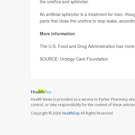
the urethra and sphincter.
An artificial sphincter is a treatment for men, tho
parts that close the urethra to stop leaks, accordi
More information
The U.S. Food and Drug Administration has mor
SOURCE: Urology Care Foundation
Health News is provided as a service to Parker Pharmacy site
control, or take responsibility for the content of these artic
Copyright © 2026
HealthDay
All Rights Reserved.