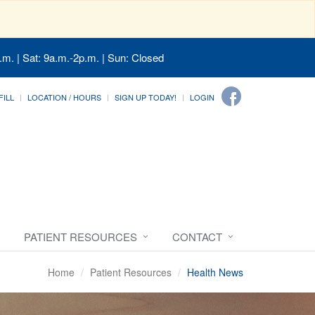
.m. | Sat: 9a.m.-2p.m. | Sun: Closed
FILL
LOCATION / HOURS
SIGN UP TODAY!
LOGIN
PATIENT RESOURCES
CONTACT
Home
Patient Resources
Health News