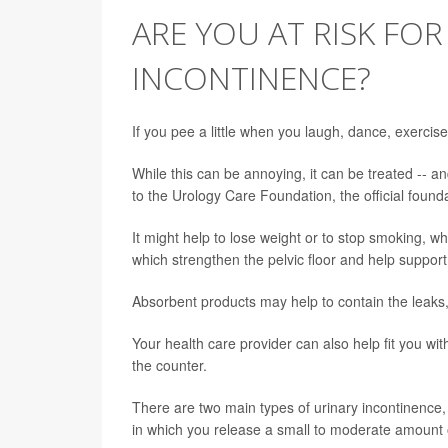
ARE YOU AT RISK FOR
INCONTINENCE?
If you pee a little when you laugh, dance, exerci
While this can be annoying, it can be treated -- 
to the Urology Care Foundation, the official found
It might help to lose weight or to stop smoking, w
which strengthen the pelvic floor and help support
Absorbent products may help to contain the leaks,
Your health care provider can also help fit you wi
the counter.
There are two main types of urinary incontinence, 
in which you release a small to moderate amount 