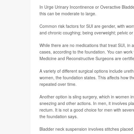
In Urge Urinary Incontinence or Overactive Bladd
this can be moderate to large.
Common risk factors for SUI are gender, with wome
and chronic coughing; being overweight; pelvic or 
While there are no medications that treat SUI, in
cases, according to the foundation. You can work 
Medicine and Reconstructive Surgeons are certifie
A variety of different surgical options include ure
women, the foundation states. This affects how t
repeated over time.
Another option is sling surgery, which in women in
sneezing and other actions. In men, it involves 
rectum. It is not a good choice for men with sever
the foundation says.
Bladder neck suspension involves stitches placed 