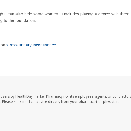
ugh it can also help some women. It includes placing a device with three
ng to the foundation.
e on
stress urinary incontinence
.
 users by HealthDay. Parker Pharmacy nor its employees, agents, or contractors
les. Please seek medical advice directly from your pharmacist or physician.