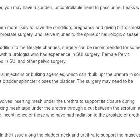
er, you may have a sudden, uncontrollable need to pass urine. Leaks w
n more likely to have the condition; pregnancy and giving birth; smok
prostate surgery, and nerve injuries to the spine or neurologic disease.
 addition to the lifestyle changes, surgery can be recommended for som
with a urologist who has experience in SUI surgery. Female Pelvic
d in SUI and other pelvic surgery.
thral injections or bulking agencies, which can "bulk up" the urethra in s
he bladder sphincter closes the bladder. The surgery may need to be
volves inserting mesh under the urethra to support its closure during
placing mesh tape under the urethra through a cut between the scrotum 
e incontinence or those who have had radiation to the prostate or ureth
in the tissue along the bladder neck and urethra to support the muscles