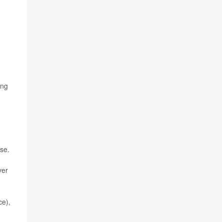
ing
se.
ver
ce),