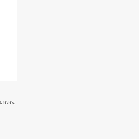
, review,