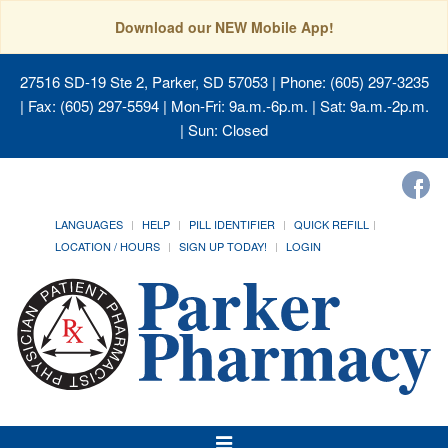
Download our NEW Mobile App!
27516 SD-19 Ste 2, Parker, SD 57053
| Phone: (605) 297-3235
| Fax: (605) 297-5594 | Mon-Fri: 9a.m.-6p.m. | Sat: 9a.m.-2p.m.
| Sun: Closed
LANGUAGES
HELP
PILL IDENTIFIER
QUICK REFILL
LOCATION / HOURS
SIGN UP TODAY!
LOGIN
Toggle