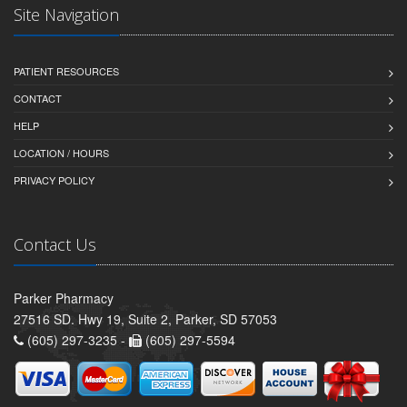
Site Navigation
PATIENT RESOURCES
CONTACT
HELP
LOCATION / HOURS
PRIVACY POLICY
Contact Us
Parker Pharmacy
27516 SD. Hwy 19, Suite 2, Parker, SD 57053
(605) 297-3235 -
(605) 297-5594