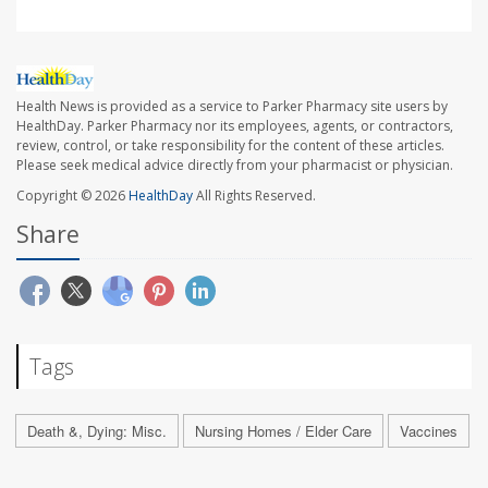
Health News is provided as a service to Parker Pharmacy site users by
HealthDay. Parker Pharmacy nor its employees, agents, or contractors,
review, control, or take responsibility for the content of these articles.
Please seek medical advice directly from your pharmacist or physician.
Copyright © 2026
HealthDay
All Rights Reserved.
Share
Tags
Death &, Dying: Misc.
Nursing Homes / Elder Care
Vaccines