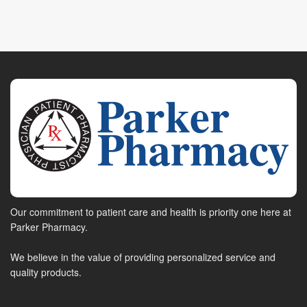
Our commitment to patient care and health is priority one here at
Parker Pharmacy.
We believe in the value of providing personalized service and
quality products.