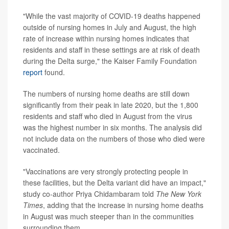
"While the vast majority of COVID-19 deaths happened
outside of nursing homes in July and August, the high
rate of increase within nursing homes indicates that
residents and staff in these settings are at risk of death
during the Delta surge," the Kaiser Family Foundation
report
found.
The numbers of nursing home deaths are still down
significantly from their peak in late 2020, but the 1,800
residents and staff who died in August from the virus
was the highest number in six months. The analysis did
not include data on the numbers of those who died were
vaccinated.
"Vaccinations are very strongly protecting people in
these facilities, but the Delta variant did have an impact,"
study co-author Priya Chidambaram told
The New York
Times
, adding that the increase in nursing home deaths
in August was much steeper than in the communities
surrounding them.