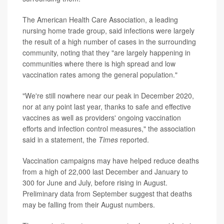
The American Health Care Association, a leading
nursing home trade group, said infections were largely
the result of a high number of cases in the surrounding
community, noting that they "are largely happening in
communities where there is high spread and low
vaccination rates among the general population."
"We're still nowhere near our peak in December 2020,
nor at any point last year, thanks to safe and effective
vaccines as well as providers' ongoing vaccination
efforts and infection control measures," the association
said in a statement, the
Times
reported.
Vaccination campaigns may have helped reduce deaths
from a high of 22,000 last December and January to
300 for June and July, before rising in August.
Preliminary data from September suggest that deaths
may be falling from their August numbers.