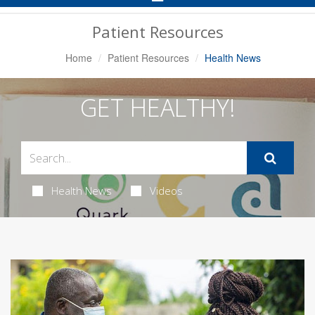
Navigation
Patient Resources
Home
Patient Resources
Health News
GET HEALTHY!
Health News
Videos