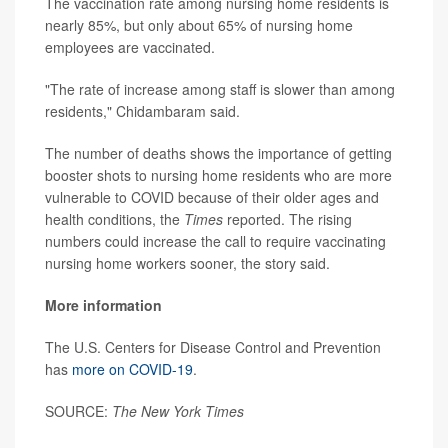
The vaccination rate among nursing home residents is
nearly 85%, but only about 65% of nursing home
employees are vaccinated.
"The rate of increase among staff is slower than among
residents," Chidambaram said.
The number of deaths shows the importance of getting
booster shots to nursing home residents who are more
vulnerable to COVID because of their older ages and
health conditions, the
Times
reported. The rising
numbers could increase the call to require vaccinating
nursing home workers sooner, the story said.
More information
The U.S. Centers for Disease Control and Prevention
has
more on COVID-19
.
SOURCE:
The New York Times