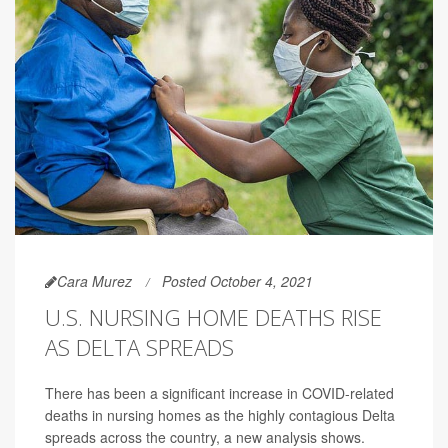
Cara Murez
Posted October 4, 2021
U.S. NURSING HOME DEATHS RISE
AS DELTA SPREADS
There has been a significant increase in COVID-related
deaths in nursing homes as the highly contagious Delta
spreads across the country, a new analysis shows.