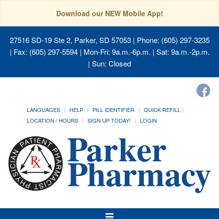
Download our NEW Mobile App!
27516 SD-19 Ste 2, Parker, SD 57053
| Phone: (605) 297-3235
| Fax: (605) 297-5594 | Mon-Fri: 9a.m.-6p.m. | Sat: 9a.m.-2p.m.
| Sun: Closed
LANGUAGES
HELP
PILL IDENTIFIER
QUICK REFILL
LOCATION / HOURS
SIGN UP TODAY!
LOGIN
Toggle