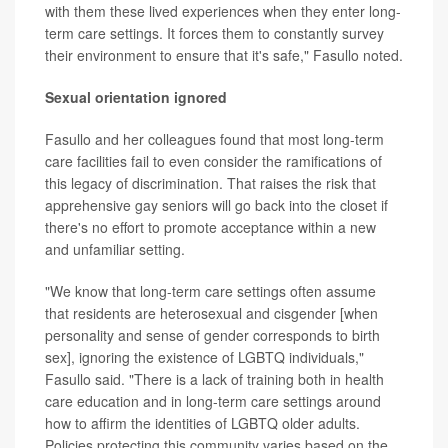
with them these lived experiences when they enter long-
term care settings. It forces them to constantly survey
their environment to ensure that it's safe," Fasullo noted.
Sexual orientation ignored
Fasullo and her colleagues found that most long-term
care facilities fail to even consider the ramifications of
this legacy of discrimination. That raises the risk that
apprehensive gay seniors will go back into the closet if
there's no effort to promote acceptance within a new
and unfamiliar setting.
"We know that long-term care settings often assume
that residents are heterosexual and cisgender [when
personality and sense of gender corresponds to birth
sex], ignoring the existence of LGBTQ individuals,"
Fasullo said. "There is a lack of training both in health
care education and in long-term care settings around
how to affirm the identities of LGBTQ older adults.
Policies protecting this community varies based on the