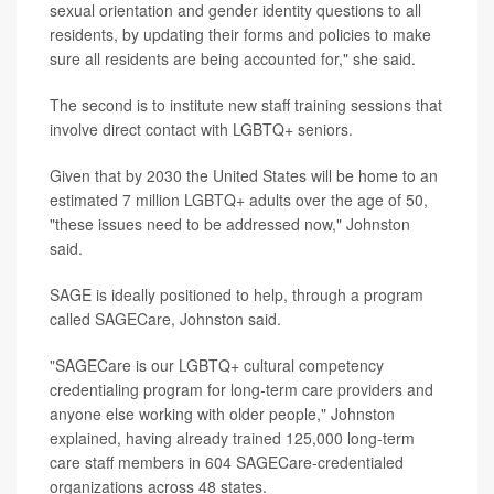
sexual orientation and gender identity questions to all
residents, by updating their forms and policies to make
sure all residents are being accounted for," she said.
The second is to institute new staff training sessions that
involve direct contact with LGBTQ+ seniors.
Given that by 2030 the United States will be home to an
estimated 7 million LGBTQ+ adults over the age of 50,
"these issues need to be addressed now," Johnston
said.
SAGE is ideally positioned to help, through a program
called SAGECare, Johnston said.
"SAGECare is our LGBTQ+ cultural competency
credentialing program for long-term care providers and
anyone else working with older people," Johnston
explained, having already trained 125,000 long-term
care staff members in 604 SAGECare-credentialed
organizations across 48 states.