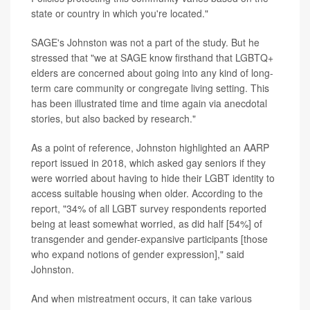
state or country in which you're located."
SAGE's Johnston was not a part of the study. But he
stressed that "we at SAGE know firsthand that LGBTQ+
elders are concerned about going into any kind of long-
term care community or congregate living setting. This
has been illustrated time and time again via anecdotal
stories, but also backed by research."
As a point of reference, Johnston highlighted an AARP
report issued in 2018, which asked gay seniors if they
were worried about having to hide their LGBT identity to
access suitable housing when older. According to the
report, "34% of all LGBT survey respondents reported
being at least somewhat worried, as did half [54%] of
transgender and gender-expansive participants [those
who expand notions of gender expression]," said
Johnston.
And when mistreatment occurs, it can take various