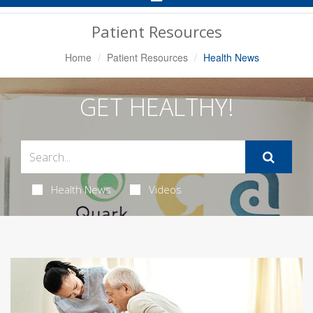
Navigation
Patient Resources
Home
Patient Resources
Health News
GET HEALTHY!
Health News
Videos