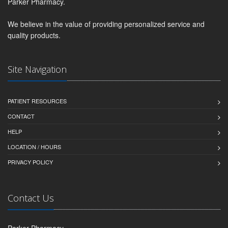
Parker Pharmacy.
We believe in the value of providing personalized service and
quality products.
Site Navigation
PATIENT RESOURCES
CONTACT
HELP
LOCATION / HOURS
PRIVACY POLICY
Contact Us
Parker Pharmacy