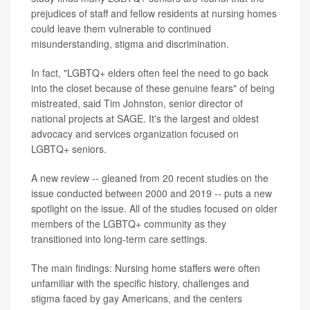
prejudices of staff and fellow residents at nursing homes
could leave them vulnerable to continued
misunderstanding, stigma and discrimination.
In fact, "LGBTQ+ elders often feel the need to go back
into the closet because of these genuine fears" of being
mistreated, said Tim Johnston, senior director of
national projects at SAGE. It's the largest and oldest
advocacy and services organization focused on
LGBTQ+ seniors.
A new review -- gleaned from 20 recent studies on the
issue conducted between 2000 and 2019 -- puts a new
spotlight on the issue. All of the studies focused on older
members of the LGBTQ+ community as they
transitioned into long-term care settings.
The main findings: Nursing home staffers were often
unfamiliar with the specific history, challenges and
stigma faced by gay Americans, and the centers