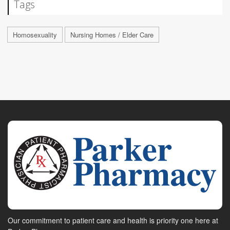
Tags
Homosexuality
Nursing Homes / Elder Care
Our commitment to patient care and health is priority one here at