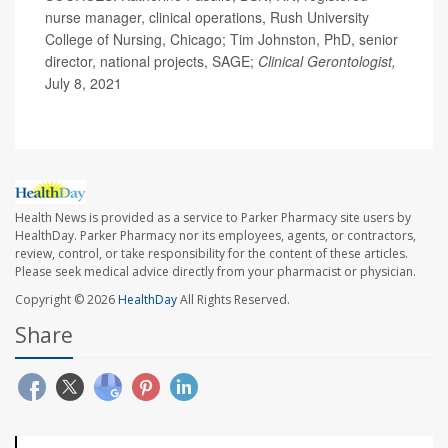
nurse manager, clinical operations, Rush University
College of Nursing, Chicago; Tim Johnston, PhD, senior
director, national projects, SAGE;
Clinical Gerontologist,
July 8, 2021
Health News is provided as a service to Parker Pharmacy site users by
HealthDay. Parker Pharmacy nor its employees, agents, or contractors,
review, control, or take responsibility for the content of these articles.
Please seek medical advice directly from your pharmacist or physician.
Copyright © 2026
HealthDay
All Rights Reserved.
Share