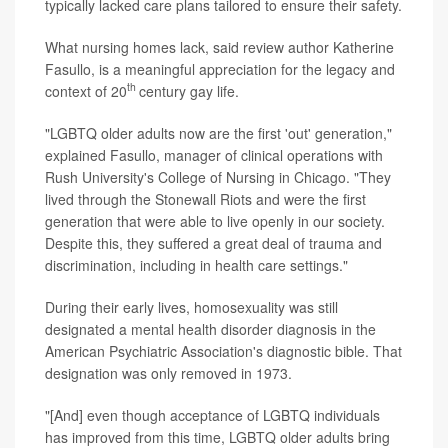
typically lacked care plans tailored to ensure their safety.
What nursing homes lack, said review author Katherine
Fasullo, is a meaningful appreciation for the legacy and
th
context of 20
century gay life.
"LGBTQ older adults now are the first 'out' generation,"
explained Fasullo, manager of clinical operations with
Rush University's College of Nursing in Chicago. "They
lived through the Stonewall Riots and were the first
generation that were able to live openly in our society.
Despite this, they suffered a great deal of trauma and
discrimination, including in health care settings."
During their early lives, homosexuality was still
designated a mental health disorder diagnosis in the
American Psychiatric Association's diagnostic bible. That
designation was only removed in 1973.
"[And] even though acceptance of LGBTQ individuals
has improved from this time, LGBTQ older adults bring