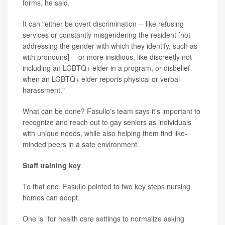
forms, he said.
It can "either be overt discrimination -- like refusing
services or constantly misgendering the resident [not
addressing the gender with which they identify, such as
with pronouns] -- or more insidious, like discreetly not
including an LGBTQ+ elder in a program, or disbelief
when an LGBTQ+ elder reports physical or verbal
harassment."
What can be done? Fasullo's team says it's important to
recognize and reach out to gay seniors as individuals
with unique needs, while also helping them find like-
minded peers in a safe environment.
Staff training key
To that end, Fasullo pointed to two key steps nursing
homes can adopt.
One is "for health care settings to normalize asking