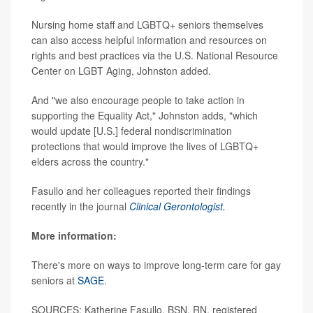
Nursing home staff and LGBTQ+ seniors themselves
can also access helpful information and resources on
rights and best practices via the U.S. National Resource
Center on LGBT Aging, Johnston added.
And "we also encourage people to take action in
supporting the Equality Act," Johnston adds, "which
would update [U.S.] federal nondiscrimination
protections that would improve the lives of LGBTQ+
elders across the country."
Fasullo and her colleagues reported their findings
recently in the journal
Clinical Gerontologist.
More information:
There's more on ways to improve long-term care for gay
seniors at
SAGE
.
SOURCES: Katherine Fasullo, BSN, RN, registered