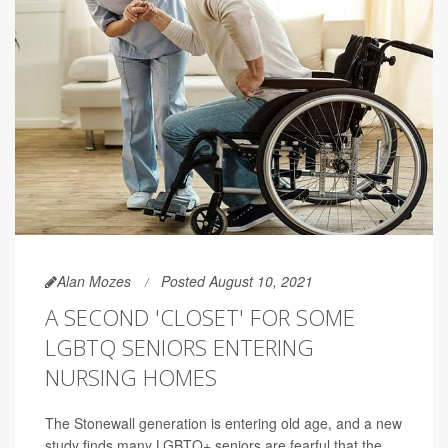
Alan Mozes
Posted August 10, 2021
A SECOND 'CLOSET' FOR SOME
LGBTQ SENIORS ENTERING
NURSING HOMES
The Stonewall generation is entering old age, and a new
study finds many LGBTQ+ seniors are fearful that the