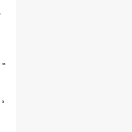
lf-
toms
g a