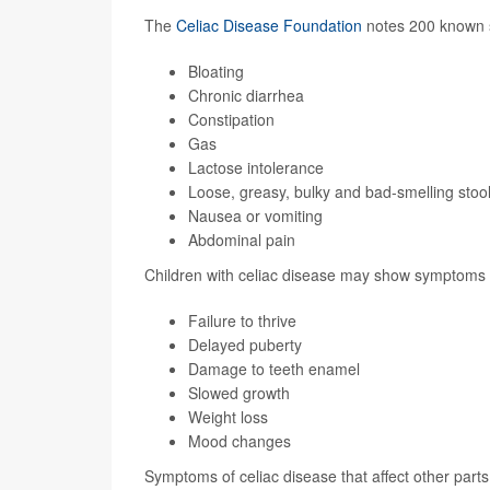
The
Celiac Disease Foundation
notes 200 known 
Bloating
Chronic diarrhea
Constipation
Gas
Lactose intolerance
Loose, greasy, bulky and bad-smelling stoo
Nausea or vomiting
Abdominal pain
Children with celiac disease may show symptoms 
Failure to thrive
Delayed puberty
Damage to teeth enamel
Slowed growth
Weight loss
Mood changes
Symptoms of celiac disease that affect other parts