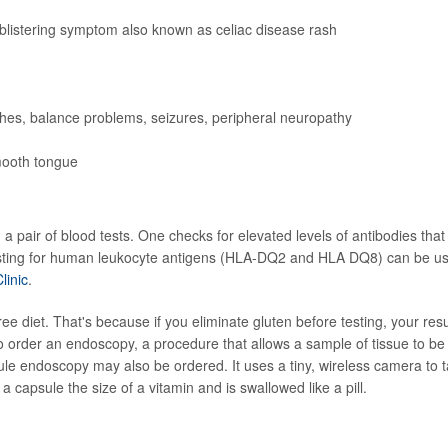
, blistering symptom also known as celiac disease rash
s, balance problems, seizures, peripheral neuropathy
mooth tongue
h a pair of blood tests. One checks for elevated levels of antibodies that
testing for human leukocyte antigens (HLA-DQ2 and HLA DQ8) can be u
inic
.
free diet. That's because if you eliminate gluten before testing, your resu
o order an endoscopy, a procedure that allows a sample of tissue to be
sule endoscopy may also be ordered. It uses a tiny, wireless camera to 
a capsule the size of a vitamin and is swallowed like a pill.