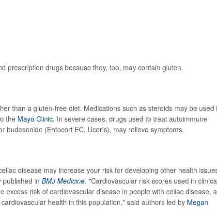
 and prescription drugs because they, too, may contain gluten.
ther than a gluten-free diet. Medications such as steroids may be used i
to the
Mayo Clinic
. In severe cases, drugs used to treat autoimmune
or budesonide (Entocort EC, Uceris), may relieve symptoms.
 celiac disease may increase your risk for developing other health issue
y published in
BMJ Medicine
. "Cardiovascular risk scores used in clinica
e excess risk of cardiovascular disease in people with celiac disease, 
 cardiovascular health in this population," said authors led by
Megan