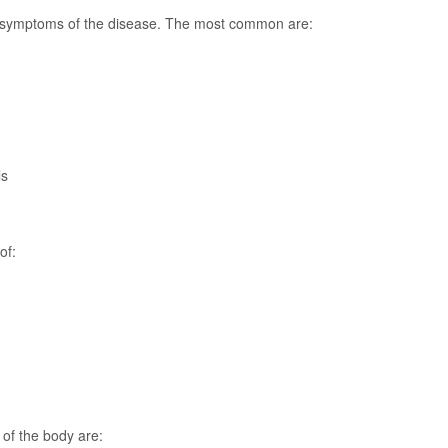
symptoms of the disease. The most common are:
ls
of:
 of the body are: