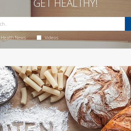
GET HEALTHY!
Health News
Videos