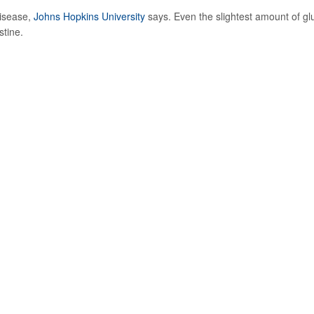
disease,
Johns Hopkins University
says. Even the slightest amount of gl
stine.