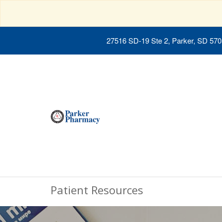
27516 SD-19 Ste 2, Parker, SD 57
Patient Resources