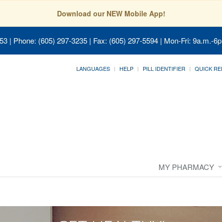
Download our NEW Mobile App!
053
| Phone: (605) 297-3235 | Fax: (605) 297-5594 | Mon-Fri: 9a.m.-6p
LANGUAGES
HELP
PILL IDENTIFIER
QUICK RE
MY PHARMACY