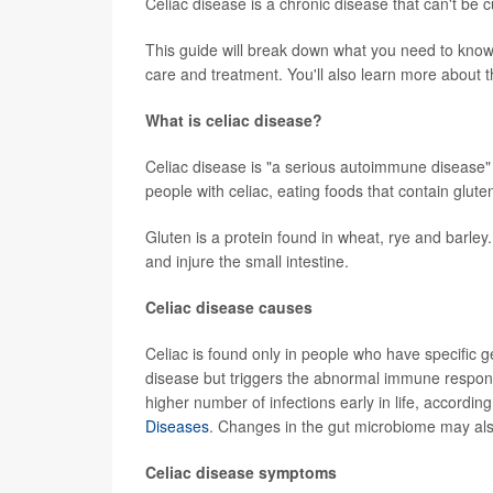
Celiac disease is a chronic disease that can't be
This guide will break down what you need to know 
care and treatment. You'll also learn more about th
What is celiac disease?
Celiac disease is "a serious autoimmune disease" t
people with celiac, eating foods that contain glute
Gluten is a protein found in wheat, rye and barley
and injure the small intestine.
Celiac disease causes
Celiac is found only in people who have specific
disease but triggers the abnormal immune response
higher number of infections early in life, accordin
Diseases
. Changes in the gut microbiome may also
Celiac disease symptoms