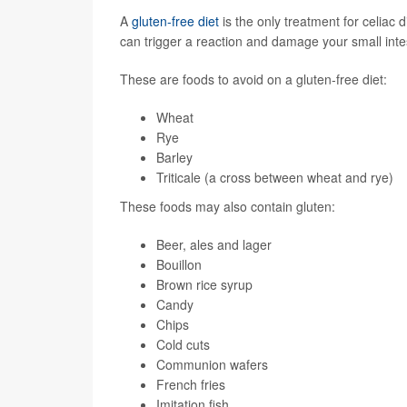
A
gluten-free diet
is the only treatment for celiac 
can trigger a reaction and damage your small inte
These are foods to avoid on a gluten-free diet:
Wheat
Rye
Barley
Triticale (a cross between wheat and rye)
These foods may also contain gluten:
Beer, ales and lager
Bouillon
Brown rice syrup
Candy
Chips
Cold cuts
Communion wafers
French fries
Imitation fish