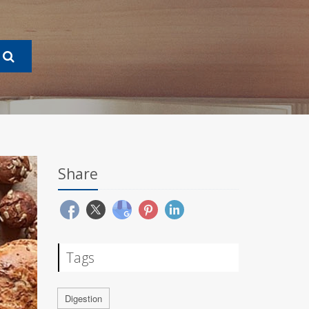
Share
Tags
Digestion