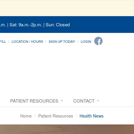
.m. | Sat: 9a.m.-2p.m. | Sun: Closed
FILL
LOCATION / HOURS
SIGN UP TODAY!
LOGIN
PATIENT RESOURCES
CONTACT
Home
Patient Resources
Health News