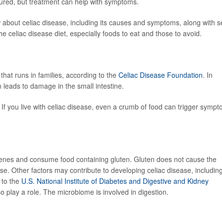
 cured, but treatment can help with symptoms.
about celiac disease, including its causes and symptoms, along with se
e celiac disease diet, especially foods to eat and those to avoid.
hat runs in families, according to the
Celiac Disease Foundation
. In
n leads to damage in the small intestine.
. If you live with celiac disease, even a crumb of food can trigger symp
 genes and consume food containing gluten. Gluten does not cause the
. Other factors may contribute to developing celiac disease, includin
g to the
U.S. National Institute of Diabetes and Digestive and Kidney
 play a role. The microbiome is involved in digestion.