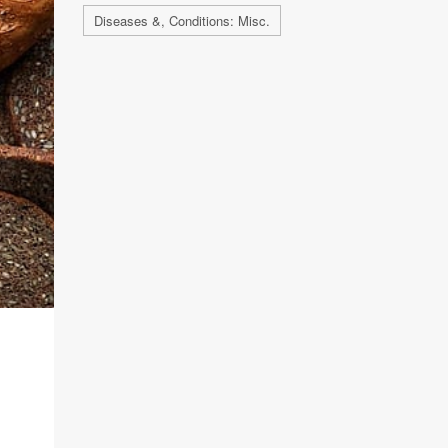
Diseases &, Conditions: Misc.