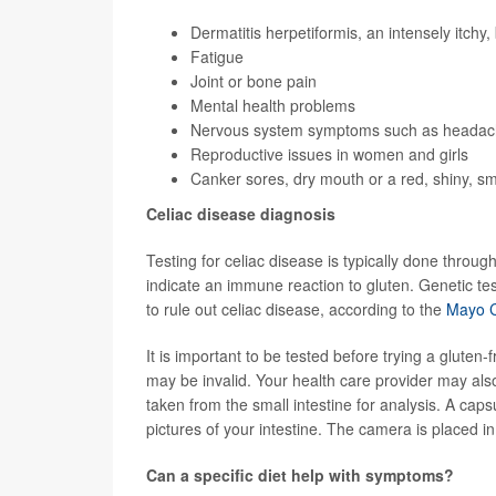
Dermatitis herpetiformis, an intensely itchy
Fatigue
Joint or bone pain
Mental health problems
Nervous system symptoms such as headache
Reproductive issues in women and girls
Canker sores, dry mouth or a red, shiny, s
Celiac disease diagnosis
Testing for celiac disease is typically done throug
indicate an immune reaction to gluten. Genetic 
to rule out celiac disease, according to the
Mayo Cl
It is important to be tested before trying a gluten-
may be invalid. Your health care provider may als
taken from the small intestine for analysis. A cap
pictures of your intestine. The camera is placed in 
Can a specific diet help with symptoms?