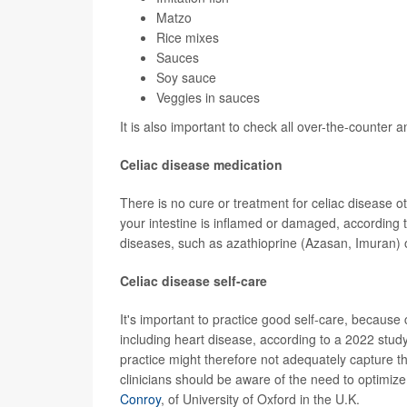
Matzo
Rice mixes
Sauces
Soy sauce
Veggies in sauces
It is also important to check all over-the-counter
Celiac disease medication
There is no cure or treatment for celiac disease o
your intestine is inflamed or damaged, according 
diseases, such as azathioprine (Azasan, Imuran) 
Celiac disease self-care
It's important to practice good self-care, because
including heart disease, according to a 2022 stud
practice might therefore not adequately capture th
clinicians should be aware of the need to optimize
Conroy
, of University of Oxford in the U.K.