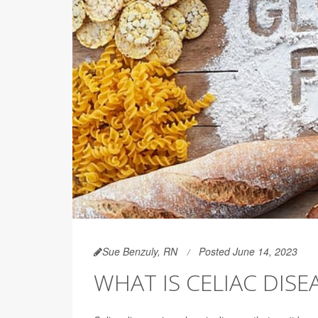
Sue Benzuly, RN
Posted June 14, 2023
WHAT IS CELIAC DISE