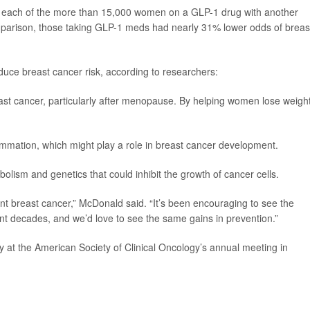
ed each of the more than 15,000 women on a GLP-1 drug with another
parison, those taking GLP-1 meds had nearly 31% lower odds of breas
uce breast cancer risk, according to researchers:
east cancer, particularly after menopause. By helping women lose weight
mmation, which might play a role in breast cancer development.
lism and genetics that could inhibit the growth of cancer cells.
vent breast cancer,” McDonald said. “It’s been encouraging to see the
ent decades, and we’d love to see the same gains in prevention.”
 at the American Society of Clinical Oncology’s annual meeting in