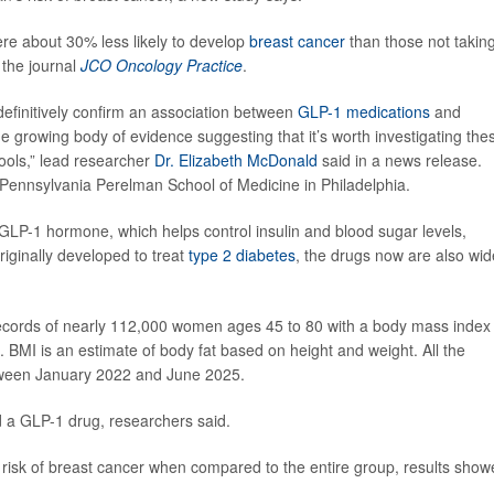
e about 30% less likely to develop
breast cancer
than those not takin
 the journal
JCO Oncology Practice
.
efinitively confirm an association between
GLP-1 medications
and
e growing body of evidence suggesting that it’s worth investigating the
tools,” lead researcher
Dr. Elizabeth McDonald
said in a news release.
f Pennsylvania Perelman School of Medicine in Philadelphia.
GLP-1 hormone, which helps control insulin and blood sugar levels,
riginally developed to treat
type 2 diabetes
, the drugs now are also wid
records of nearly 112,000 women ages 45 to 80 with a body mass index
. BMI is an estimate of body fat based on height and weight. All the
ween January 2022 and June 2025.
 a GLP-1 drug, researchers said.
sk of breast cancer when compared to the entire group, results show