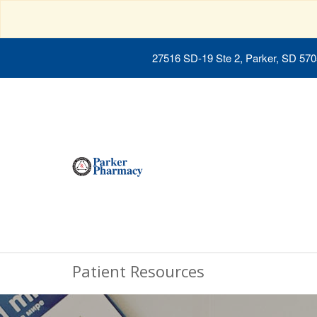
27516 SD-19 Ste 2, Parker, SD 57
Patient Resources