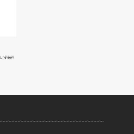
, review,