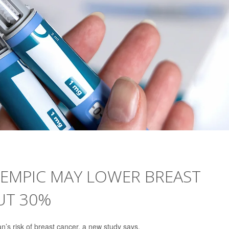
ZEMPIC MAY LOWER BREAST
UT 30%
’s risk of breast cancer, a new study says.