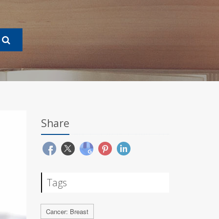
Share
Tags
Cancer: Breast