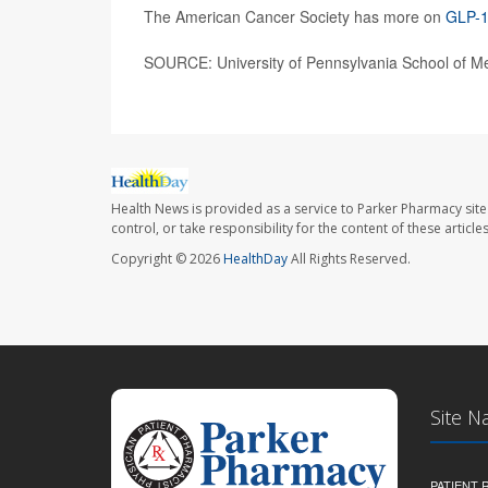
The American Cancer Society has more on
GLP-1
SOURCE: University of Pennsylvania School of Me
Health News is provided as a service to Parker Pharmacy site
control, or take responsibility for the content of these artic
Copyright © 2026
HealthDay
All Rights Reserved.
Site N
PATIENT