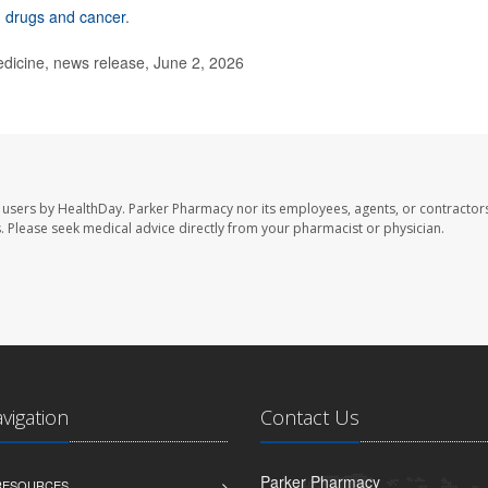
 drugs and cancer
.
dicine, news release, June 2, 2026
 users by HealthDay. Parker Pharmacy nor its employees, agents, or contractors
les. Please seek medical advice directly from your pharmacist or physician.
avigation
Contact Us
Parker Pharmacy
 RESOURCES