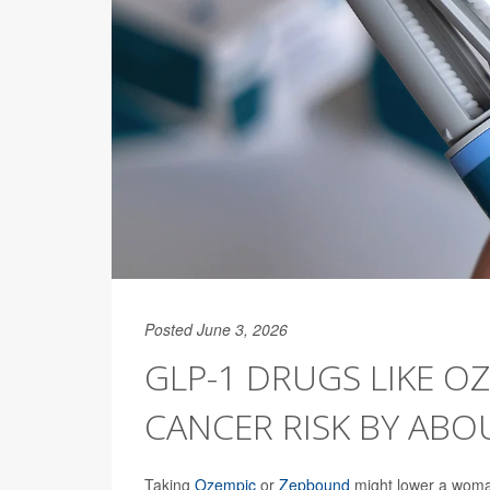
Posted June 3, 2026
GLP-1 DRUGS LIKE O
CANCER RISK BY ABO
Taking
Ozempic
or
Zepbound
might lower a woman