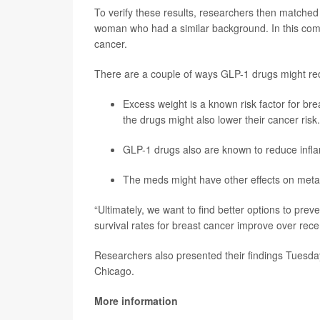
To verify these results, researchers then match
woman who had a similar background. In this com
cancer.
There are a couple of ways GLP-1 drugs might red
Excess weight is a known risk factor for br
the drugs might also lower their cancer risk.
GLP-1 drugs also are known to reduce infla
The meds might have other effects on metabo
“Ultimately, we want to find better options to pre
survival rates for breast cancer improve over rec
Researchers also presented their findings Tuesday
Chicago.
More information