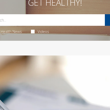
GET HEALTHY!
Health News
Videos