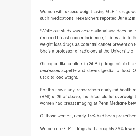
Women with excess weight taking GLP-1 drugs wer
such medications, researchers reported June 2 in
“While our study was observational and does not d
reduced breast cancer incidence, it does add to th
weight-loss drugs as potential cancer prevention 
She’s a professor of radiology at the University o
Glucagon-like peptide-1 (GLP-1) drugs mimic the 
decreases appetite and slows digestion of food. O
used to lose weight.
For the new study, researchers analyzed health 
(BMI) of 25 or above, the threshold for overweight
women had breast imaging at Penn Medicine bet
Of those women, nearly 14% had been prescribed
Women on GLP-1 drugs had a roughly 35% lower ri