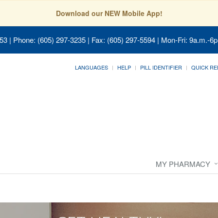
Download our NEW Mobile App!
053
| Phone: (605) 297-3235 | Fax: (605) 297-5594 | Mon-Fri: 9a.m.-6p
LANGUAGES
HELP
PILL IDENTIFIER
QUICK RE
MY PHARMACY