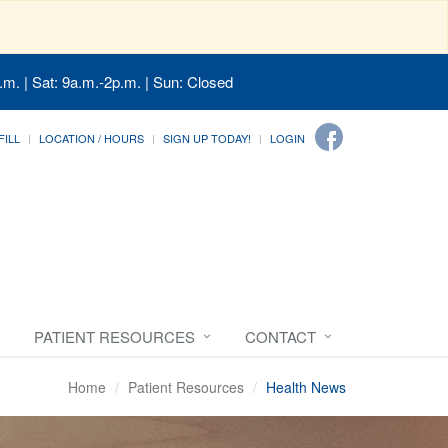
.m. | Sat: 9a.m.-2p.m. | Sun: Closed
FILL
LOCATION / HOURS
SIGN UP TODAY!
LOGIN
PATIENT RESOURCES
CONTACT
Home
Patient Resources
Health News