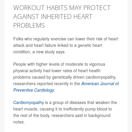
WORKOUT HABITS MAY PROTECT
AGAINST INHERITED HEART
PROBLEMS
Folks who regularly exercise can lower their risk of heart
attack and heart failure linked to a genetic heart
condition, a new study says.
People with higher levels of moderate to vigorous
physical activity had lower rates of heart health
problems caused by genetically driven cardiomyopathy,
researchers reported recently in the
American Journal of
Preventive Cardiology
.
Cardiomyopathy
is a group of diseases that weaken the
heart muscle, causing it to inefficiently pump blood to
the rest of the body, researchers said in background
notes.