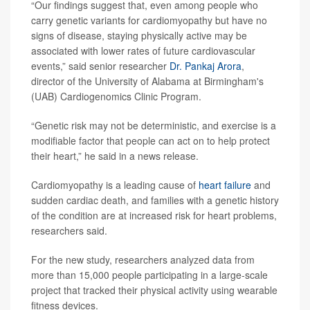
“Our findings suggest that, even among people who
carry genetic variants for cardiomyopathy but have no
signs of disease, staying physically active may be
associated with lower rates of future cardiovascular
events,” said senior researcher
Dr. Pankaj Arora
,
director of the University of Alabama at Birmingham's
(UAB) Cardiogenomics Clinic Program.
“Genetic risk may not be deterministic, and exercise is a
modifiable factor that people can act on to help protect
their heart,” he said in a news release.
Cardiomyopathy is a leading cause of
heart failure
and
sudden cardiac death, and families with a genetic history
of the condition are at increased risk for heart problems,
researchers said.
For the new study, researchers analyzed data from
more than 15,000 people participating in a large-scale
project that tracked their physical activity using wearable
fitness devices.