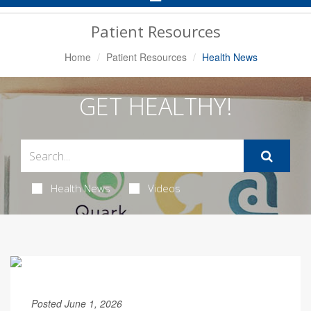
Navigation
Patient Resources
Home
Patient Resources
Health News
GET HEALTHY!
Health News
Videos
Posted June 1, 2026