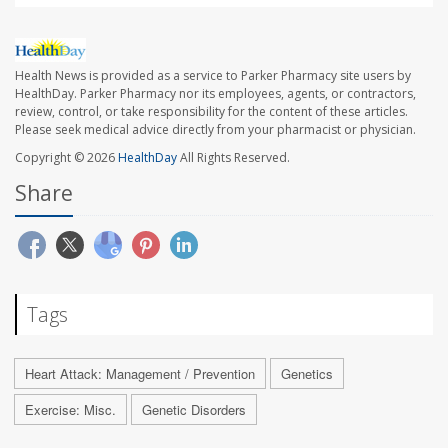
Health News is provided as a service to Parker Pharmacy site users by
HealthDay. Parker Pharmacy nor its employees, agents, or contractors,
review, control, or take responsibility for the content of these articles.
Please seek medical advice directly from your pharmacist or physician.
Copyright © 2026
HealthDay
All Rights Reserved.
Share
Tags
Heart Attack: Management / Prevention
Genetics
Exercise: Misc.
Genetic Disorders