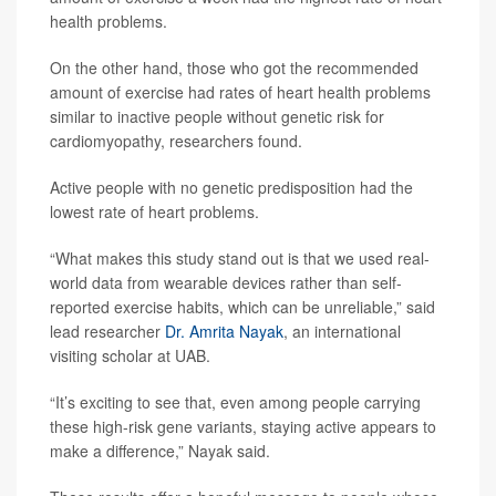
health problems.
On the other hand, those who got the recommended
amount of exercise had rates of heart health problems
similar to inactive people without genetic risk for
cardiomyopathy, researchers found.
Active people with no genetic predisposition had the
lowest rate of heart problems.
“What makes this study stand out is that we used real-
world data from wearable devices rather than self-
reported exercise habits, which can be unreliable,” said
lead researcher
Dr. Amrita Nayak
, an international
visiting scholar at UAB.
“It’s exciting to see that, even among people carrying
these high-risk gene variants, staying active appears to
make a difference,” Nayak said.