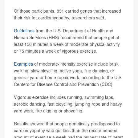
Of those participants, 831 carried genes that increased
their risk for cardiomyopathy, researchers said.
Guidelines
from the U.S. Department of Health and
Human Services (HHS) recommend that people get at
least 150 minutes a week of moderate physical activity
or 75 minutes a week of vigorous exercise.
Examples
of moderate-intensity exercise include brisk
walking, slow bicycling, active yoga, line dancing, or
general yard or home repair work, according to the U.S.
Centers for Disease Control and Prevention (CDC).
Vigorous exercise includes running, swimming laps,
aerobic dancing, fast bicycling, jumping rope and heavy
yard work, like digging or shoveling.
Results showed that people genetically predisposed to
cardiomyopathy who got less than the recommended
amount of exercise a week had the highest rate of heart