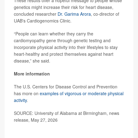
These results offer a hopeful message to people whose
genetics might increase their risk for heart disease,
concluded researcher
Dr. Garima Arora
, co-director of
UAB's Cardiogenomics Clinic.
“People can learn whether they carry the
cardiomyopathy gene through genetic testing and
incorporate physical activity into their lifestyles to stay
heart-healthy and protect themselves against heart
disease,” she said.
More information
The U.S. Centers for Disease Control and Prevention
has more on
examples of vigorous or moderate physical
activity
.
SOURCE: University of Alabama at Birmingham, news
release, May 27, 2026