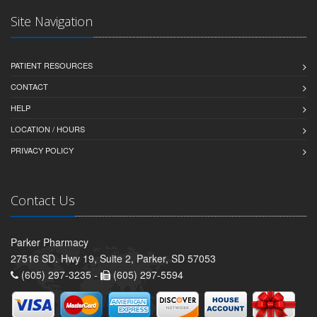
Site Navigation
PATIENT RESOURCES
CONTACT
HELP
LOCATION / HOURS
PRIVACY POLICY
Contact Us
Parker Pharmacy
27516 SD. Hwy 19, Suite 2, Parker, SD 57053
(605) 297-3235 -
(605) 297-5594