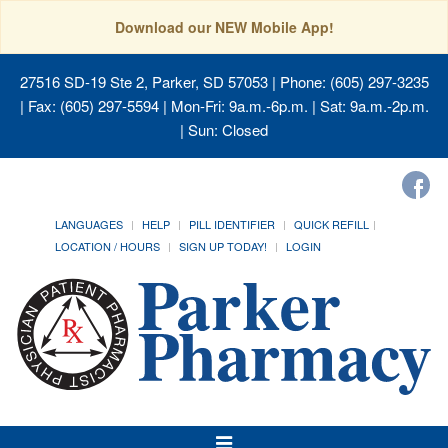
Download our NEW Mobile App!
27516 SD-19 Ste 2, Parker, SD 57053
| Phone: (605) 297-3235
| Fax: (605) 297-5594 | Mon-Fri: 9a.m.-6p.m. | Sat: 9a.m.-2p.m.
| Sun: Closed
LANGUAGES
HELP
PILL IDENTIFIER
QUICK REFILL
LOCATION / HOURS
SIGN UP TODAY!
LOGIN
Toggle