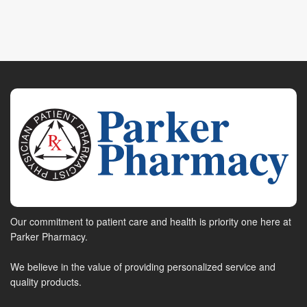
Our commitment to patient care and health is priority one here at
Parker Pharmacy.
We believe in the value of providing personalized service and
quality products.