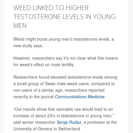
WEED LINKED TO HIGHER
TESTOSTERONE LEVELS IN YOUNG
MEN
Weed might boost young men’s testosterone levels, a
new study says.
However, researchers say it’s not clear what this means
for weed’s effect on male fertility.
Researchers found elevated testosterone levels among
a small group of Swiss male weed users, compared to
non-users of a similar age, researchers reported
recently in the journal
Communications Medicine
.
“Our results show that cannabis use would lead to an
increase of about 23% in testosterone in young men,’’
said senior researcher
Serge Rudaz
, a professor at the
University of Geneva in Switzerland.