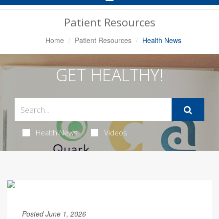
Navigation
Patient Resources
Home
Patient Resources
Health News
GET HEALTHY!
Health News
Videos
Posted June 1, 2026