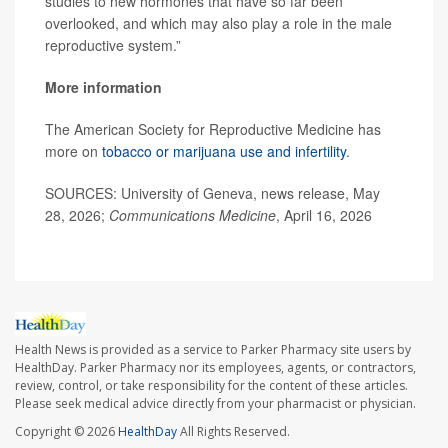
studies to new hormones that have so far been
overlooked, and which may also play a role in the male
reproductive system.”
More information
The American Society for Reproductive Medicine has
more on
tobacco or marijuana use and infertility
.
SOURCES: University of Geneva, news release, May
28, 2026;
Communications Medicine
, April 16, 2026
Health News is provided as a service to Parker Pharmacy site users by
HealthDay. Parker Pharmacy nor its employees, agents, or contractors,
review, control, or take responsibility for the content of these articles.
Please seek medical advice directly from your pharmacist or physician.
Copyright © 2026
HealthDay
All Rights Reserved.