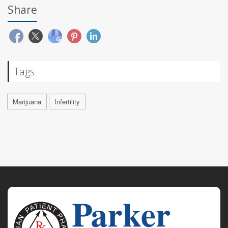
Share
Tags
Marijuana
Infertility