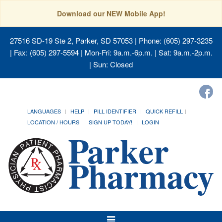
Download our NEW Mobile App!
27516 SD-19 Ste 2, Parker, SD 57053
| Phone: (605) 297-3235
| Fax: (605) 297-5594 | Mon-Fri: 9a.m.-6p.m. | Sat: 9a.m.-2p.m.
| Sun: Closed
LANGUAGES
HELP
PILL IDENTIFIER
QUICK REFILL
LOCATION / HOURS
SIGN UP TODAY!
LOGIN
Toggle