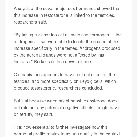
Analysis of the seven major sex hormones showed that
this increase in testosterone is linked to the testicles,
researchers said.
‘‘By taking a closer look at all male sex hormones — the
androgens — we were able to locate the source of this
increase specifically in the testes. Androgens produced
by the adrenal glands were not affected by this
increase,” Rudaz said in a news release.
Cannabis thus appears to have a direct effect on the
testicles, and more specifically on Leydig cells, which
produce testosterone, researchers concluded.
But just because weed might boost testosterone does
not rule out any potential negative effects it might have
on fertility, they said.
“It is now essential to further investigate how this
hormonal profile relates to semen quality in the context