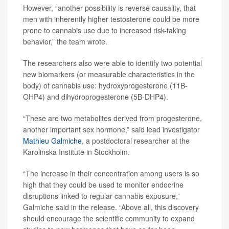
However, “another possibility is reverse causality, that
men with inherently higher testosterone could be more
prone to cannabis use due to increased risk-taking
behavior,” the team wrote.
The researchers also were able to identify two potential
new biomarkers (or measurable characteristics in the
body) of cannabis use: hydroxyprogesterone (11B-
OHP4) and dihydroprogesterone (5B-DHP4).
“These are two metabolites derived from progesterone,
another important sex hormone,” said lead investigator
Mathieu Galmiche
, a postdoctoral researcher at the
Karolinska Institute in Stockholm.
“The increase in their concentration among users is so
high that they could be used to monitor endocrine
disruptions linked to regular cannabis exposure,”
Galmiche said in the release. “Above all, this discovery
should encourage the scientific community to expand