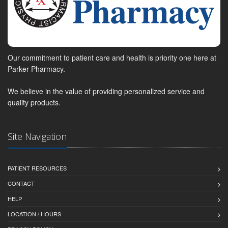
Our commitment to patient care and health is priority one here at
Parker Pharmacy.
We believe in the value of providing personalized service and
quality products.
Site Navigation
PATIENT RESOURCES
CONTACT
HELP
LOCATION / HOURS