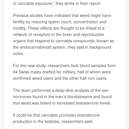
of cannabis exposure,” they wrote in their report.
Previous studies have indicated that weed might harm
fertility by reducing sperm count, concentration and
motility. These effects are thought to be linked to a
network of receptors in the brain and reproductive
organs that respond to cannabis compounds, known as
the endocannabinoid system, they said in background
notes.
For the new study, researchers took blood samples from
94 Swiss males drafted for military, half of whom were
confirmed weed users and the other half non-users.
The team performed a deep-dive analysis of the sex
hormones found in the men’s bloodstreams and found
that weed was linked to increased testosterone levels.
It could be that cannabis promotes testosterone
production in the testicles, researchers said.