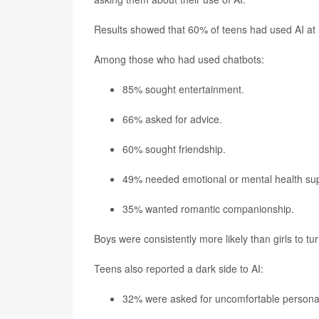
Results showed that 60% of teens had used AI at l
Among those who had used chatbots:
85% sought entertainment.
66% asked for advice.
60% sought friendship.
49% needed emotional or mental health sup
35% wanted romantic companionship.
Boys were consistently more likely than girls to tu
Teens also reported a dark side to AI:
32% were asked for uncomfortable personal