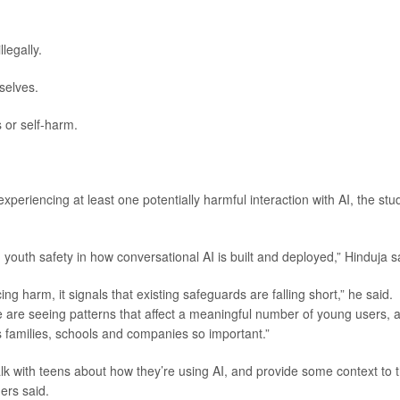
legally.
selves.
 or self-harm.
periencing at least one potentially harmful interaction with AI, the stu
 youth safety in how conversational AI is built and deployed,” Hinduja s
g harm, it signals that existing safeguards are falling short,” he said.
We are seeing patterns that affect a meaningful number of young users, 
 families, schools and companies so important.”
lk with teens about how they’re using AI, and provide some context to 
ers said.