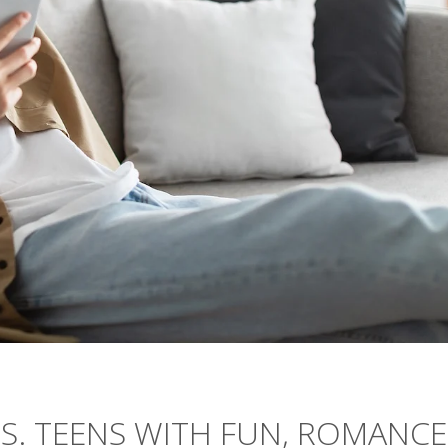
.S. TEENS WITH FUN, ROMANCE