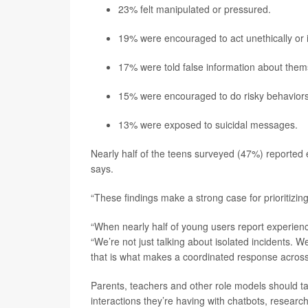
23% felt manipulated or pressured.
19% were encouraged to act unethically or il
17% were told false information about them
15% were encouraged to do risky behaviors
13% were exposed to suicidal messages.
Nearly half of the teens surveyed (47%) reported ex
says.
“These findings make a strong case for prioritizing
“When nearly half of young users report experiencin
“We’re not just talking about isolated incidents. 
that is what makes a coordinated response across
Parents, teachers and other role models should ta
interactions they’re having with chatbots, research