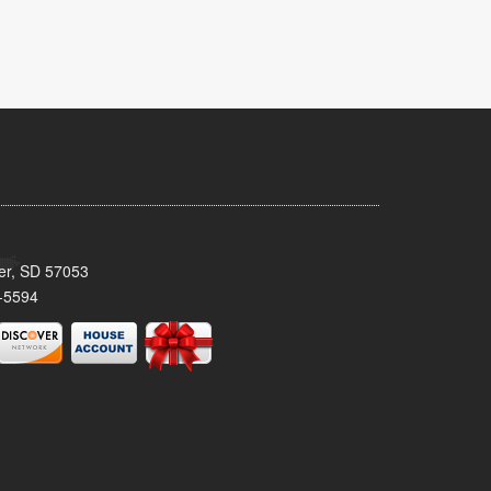
ker, SD 57053
-5594