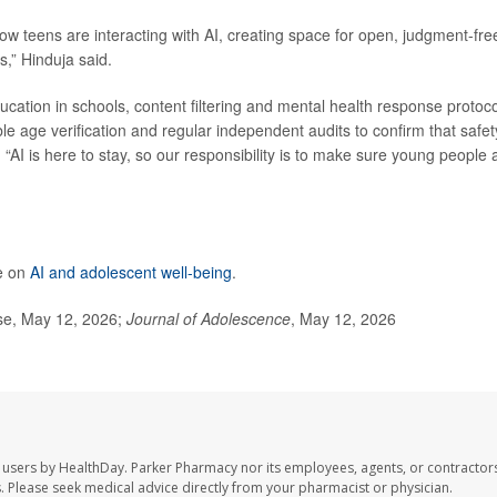
w teens are interacting with AI, creating space for open, judgment-fre
s,” Hinduja said.
ucation in schools, content filtering and mental health response protoc
ble age verification and regular independent audits to confirm that safet
AI is here to stay, so our responsibility is to make sure young people 
e on
AI and adolescent well-being
.
ase, May 12, 2026;
Journal of Adolescence
, May 12, 2026
 users by HealthDay. Parker Pharmacy nor its employees, agents, or contractors
les. Please seek medical advice directly from your pharmacist or physician.