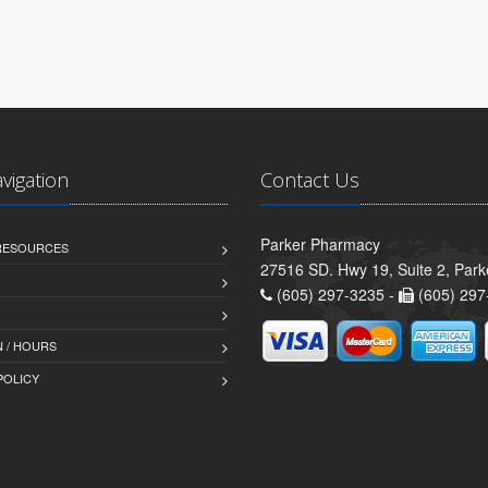
avigation
Contact Us
Parker Pharmacy
 RESOURCES
27516 SD. Hwy 19, Suite 2, Par
(605) 297-3235 -
(605) 297
 / HOURS
POLICY