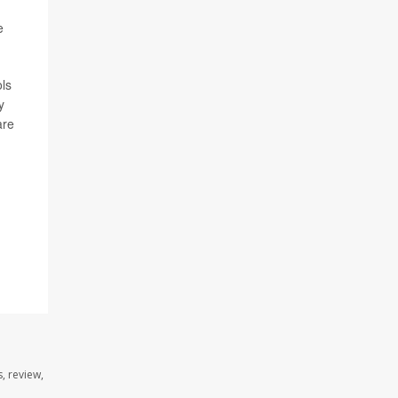
e
ols
y
are
, review,