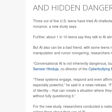
AND HIDDEN DANGE
Three out of five U.S. teens have tried AI chatbot
romance, a new study says.
Further, about 1 in 10 teens say they talk to AI al
But AI also can be a bad friend, with some teens 
manipulation and rumor mongering, researchers r
“Conversational AI is not inherently dangerous, but
Sameer Hinduja
, co-director of the
Cyberbullying
“These systems engage, respond and even affirm u
especially powerful,” he said in a news release. “F
of identity – that can create a situation where they
without fully questioning it.”
For the new study, researchers conducted a natio
asking them about their use of AI.