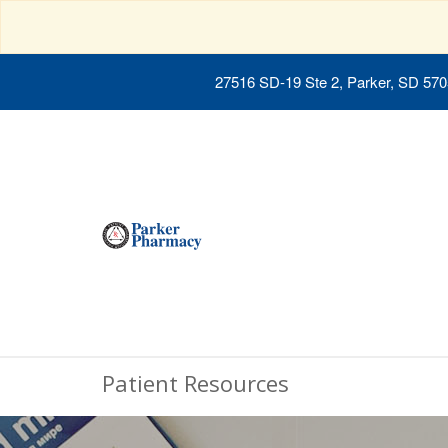
27516 SD-19 Ste 2, Parker, SD 57
Patient Resources