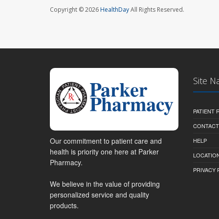
Copyright © 2026
HealthDay
All Rights Reserved.
Site N
PATIENT
CONTACT
Our commitment to patient care and
HELP
health is priority one here at Parker
LOCATION
Pharmacy.
PRIVACY 
We believe in the value of providing
personalized service and quality
products.