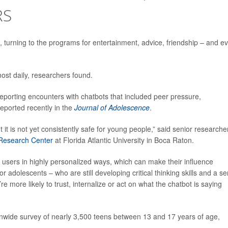
RS
s, turning to the programs for entertainment, advice, friendship – and e
most daily, researchers found.
reporting encounters with chatbots that included peer pressure,
eported recently in the
Journal of Adolescence
.
 it is not yet consistently safe for young people,” said senior researche
 Research Center
at Florida Atlantic University in Boca Raton.
sers in highly personalized ways, which can make their influence
or adolescents – who are still developing critical thinking skills and a s
’re more likely to trust, internalize or act on what the chatbot is saying
nwide survey of nearly 3,500 teens between 13 and 17 years of age,