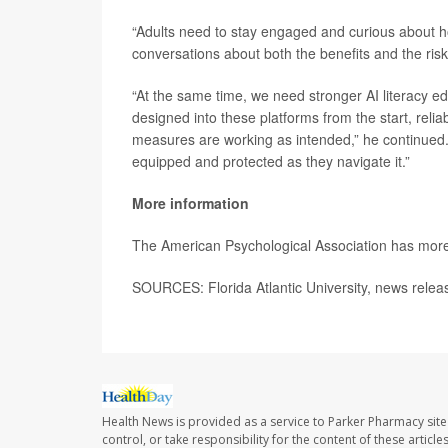
“Adults need to stay engaged and curious about ho
conversations about both the benefits and the risk
“At the same time, we need stronger AI literacy ed
designed into these platforms from the start, relia
measures are working as intended,” he continued. “
equipped and protected as they navigate it.”
More information
The American Psychological Association has mor
SOURCES: Florida Atlantic University, news rele
Health News is provided as a service to Parker Pharmacy site
control, or take responsibility for the content of these artic