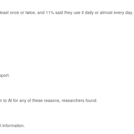
east once or twice, and 11% said they use it daily or almost every day.
port.
rn to AI for any of these reasons, researchers found.
 information.