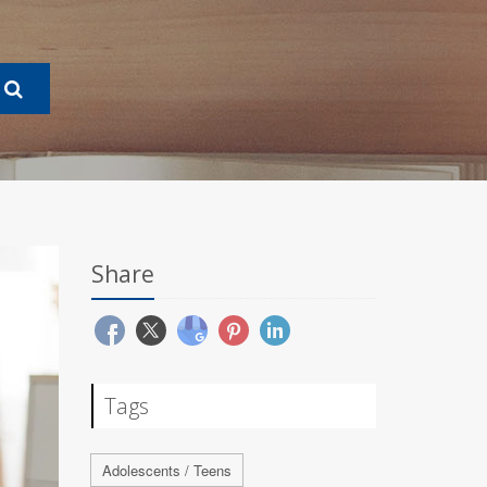
Share
Tags
Adolescents / Teens