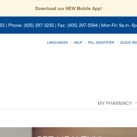
Download our NEW Mobile App!
053
| Phone: (605) 297-3235 | Fax: (605) 297-5594 | Mon-Fri: 9a.m.-6p
LANGUAGES
HELP
PILL IDENTIFIER
QUICK RE
MY PHARMACY