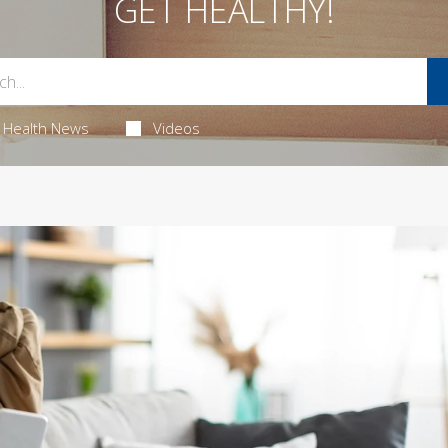
GET HEALTHY!
Health News
Videos