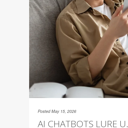
Posted May 15, 2026
AI CHATBOTS LURE U