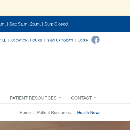
.m. | Sat: 9a.m.-2p.m. | Sun: Closed
FILL
LOCATION / HOURS
SIGN UP TODAY!
LOGIN
PATIENT RESOURCES
CONTACT
Home
Patient Resources
Health News