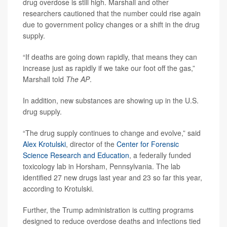
drug overdose is still high. Marshall and other
researchers cautioned that the number could rise again
due to government policy changes or a shift in the drug
supply.
“If deaths are going down rapidly, that means they can
increase just as rapidly if we take our foot off the gas,”
Marshall told
The
AP
.
In addition, new substances are showing up in the U.S.
drug supply.
“The drug supply continues to change and evolve,” said
Alex Krotulski
, director of the
Center for Forensic
Science Research and Education
, a federally funded
toxicology lab in Horsham, Pennsylvania. The lab
identified 27 new drugs last year and 23 so far this year,
according to Krotulski.
Further, the Trump administration is cutting programs
designed to reduce overdose deaths and infections tied