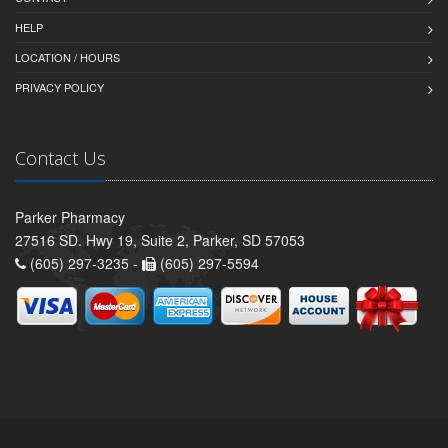
HELP
LOCATION / HOURS
PRIVACY POLICY
Contact Us
Parker Pharmacy
27516 SD. Hwy 19, Suite 2, Parker, SD 57053
(605) 297-3235 -
(605) 297-5594