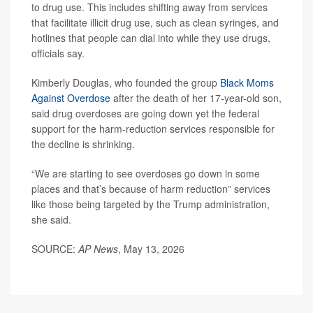
to drug use. This includes shifting away from services
that facilitate illicit drug use, such as clean syringes, and
hotlines that people can dial into while they use drugs,
officials say.
Kimberly Douglas, who founded the group
Black Moms
Against Overdose
after the death of her 17-year-old son,
said drug overdoses are going down yet the federal
support for the harm-reduction services responsible for
the decline is shrinking.
“We are starting to see overdoses go down in some
places and that’s because of harm reduction” services
like those being targeted by the Trump administration,
she said.
SOURCE:
AP News
, May 13, 2026