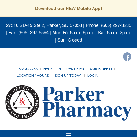
Download our NEW Mobile App!
27516 SD-19 Ste 2, Parker, SD 57053
| Phone: (605) 297-3235
| Fax: (605) 297-5594 | Mon-Fri: 9a.m.-6p.m. | Sat: 9a.m.-2p.m.
| Sun: Closed
LANGUAGES
HELP
PILL IDENTIFIER
QUICK REFILL
LOCATION / HOURS
SIGN UP TODAY!
LOGIN
Toggle