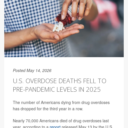
Posted May 14, 2026
U.S. OVERDOSE DEATHS FELL TO
PRE-PANDEMIC LEVELS IN 2025
The number of Americans dying from drug overdoses
has dropped for the third year in a row.
Nearly 70,000 Americans died of drug overdoses last
year, according to a
report
released May 13 by the U.S.