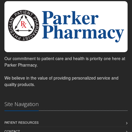
Our commitment to patient care and health is priority one here at
Parker Pharmacy.
We believe in the value of providing personalized service and
quality products.
Site Navigation
PATIENT RESOURCES
CONTACT