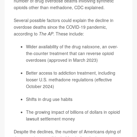
number of drug overdose deaths involving synthetic
opioids other than methadone, CDC explained.
Several possible factors could explain the decline in
overdose deaths since the COVID-19 pandemic,
according to
The AP
. These include:
Wider availability of the drug naloxone, an over-
the-counter treatment that can reverse opioid
overdoses (approved in March 2023)
Better access to addiction treatment, including
looser U.S. methadone regulations (effective
October 2024)
Shifts in drug use habits
The growing impact of billions of dollars in opioid
lawsuit settlement money
Despite the declines, the number of Americans dying of