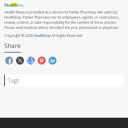
Health News is provided as a service to Parker Pharmacy site users by
HealthDay. Parker Pharmacy nor its employees, agents, or contractors,
review, control, or take responsibility for the content of these articles.
Please seek medical advice directly from your pharmacist or physician.
Copyright © 2026
HealthDay
All Rights Reserved.
Share
Tags