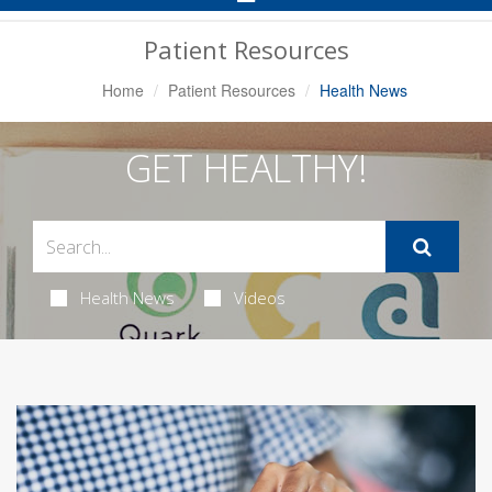
Navigation
Patient Resources
Home
Patient Resources
Health News
GET HEALTHY!
Health News
Videos