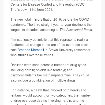
Centers for Disease Control and Prevention (CDC).
That’s down 14% from 2024.
The new total mirrors that of 2019, before the COVID
pandemic. The third straight year-to-year decline is the
longest in decades, according to
The Associated Press
.
“I’m cautiously optimistic that this represents really a
fundamental change in the arc of the overdose crisis,”
said
Brandon Marshall
, a Brown University researcher
who studies overdose trends.
Declines were seen across a number of drug types
including heroin; opioids like fentanyl; and
psychostimulants like methamphetamine. They could
also include a combination of multiple drugs.
For instance, a death that involved both heroin and
fentanyl would account for two categories: the number
of drug overdose deaths involving heroin, and the