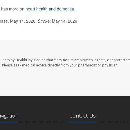
h has more on
heart health and dementia
.
ease, May 14, 2026;
Stroke
; May 14, 2026
 users by HealthDay. Parker Pharmacy nor its employees, agents, or contractors
les. Please seek medical advice directly from your pharmacist or physician.
avigation
Contact Us