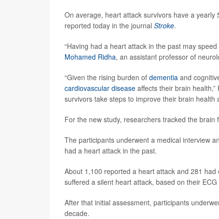
On average, heart attack survivors have a yearly 
reported today in the journal
Stroke
.
“Having had a heart attack in the past may speed 
Mohamed Ridha
, an assistant professor of neuro
“Given the rising burden of
dementia
and cognitiv
cardiovascular disease
affects their brain health,
survivors take steps to improve their brain health 
For the new study, researchers tracked the brain
The participants underwent a medical interview an
had a heart attack in the past.
About 1,100 reported a heart attack and 281 had 
suffered a silent heart attack, based on their ECG
After that initial assessment, participants underwe
decade.