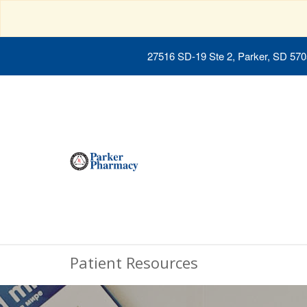
27516 SD-19 Ste 2, Parker, SD 57
Patient Resources