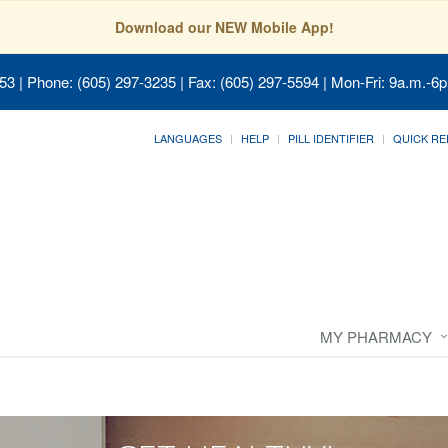
Download our NEW Mobile App!
053
| Phone: (605) 297-3235 | Fax: (605) 297-5594 | Mon-Fri: 9a.m.-6p
LANGUAGES
HELP
PILL IDENTIFIER
QUICK RE
MY PHARMACY