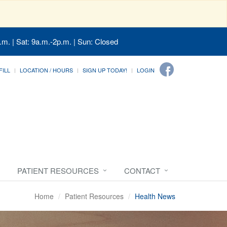
.m. | Sat: 9a.m.-2p.m. | Sun: Closed
FILL
LOCATION / HOURS
SIGN UP TODAY!
LOGIN
PATIENT RESOURCES
CONTACT
Home
Patient Resources
Health News