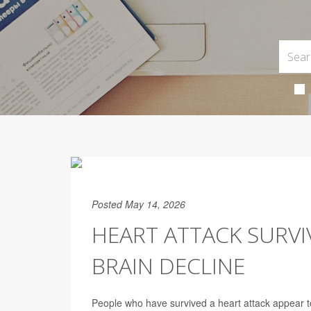
Posted May 14, 2026
HEART ATTACK SURVI
BRAIN DECLINE
People who have survived a heart attack appear to