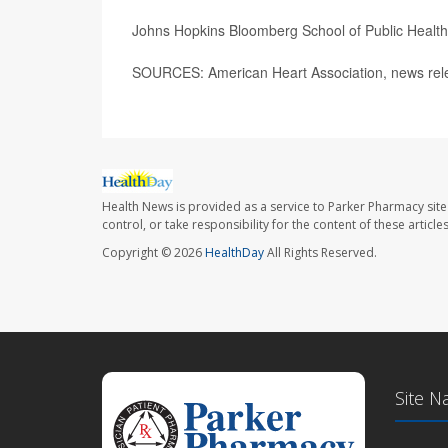
Johns Hopkins Bloomberg School of Public Healt
SOURCES: American Heart Association, news rel
Health News is provided as a service to Parker Pharmacy site
control, or take responsibility for the content of these artic
Copyright © 2026
HealthDay
All Rights Reserved.
Site N