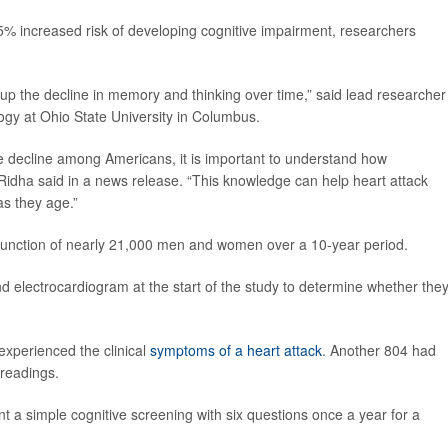
5% increased risk of developing cognitive impairment, researchers
up the decline in memory and thinking over time,” said lead researche
logy at Ohio State University in Columbus.
e decline among Americans, it is important to understand how
” Ridha said in a news release. “This knowledge can help heart attack
as they age.”
 function of nearly 21,000 men and women over a 10-year period.
d electrocardiogram at the start of the study to determine whether they
experienced the clinical
symptoms of a heart attack
. Another 804 had
 readings.
nt a simple cognitive screening with six questions once a year for a