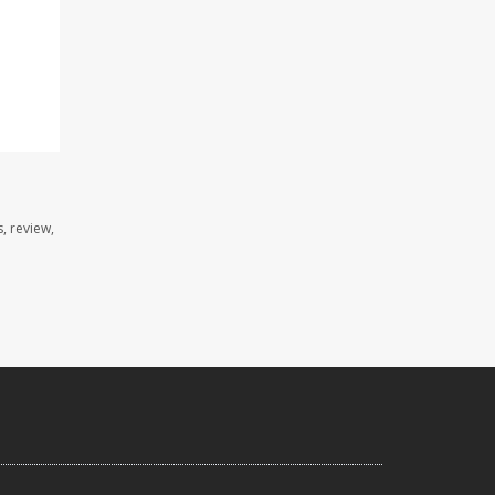
, review,