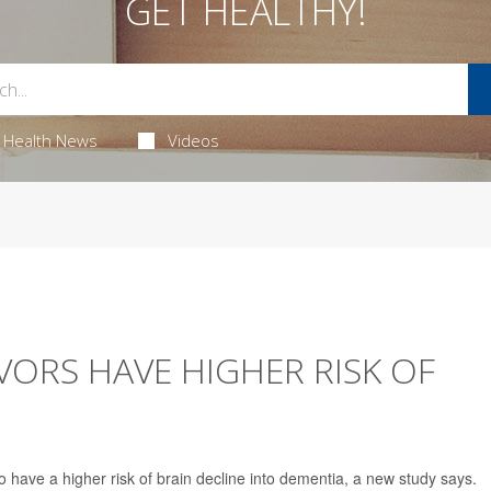
GET HEALTHY!
Health News
Videos
VORS HAVE HIGHER RISK OF
 have a higher risk of brain decline into dementia, a new study says.