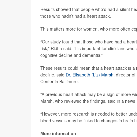
Results showed that people who’d had a silent hea
those who hadn’t had a heart attack.
This matters more for women, who more often expe
“Our study found that those who have had a heart a
risk,” Ridha said. “It’s important for clinicians wh
cognitive decline and dementia.”
These results could mean that a heart attack is a 
decline, said
Dr. Elisabeth (Liz) Marsh
, director 
Center in Baltimore.
“A previous heart attack may be a sign of more wi
Marsh, who reviewed the findings, said in a news 
“However, more research is needed to better under
blood vessels may be linked to changes in brain h
More information