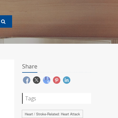
Share
Tags
Heart / Stroke-Related: Heart Attack