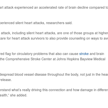
rt attack experienced an accelerated rate of brain decline compared t
rienced silent heart attacks, researchers said.
ttack, including silent heart attacks, are one of those groups at highe
o care for heart attack survivors to also provide counseling on ways to av
red flag for circulatory problems that also can cause
stroke
and brain
of the Comprehensive Stroke Center at Johns Hopkins Bayview Medical
despread blood vessel disease throughout the body, not just in the hear
release.
stand what’s really driving this connection and how damage in differe
ealth,” she added.