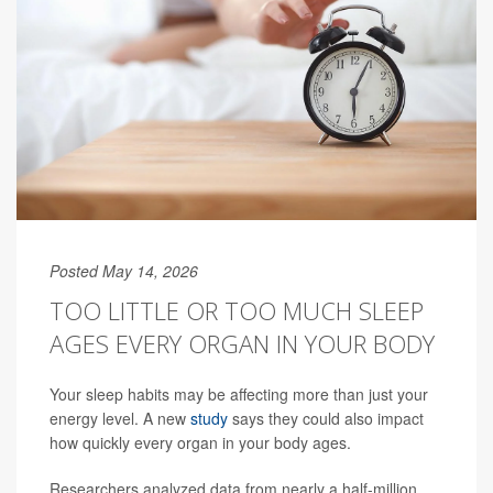
Posted May 14, 2026
TOO LITTLE OR TOO MUCH SLEEP
AGES EVERY ORGAN IN YOUR BODY
Your sleep habits may be affecting more than just your
energy level. A new
study
says they could also impact
how quickly every organ in your body ages.
Researchers analyzed data from nearly a half-million