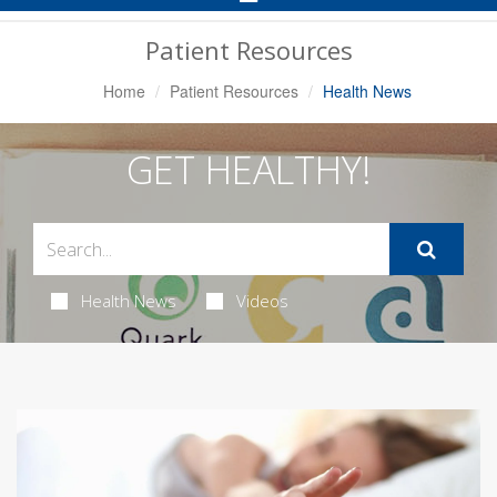
Navigation
Patient Resources
Home
Patient Resources
Health News
GET HEALTHY!
Health News
Videos