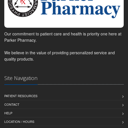
Our commitment to patient care and health is priority one here at
Parker Pharmacy.
We believe in the value of providing personalized service and
quality products.
Site Navigation
PATIENT RESOURCES
CONTACT
HELP
LOCATION / HOURS