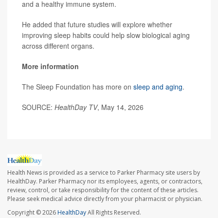
and a healthy immune system.
He added that future studies will explore whether
improving sleep habits could help slow biological aging
across different organs.
More information
The Sleep Foundation has more on
sleep and aging
.
SOURCE:
HealthDay TV
, May 14, 2026
Health News is provided as a service to Parker Pharmacy site users by
HealthDay. Parker Pharmacy nor its employees, agents, or contractors,
review, control, or take responsibility for the content of these articles.
Please seek medical advice directly from your pharmacist or physician.
Copyright © 2026
HealthDay
All Rights Reserved.