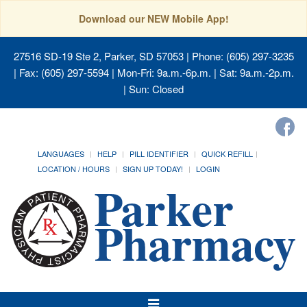
Download our NEW Mobile App!
27516 SD-19 Ste 2, Parker, SD 57053
| Phone: (605) 297-3235
| Fax: (605) 297-5594 | Mon-Fri: 9a.m.-6p.m. | Sat: 9a.m.-2p.m.
| Sun: Closed
LANGUAGES
HELP
PILL IDENTIFIER
QUICK REFILL
LOCATION / HOURS
SIGN UP TODAY!
LOGIN
Toggle