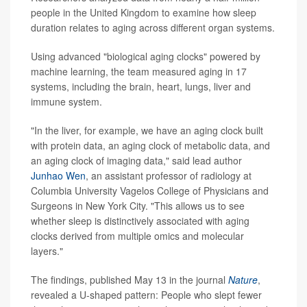
people in the United Kingdom to examine how sleep
duration relates to aging across different organ systems.
Using advanced "biological aging clocks" powered by
machine learning, the team measured aging in 17
systems, including the brain, heart, lungs, liver and
immune system.
"In the liver, for example, we have an aging clock built
with protein data, an aging clock of metabolic data, and
an aging clock of imaging data," said lead author
Junhao Wen
, an assistant professor of radiology at
Columbia University Vagelos College of Physicians and
Surgeons in New York City. "This allows us to see
whether sleep is distinctively associated with aging
clocks derived from multiple omics and molecular
layers."
The findings, published May 13 in the journal
Nature
,
revealed a U-shaped pattern: People who slept fewer