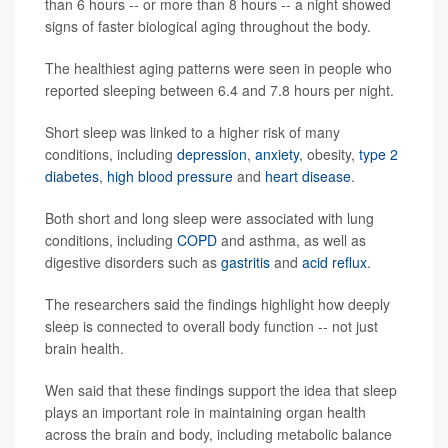
than 6 hours -- or more than 8 hours -- a night showed
signs of faster biological aging throughout the body.
The healthiest aging patterns were seen in people who
reported sleeping between 6.4 and 7.8 hours per night.
Short sleep was linked to a higher risk of many
conditions, including
depression
,
anxiety
, obesity,
type 2
diabetes
,
high blood pressure
and
heart disease
.
Both short and long sleep were associated with lung
conditions, including
COPD
and asthma, as well as
digestive disorders such as
gastritis
and
acid reflux
.
The researchers said the findings highlight how deeply
sleep is connected to overall body function -- not just
brain health.
Wen said that these findings support the idea that sleep
plays an important role in maintaining organ health
across the brain and body, including metabolic balance