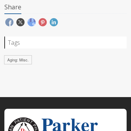
Share
Tags
Aging: Misc.