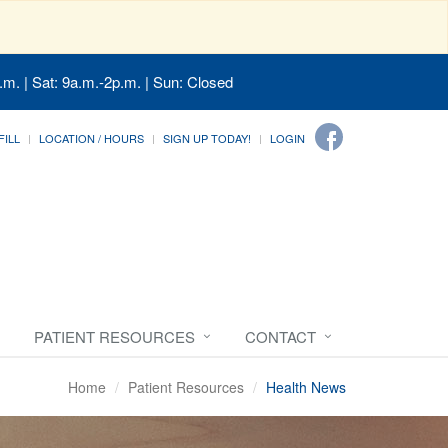
.m. | Sat: 9a.m.-2p.m. | Sun: Closed
FILL
LOCATION / HOURS
SIGN UP TODAY!
LOGIN
PATIENT RESOURCES
CONTACT
Home
Patient Resources
Health News