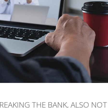
REAKING THE BANK, ALSO NOT