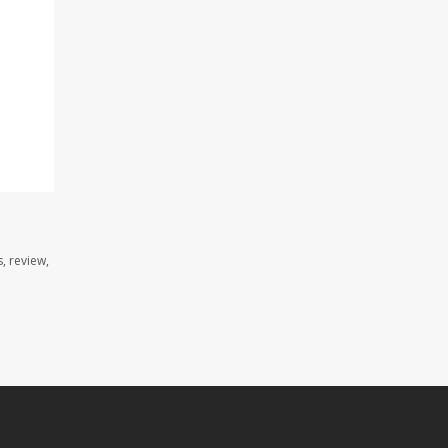
, review,