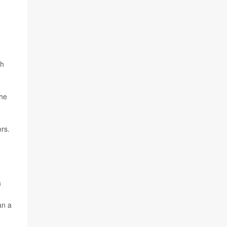
th
the
rs.
a
an a