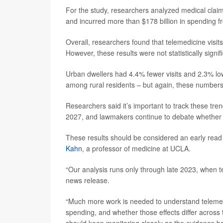
For the study, researchers analyzed medical claims
and incurred more than $178 billion in spending 
Overall, researchers found that telemedicine visi
However, these results were not statistically sign
Urban dwellers had 4.4% fewer visits and 2.3% lo
among rural residents – but again, these numbers we
Researchers said it’s important to track these tre
2027, and lawmakers continue to debate whether 
These results should be considered an early read 
Kahn
, a professor of medicine at UCLA.
“Our analysis runs only through late 2023, when tel
news release.
“Much more work is needed to understand telemedi
spending, and whether those effects differ across
should keep monitoring closely as the evidence b