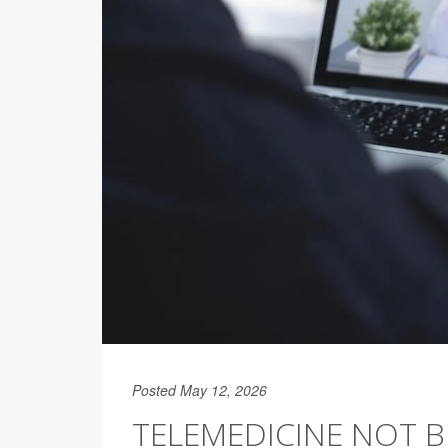
Posted May 12, 2026
TELEMEDICINE NOT B