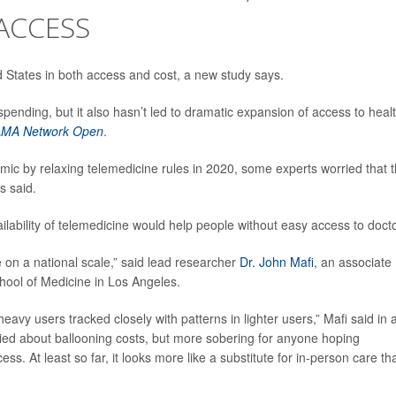
ACCESS
 States in both access and cost, a new study says.
spending, but it also hasn’t led to dramatic expansion of access to heal
AMA Network Open
.
c by relaxing telemedicine rules in 2020, some experts worried that 
s said.
lability of telemedicine would help people without easy access to docto
 on a national scale,” said lead researcher
Dr. John Mafi
, an associate
hool of Medicine in Los Angeles.
eavy users tracked closely with patterns in lighter users,” Mafi said in 
ried about ballooning costs, but more sobering for anyone hoping
s. At least so far, it looks more like a substitute for in-person care th