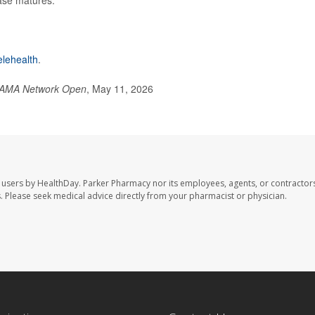
elehealth
.
AMA Network Open
, May 11, 2026
 users by HealthDay. Parker Pharmacy nor its employees, agents, or contractors
les. Please seek medical advice directly from your pharmacist or physician.