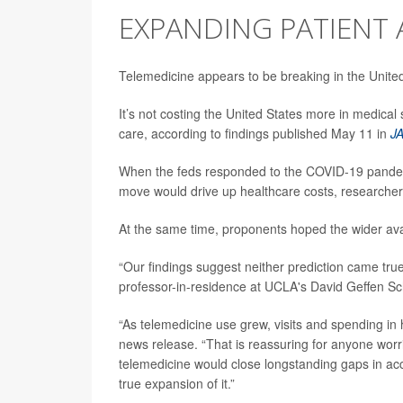
EXPANDING PATIENT 
Telemedicine appears to be breaking in the United
It’s not costing the United States more in medical 
care, according to findings published May 11 in
J
When the feds responded to the COVID-19 pandemi
move would drive up healthcare costs, researcher
At the same time, proponents hoped the wider avai
“Our findings suggest neither prediction came true
professor-in-residence at UCLA's David Geffen Sc
“As telemedicine use grew, visits and spending in h
news release. “That is reassuring for anyone wor
telemedicine would close longstanding gaps in acces
true expansion of it.”