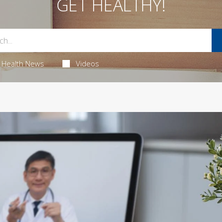
GET HEALTHY!
Health News
Videos