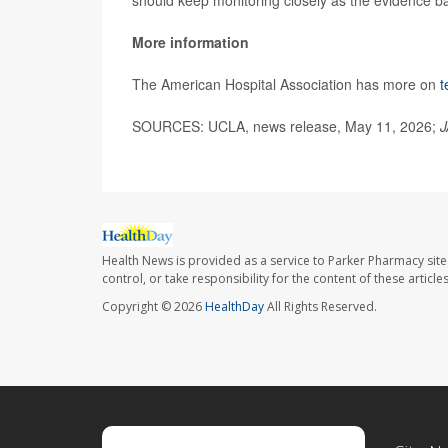
More information
The American Hospital Association has more on
t
SOURCES: UCLA, news release, May 11, 2026;
J
Health News is provided as a service to Parker Pharmacy site
control, or take responsibility for the content of these artic
Copyright © 2026
HealthDay
All Rights Reserved.