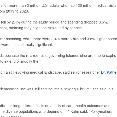
 for more than 3 million U.S. adults who had 120 million medical visits
from 2019 to 2023.
ts fell by 2.4% during the study period and spending dropped 0.5%.
ificant, meaning they might be explained by chance.
wer spending, while there were 3.4% more visits and 3.8% higher spen
re not statistically significant.
nds because the relaxed rules governing telemedicine are due to expire 
to extend or modify them.
on a still-evolving medical landscape, said senior researcher
Dr. Kathe
emedicine use was still settling into a new equilibrium,” she said in a
cine’s longer-term effects on quality of care, health outcomes and
 the diverse populations who depend on it,” Kahn said. “Policymakers
ase matures.”