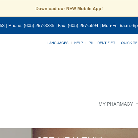
Download our NEW Mobile App!
053
| Phone: (605) 297-3235 | Fax: (605) 297-5594 | Mon-Fri: 9a.m.-6p
LANGUAGES
HELP
PILL IDENTIFIER
QUICK RE
MY PHARMACY