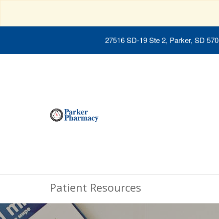
27516 SD-19 Ste 2, Parker, SD 57
Patient Resources