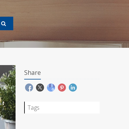
Share
Tags