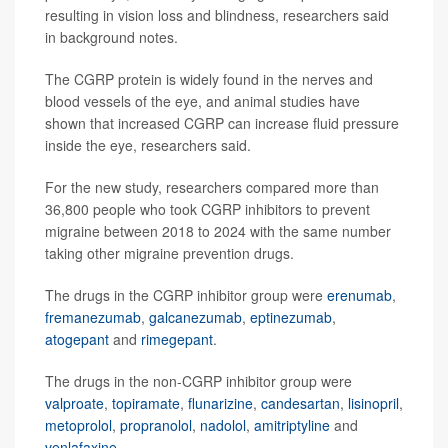
resulting in vision loss and blindness, researchers said
in background notes.
The CGRP protein is widely found in the nerves and
blood vessels of the eye, and animal studies have
shown that increased CGRP can increase fluid pressure
inside the eye, researchers said.
For the new study, researchers compared more than
36,800 people who took CGRP inhibitors to prevent
migraine between 2018 to 2024 with the same number
taking other migraine prevention drugs.
The drugs in the CGRP inhibitor group were
erenumab
,
fremanezumab
,
galcanezumab
,
eptinezumab
,
atogepant
and
rimegepant
.
The drugs in the non-CGRP inhibitor group were
valproate
,
topiramate
,
flunarizine
,
candesartan
,
lisinopril
,
metoprolol
,
propranolol
,
nadolol
,
amitriptyline
and
venlafaxine
.