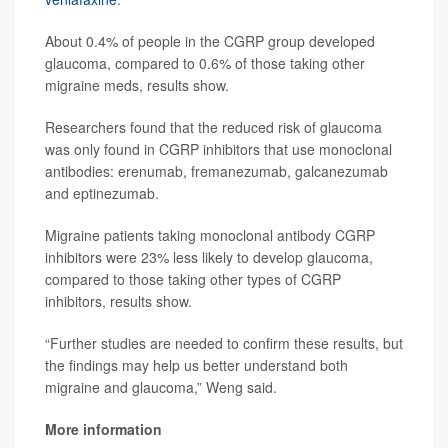
About 0.4% of people in the CGRP group developed
glaucoma, compared to 0.6% of those taking other
migraine meds, results show.
Researchers found that the reduced risk of glaucoma
was only found in CGRP inhibitors that use monoclonal
antibodies: erenumab, fremanezumab, galcanezumab
and eptinezumab.
Migraine patients taking monoclonal antibody CGRP
inhibitors were 23% less likely to develop glaucoma,
compared to those taking other types of CGRP
inhibitors, results show.
“Further studies are needed to confirm these results, but
the findings may help us better understand both
migraine and glaucoma,” Weng said.
More information