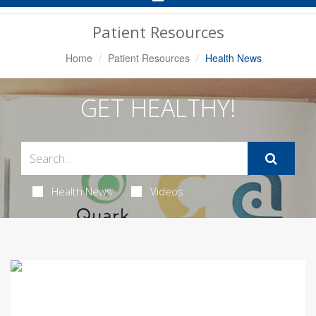
Navigation
Patient Resources
Home
Patient Resources
Health News
GET HEALTHY!
Health News
Videos