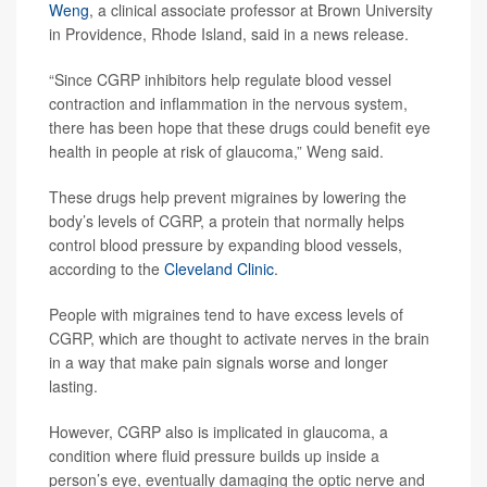
Weng
, a clinical associate professor at Brown University
in Providence, Rhode Island, said in a news release.
“Since CGRP inhibitors help regulate blood vessel
contraction and inflammation in the nervous system,
there has been hope that these drugs could benefit eye
health in people at risk of glaucoma,” Weng said.
These drugs help prevent migraines by lowering the
body’s levels of CGRP, a protein that normally helps
control blood pressure by expanding blood vessels,
according to the
Cleveland Clinic
.
People with migraines tend to have excess levels of
CGRP, which are thought to activate nerves in the brain
in a way that make pain signals worse and longer
lasting.
However, CGRP also is implicated in glaucoma, a
condition where fluid pressure builds up inside a
person’s eye, eventually damaging the optic nerve and