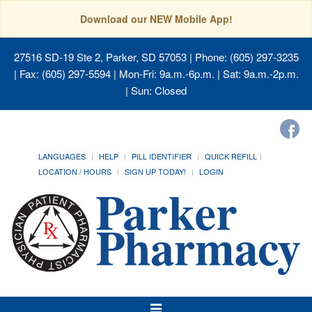
Download our NEW Mobile App!
27516 SD-19 Ste 2, Parker, SD 57053
| Phone: (605) 297-3235
| Fax: (605) 297-5594 | Mon-Fri: 9a.m.-6p.m. | Sat: 9a.m.-2p.m.
| Sun: Closed
LANGUAGES
HELP
PILL IDENTIFIER
QUICK REFILL
LOCATION / HOURS
SIGN UP TODAY!
LOGIN
Toggle