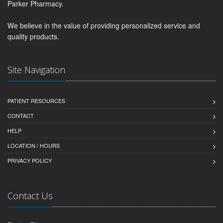
Parker Pharmacy.
We believe in the value of providing personalized service and
quality products.
Site Navigation
PATIENT RESOURCES
CONTACT
HELP
LOCATION / HOURS
PRIVACY POLICY
Contact Us