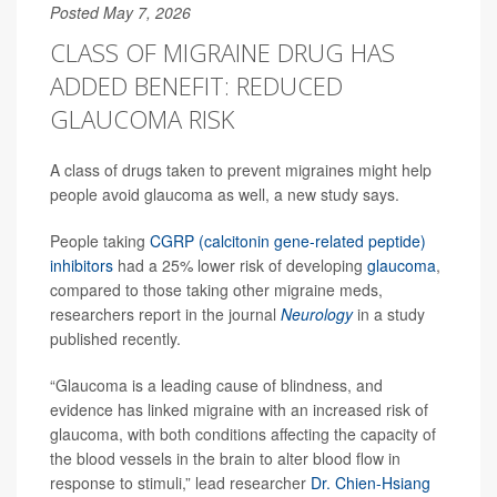
Posted May 7, 2026
CLASS OF MIGRAINE DRUG HAS
ADDED BENEFIT: REDUCED
GLAUCOMA RISK
A class of drugs taken to prevent migraines might help
people avoid glaucoma as well, a new study says.
People taking
CGRP (calcitonin gene-related peptide)
inhibitors
had a 25% lower risk of developing
glaucoma
,
compared to those taking other migraine meds,
researchers report in the journal
Neurology
in a study
published recently.
“Glaucoma is a leading cause of blindness, and
evidence has linked migraine with an increased risk of
glaucoma, with both conditions affecting the capacity of
the blood vessels in the brain to alter blood flow in
response to stimuli,” lead researcher
Dr. Chien-Hsiang