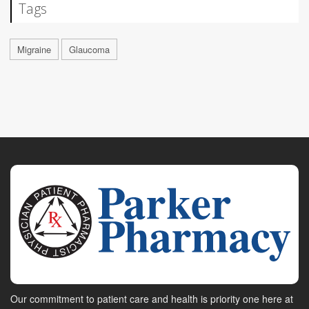
Tags
Migraine
Glaucoma
Our commitment to patient care and health is priority one here at