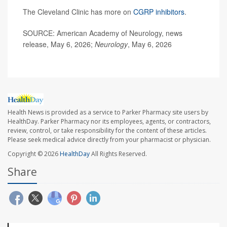
The Cleveland Clinic has more on
CGRP inhibitors
.
SOURCE: American Academy of Neurology, news
release, May 6, 2026;
Neurology
, May 6, 2026
Health News is provided as a service to Parker Pharmacy site users by
HealthDay. Parker Pharmacy nor its employees, agents, or contractors,
review, control, or take responsibility for the content of these articles.
Please seek medical advice directly from your pharmacist or physician.
Copyright © 2026
HealthDay
All Rights Reserved.
Share