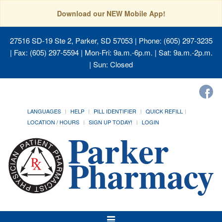
Download our NEW Mobile App!
27516 SD-19 Ste 2, Parker, SD 57053
| Phone: (605) 297-3235
| Fax: (605) 297-5594 | Mon-Fri: 9a.m.-6p.m. | Sat: 9a.m.-2p.m.
| Sun: Closed
LANGUAGES
HELP
PILL IDENTIFIER
QUICK REFILL
LOCATION / HOURS
SIGN UP TODAY!
LOGIN
Toggle