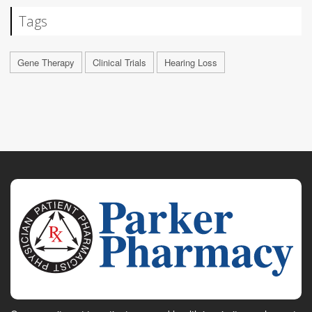
Tags
Gene Therapy
Clinical Trials
Hearing Loss