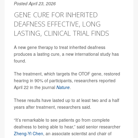
Posted April 23, 2026
GENE CURE FOR INHERITED
DEAFNESS EFFECTIVE, LONG
LASTING, CLINICAL TRIAL FINDS
A new gene therapy to treat inherited deafness
produces a lasting cure, a new international study has
found.
The treatment, which targets the OTOF gene, restored
hearing in 90% of participants, researchers reported
April 22 in the journal
Nature
.
These results have lasted up to at least two and a half
years after treatment, researchers said.
“It’s remarkable to see patients go from complete
deafness to being able to hear,” said senior researcher
Zheng-Yi Chen
, an associate scientist and chair of