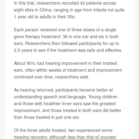
In this trial, researchers recruited 42 patients across
eight sites in China, ranging in age from infants not quite
1 year old to adults in their 30s.
Each person received one of three doses of a single
gene therapy treatment: 36 in one ear and six in both
ears. Researchers then followed participants for up to
2.5 years to see if the treatment was safe and effective.
About 90% had hearing improvement in their treated
ears, often within weeks of treatment and improvement
continued over time, researchers said.
As hearing returned, participants became better at
understanding speech and language. Young children
and those with healthier inner ears saw the greatest
improvement, and those treated in both ears did better
than those treated in just one ear.
Of the three adults treated, two experienced some
hearing recovery, although less than that of younger