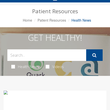
Navigation
Patient Resources
Home
Patient Resources
Health News
GET HEALTHY!
Health News
Videos