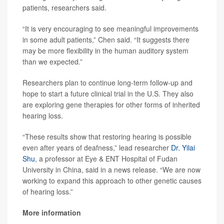
patients, researchers said.
“It is very encouraging to see meaningful improvements
in some adult patients,” Chen said. “It suggests there
may be more flexibility in the human auditory system
than we expected.”
Researchers plan to continue long-term follow-up and
hope to start a future clinical trial in the U.S. They also
are exploring gene therapies for other forms of inherited
hearing loss.
“These results show that restoring hearing is possible
even after years of deafness,” lead researcher
Dr. Yilai
Shu
, a professor at Eye & ENT Hospital of Fudan
University in China, said in a news release. “We are now
working to expand this approach to other genetic causes
of hearing loss.”
More information