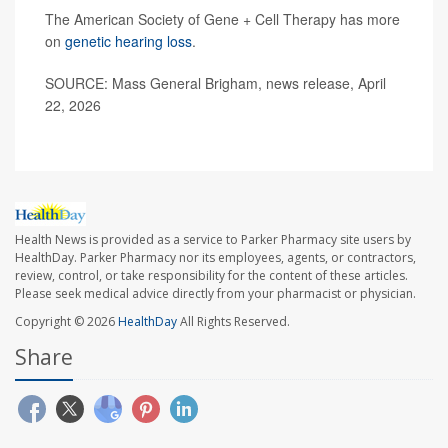
The American Society of Gene + Cell Therapy has more
on
genetic hearing loss
.
SOURCE: Mass General Brigham, news release, April
22, 2026
Health News is provided as a service to Parker Pharmacy site users by
HealthDay. Parker Pharmacy nor its employees, agents, or contractors,
review, control, or take responsibility for the content of these articles.
Please seek medical advice directly from your pharmacist or physician.
Copyright © 2026
HealthDay
All Rights Reserved.
Share