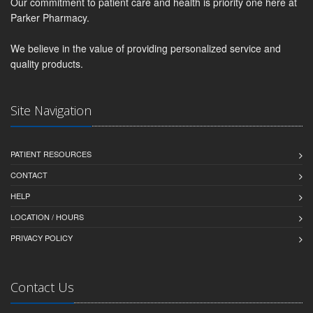
Our commitment to patient care and health is priority one here at
Parker Pharmacy.
We believe in the value of providing personalized service and
quality products.
Site Navigation
PATIENT RESOURCES
CONTACT
HELP
LOCATION / HOURS
PRIVACY POLICY
Contact Us