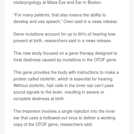
otolaryngology at Mass Eye and Ear in Boston.
“For many patients, that also means the ability to
develop and use speech,” Chen said in a news release.
Gene mutations account for up to 60% of hearing loss
present at birth, researchers said in a news release.
This new study focused on a gene therapy designed to
treat deafness caused by mutations in the OTOF gene.
This gene provides the body with instructions to make a
protein called otoferlin, which is essential for hearing.
Without otoferlin, hair cells in the inner ear can’t pass
sound signals to the brain, resulting in severe or
complete deafness at birth.
The treatment involves a single injection into the inner
ear that uses a hollowed-out virus to deliver a working
copy of the OTOF gene, researchers said.