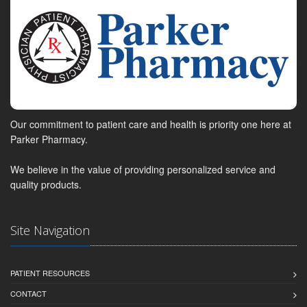
Our commitment to patient care and health is priority one here at
Parker Pharmacy.
We believe in the value of providing personalized service and
quality products.
Site Navigation
PATIENT RESOURCES
CONTACT