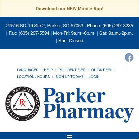
Download our NEW Mobile App!
27516 SD-19 Ste 2, Parker, SD 57053
| Phone: (605) 297-3235
| Fax: (605) 297-5594 | Mon-Fri: 9a.m.-6p.m. | Sat: 9a.m.-2p.m.
| Sun: Closed
LANGUAGES
HELP
PILL IDENTIFIER
QUICK REFILL
LOCATION / HOURS
SIGN UP TODAY!
LOGIN
Toggle