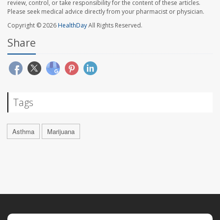
review, control, or take responsibility for the content of these articles.
Please seek medical advice directly from your pharmacist or physician.
Copyright © 2026
HealthDay
All Rights Reserved.
Share
Tags
Asthma
Marijuana