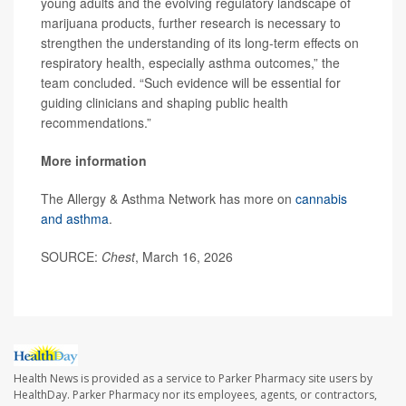
young adults and the evolving regulatory landscape of
marijuana products, further research is necessary to
strengthen the understanding of its long-term effects on
respiratory health, especially asthma outcomes,” the
team concluded. “Such evidence will be essential for
guiding clinicians and shaping public health
recommendations.”
More information
The Allergy & Asthma Network has more on
cannabis
and asthma
.
SOURCE:
Chest
, March 16, 2026
Health News is provided as a service to Parker Pharmacy site users by
HealthDay. Parker Pharmacy nor its employees, agents, or contractors,