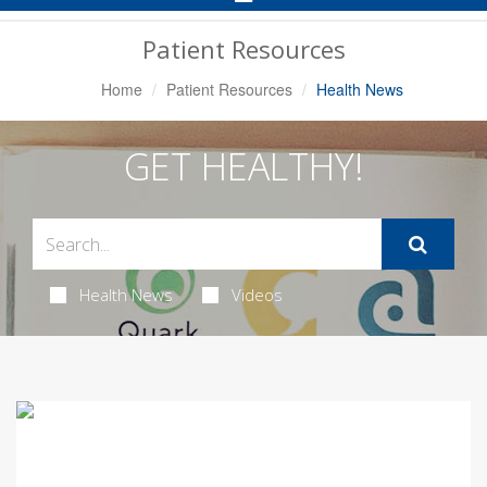
Navigation
Patient Resources
Home
Patient Resources
Health News
GET HEALTHY!
Health News
Videos