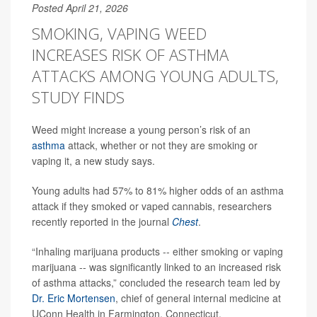
Posted April 21, 2026
SMOKING, VAPING WEED
INCREASES RISK OF ASTHMA
ATTACKS AMONG YOUNG ADULTS,
STUDY FINDS
Weed might increase a young person’s risk of an
asthma
attack, whether or not they are smoking or
vaping it, a new study says.
Young adults had 57% to 81% higher odds of an asthma
attack if they smoked or vaped cannabis, researchers
recently reported in the journal
Chest
.
“Inhaling marijuana products -- either smoking or vaping
marijuana -- was significantly linked to an increased risk
of asthma attacks,” concluded the research team led by
Dr. Eric Mortensen
, chief of general internal medicine at
UConn Health in Farmington, Connecticut.