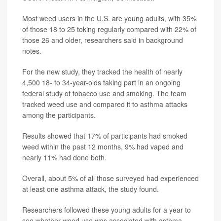
Most weed users in the U.S. are young adults, with 35%
of those 18 to 25 toking regularly compared with 22% of
those 26 and older, researchers said in background
notes.
For the new study, they tracked the health of nearly
4,500 18- to 34-year-olds taking part in an ongoing
federal study of tobacco use and smoking. The team
tracked weed use and compared it to asthma attacks
among the participants.
Results showed that 17% of participants had smoked
weed within the past 12 months, 9% had vaped and
nearly 11% had done both.
Overall, about 5% of all those surveyed had experienced
at least one asthma attack, the study found.
Researchers followed these young adults for a year to
see whether weed use was associated with asthma