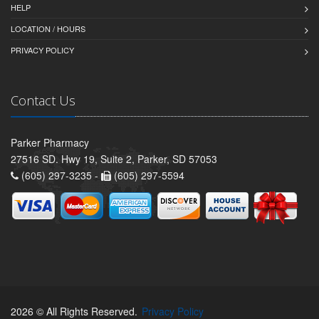
HELP
LOCATION / HOURS
PRIVACY POLICY
Contact Us
Parker Pharmacy
27516 SD. Hwy 19, Suite 2, Parker, SD 57053
(605) 297-3235 -
(605) 297-5594
2026 © All Rights Reserved.
Privacy Policy