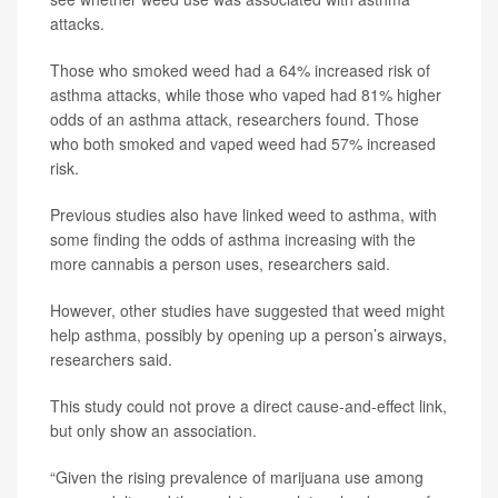
attacks.
Those who smoked weed had a 64% increased risk of
asthma attacks, while those who vaped had 81% higher
odds of an asthma attack, researchers found. Those
who both smoked and vaped weed had 57% increased
risk.
Previous studies also have linked weed to asthma, with
some finding the odds of asthma increasing with the
more cannabis a person uses, researchers said.
However, other studies have suggested that weed might
help asthma, possibly by opening up a person’s airways,
researchers said.
This study could not prove a direct cause-and-effect link,
but only show an association.
“Given the rising prevalence of marijuana use among