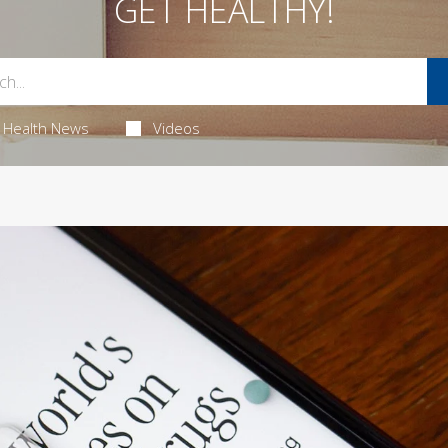
GET HEALTHY!
Health News
Videos