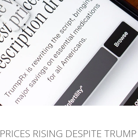
PRICES RISING DESPITE TRUMP