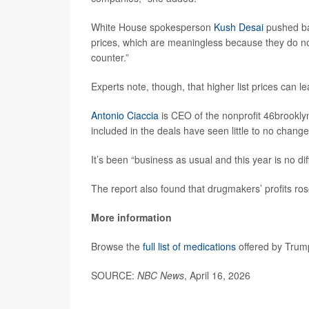
White House spokesperson
Kush Desai
pushed ba
prices, which are meaningless because they do not
counter.”
Experts note, though, that higher list prices can l
Antonio Ciaccia
is CEO of the nonprofit 46brooklyn
included in the deals have seen little to no change
It’s been “business as usual and this year is no dif
The report also found that drugmakers’ profits rose
More information
Browse the
full list of medications
offered by Trum
SOURCE:
NBC News
, April 16, 2026