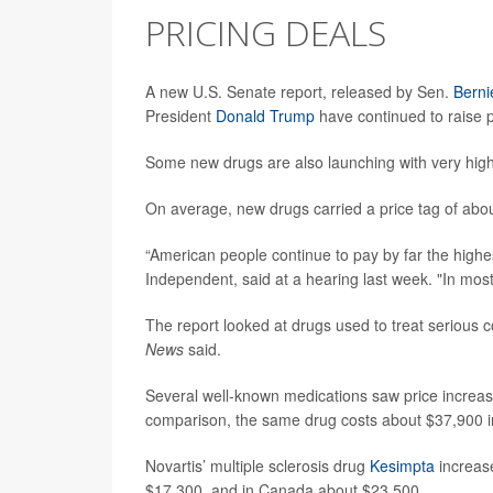
PRICING DEALS
A new U.S. Senate report, released by Sen.
Berni
President
Donald Trump
have continued to raise 
Some new drugs are also launching with very hig
On average, new drugs carried a price tag of abou
“American people continue to pay by far the highes
Independent, said at a hearing last week. "In most
The report looked at drugs used to treat serious c
News
said.
Several well-known medications saw price increa
comparison, the same drug costs about $37,900 i
Novartis’ multiple sclerosis drug
Kesimpta
increase
$17,300, and in Canada about $23,500.