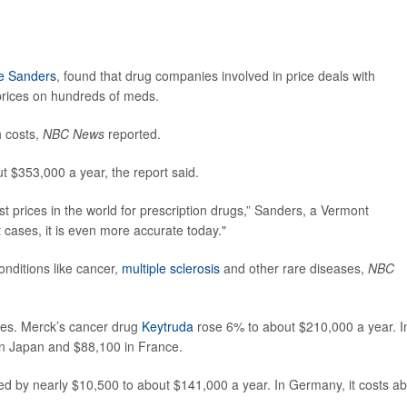
e Sanders
, found that drug companies involved in price deals with
prices on hundreds of meds.
h costs,
NBC News
reported.
t $353,000 a year, the report said.
t prices in the world for prescription drugs,” Sanders, a Vermont
 cases, it is even more accurate today."
onditions like cancer,
multiple sclerosis
and other rare diseases,
NBC
ses. Merck’s cancer drug
Keytruda
rose 6% to about $210,000 a year. I
n Japan and $88,100 in France.
d by nearly $10,500 to about $141,000 a year. In Germany, it costs a