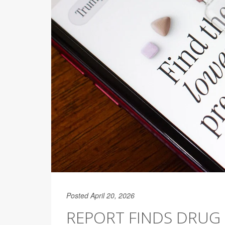
Posted April 20, 2026
REPORT FINDS DRUG 