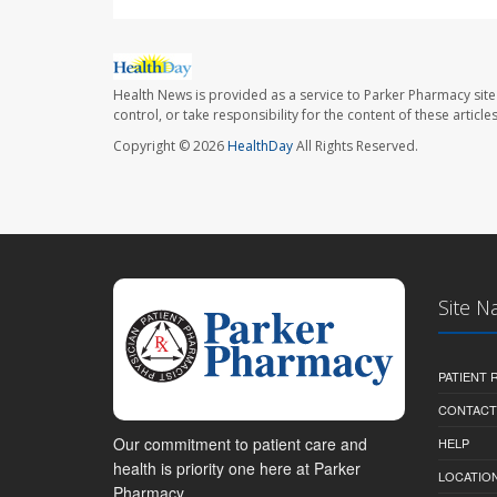
Health News is provided as a service to Parker Pharmacy site
control, or take responsibility for the content of these artic
Copyright © 2026
HealthDay
All Rights Reserved.
Site N
PATIENT
CONTACT
Our commitment to patient care and
HELP
health is priority one here at Parker
LOCATION
Pharmacy.