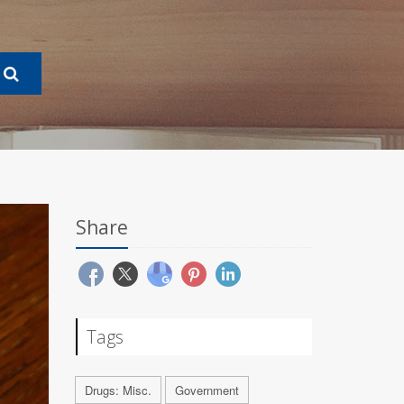
Share
Tags
Drugs: Misc.
Government