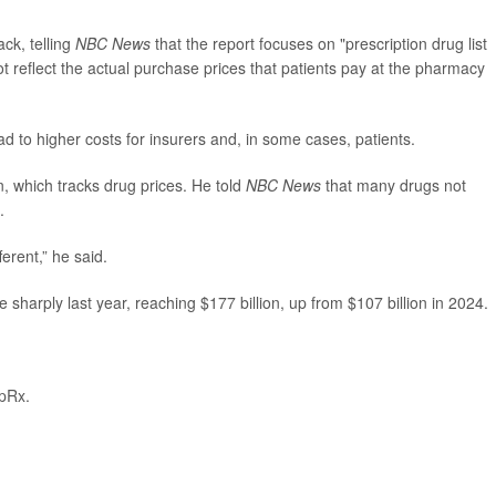
ck, telling
NBC News
that the report focuses on "prescription drug list
 reflect the actual purchase prices that patients pay at the pharmacy
ead to higher costs for insurers and, in some cases, patients.
, which tracks drug prices. He told
NBC News
that many drugs not
.
ferent,” he said.
 sharply last year, reaching $177 billion, up from $107 billion in 2024.
pRx.