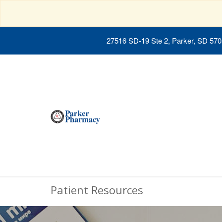
27516 SD-19 Ste 2, Parker, SD 57
Patient Resources