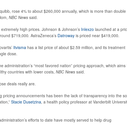
quibb, rose 4% to about $260,000 annually, which is more than double
gdom,
NBC News
said.
h extremely high prices. Johnson & Johnson’s
Inlexzo
launched at a pri
round $719,000. AstraZeneca’s
Datroway
is priced near $419,000.
vartis’
Itvisma
has a list price of about $2.59 million, and its treatment
ngle dose.
he administration’s “most favored nation” pricing approach, which aims 
lthy countries with lower costs,
NBC News
said.
ose deals really are.
ug pricing announcements has been the lack of transparency into the so
ation,”
Stacie Dusetzina
, a health policy professor at Vanderbilt Universi
 administration’s efforts to date have mostly served to help drug