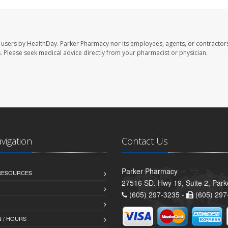
 users by HealthDay. Parker Pharmacy nor its employees, agents, or contractors
les. Please seek medical advice directly from your pharmacist or physician.
avigation
Contact Us
Parker Pharmacy
 RESOURCES
27516 SD. Hwy 19, Suite 2, Par
(605) 297-3235 -
(605) 297
 / HOURS