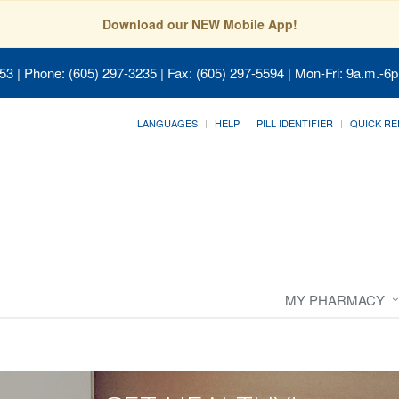
Download our NEW Mobile App!
053
| Phone: (605) 297-3235 | Fax: (605) 297-5594 | Mon-Fri: 9a.m.-6p
LANGUAGES
HELP
PILL IDENTIFIER
QUICK RE
MY PHARMACY