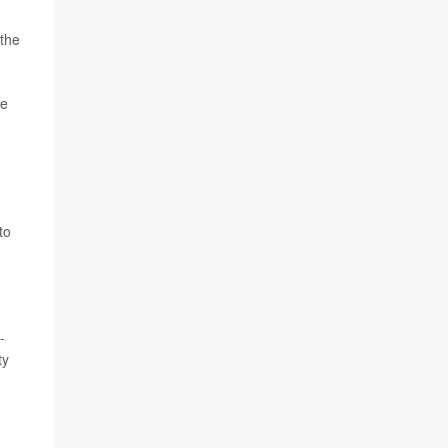
 the
ce
to
-
ty