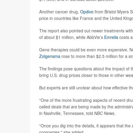
Another cancer drug,
Opdivo
from Bristol Myers S
price in countries like France and the United Kin
The report also pointed out newer treatments wit
of about $1 million, while AbbVie’s
Emrelis
costs a
Gene therapies could be even more expensive. No
Zolgensma
rose to more than $2.5 million for a si
The findings pose questions about the impact of t
bring U.S. drug prices closer to those in other wea
But experts are still unclear about how effective th
“One of the more frustrating aspects of recent dr
called deals that are being made by the administr
in Nashville, Tennessee, told
NBC News
.
“Once you dig into the details, it appears that the
companies," she added.