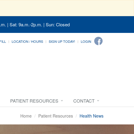
.m. | Sat: 9a.m.-2p.m. | Sun: Closed
FILL
LOCATION / HOURS
SIGN UP TODAY!
LOGIN
PATIENT RESOURCES
CONTACT
Home
Patient Resources
Health News