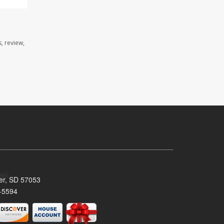
, review,
ker, SD 57053
-5594