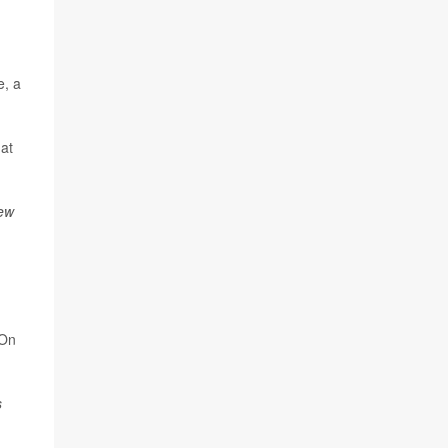
e, a
at
ew
 On
s