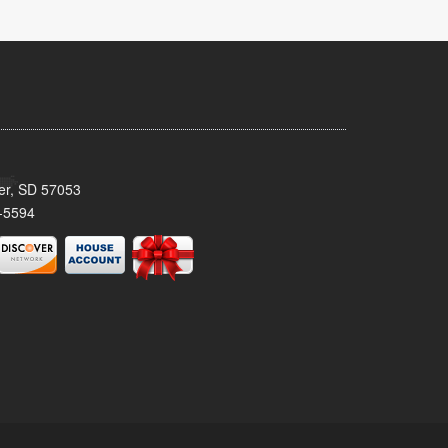
ker, SD 57053
-5594