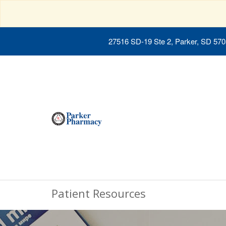
27516 SD-19 Ste 2, Parker, SD 57
Patient Resources