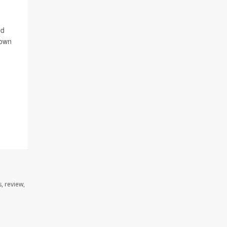
ed
 own
, review,