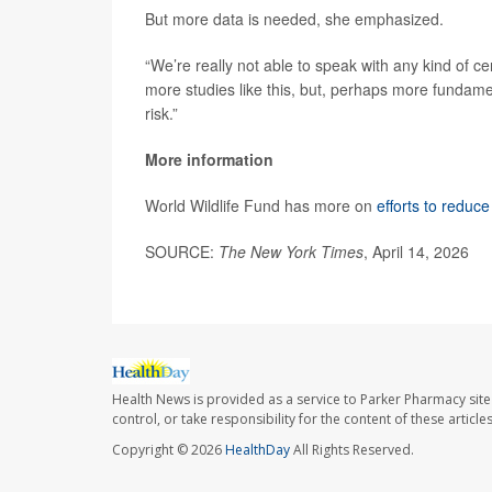
But more data is needed, she emphasized.
“We’re really not able to speak with any kind of ce
more studies like this, but, perhaps more fundam
risk.”
More information
World Wildlife Fund has more on
efforts to reduce
SOURCE:
The New York Times
, April 14, 2026
Health News is provided as a service to Parker Pharmacy site
control, or take responsibility for the content of these artic
Copyright © 2026
HealthDay
All Rights Reserved.