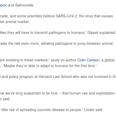
pox
and
Salmonella
.
trade, and some scientists believe SARS-CoV-2, the virus that causes
live animal market.
ies they will have to transmit pathogens to humans,” Gippet explained
y raise the risk even more, allowing pathogens to jump between animal
are evolving in these markets,” study co-author
Colin Carlson
, a global
s
. “Maybe they’re able to adapt to humans for the first time.”
law and policy program at Harvard Law School who was not involved in t
at we’ve long suspected to be true -- that human use and exploitation 
e said.
 little risk of spreading zoonotic disease to people,” Linder said.