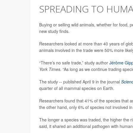
SPREADING TO HUM
Buying or selling wild animals, whether for food, 
new study finds.
Researchers looked at more than 40 years of glob
animals involved in the trade were 50% more likel
“There’s no safe trade,” study author
Jérôme Gipp
York Times.
“As long as we continue trading speci
The study -- published April 9 in the journal
Scien
quarter of all mammal species on Earth.
Researchers found that 41% of the species that ar
the other hand, only 6% of species not involved i
The longer a species was traded, the higher the r
said, it shared an additional pathogen with human