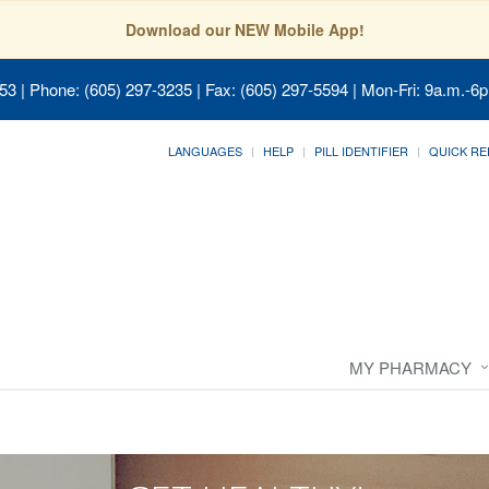
Download our NEW Mobile App!
053
| Phone: (605) 297-3235 | Fax: (605) 297-5594 | Mon-Fri: 9a.m.-6p
LANGUAGES
HELP
PILL IDENTIFIER
QUICK RE
MY PHARMACY