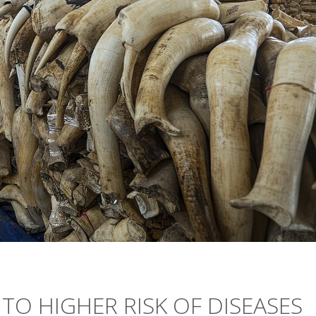
 TO HIGHER RISK OF DISEASES