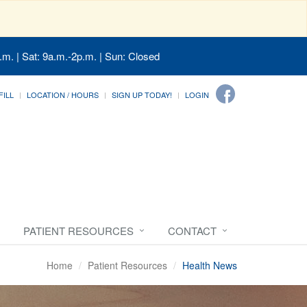
.m. | Sat: 9a.m.-2p.m. | Sun: Closed
FILL
LOCATION / HOURS
SIGN UP TODAY!
LOGIN
PATIENT RESOURCES
CONTACT
Home
Patient Resources
Health News