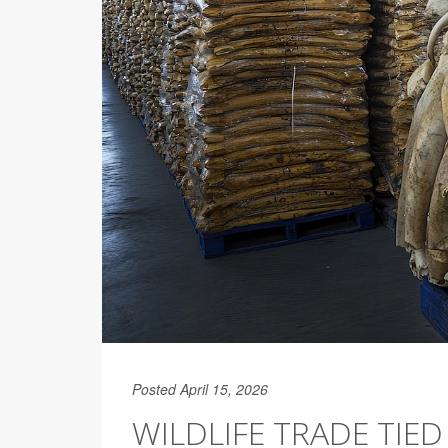
Posted April 15, 2026
WILDLIFE TRADE TIED