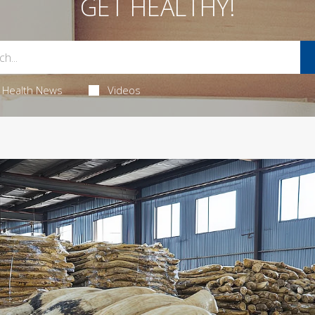
GET HEALTHY!
Health News
Videos