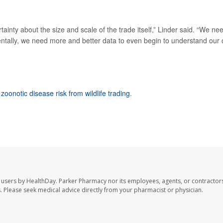
rtainty about the size and scale of the trade itself,” Linder said. “We ne
entally, we need more and better data to even begin to understand our
 zoonotic disease risk from wildlife trading
.
 users by HealthDay. Parker Pharmacy nor its employees, agents, or contractors
les. Please seek medical advice directly from your pharmacist or physician.