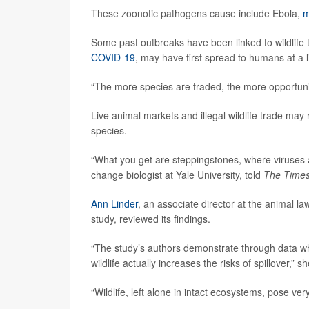
These zoonotic pathogens cause include Ebola,
m
Some past outbreaks have been linked to wildlife 
COVID-19
, may have first spread to humans at a 
“The more species are traded, the more opportunit
Live animal markets and illegal wildlife trade ma
species.
“What you get are steppingstones, where viruses 
change biologist at Yale University, told
The Time
Ann Linder
, an associate director at the animal 
study, reviewed its findings.
“The study’s authors demonstrate through data wh
wildlife actually increases the risks of spillover,” sh
“Wildlife, left alone in intact ecosystems, pose very