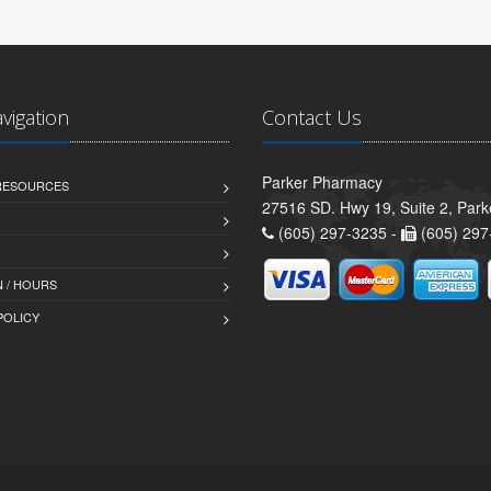
avigation
Contact Us
Parker Pharmacy
 RESOURCES
27516 SD. Hwy 19, Suite 2, Par
(605) 297-3235 -
(605) 297
 / HOURS
POLICY