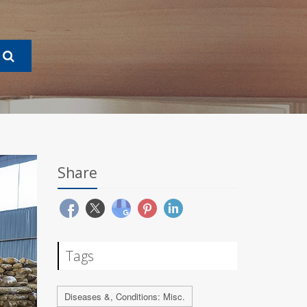
Share
Tags
Diseases &, Conditions: Misc.