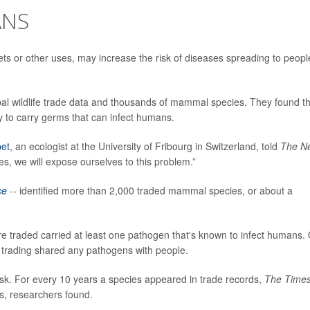
ANS
pets or other uses, may increase the risk of diseases spreading to peopl
al wildlife trade data and thousands of mammal species. They found th
y to carry germs that can infect humans.
et
, an ecologist at the University of Fribourg in Switzerland, told
The N
es, we will expose ourselves to this problem.”
ce
-- identified more than 2,000 traded mammal species, or about a
e traded carried at least one pathogen that's known to infect humans.
n trading shared any pathogens with people.
isk. For every 10 years a species appeared in trade records,
The Time
s, researchers found.