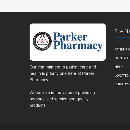
Site N
PATIENT
CONTACT
Our commitment to patient care and
HELP
health is priority one here at Parker
LOCATION
Pharmacy.
PRIVACY 
We believe in the value of providing
personalized service and quality
products.