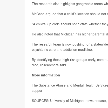
The research also highlights geographic areas whe
McCabe argued that a child’s location should not d
"A child's Zip code should not dictate whether th
He also noted that Michigan has higher parental d
The research team is now pushing for a statewide c
psychiatric care and addiction medicine.
By identifying these high-risk groups early, commu
died, researchers said.
More information
The Substance Abuse and Mental Health Services 
support.
SOURCES: University of Michigan, news release,