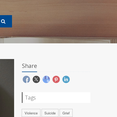
Share
Tags
Violence
Suicide
Grief