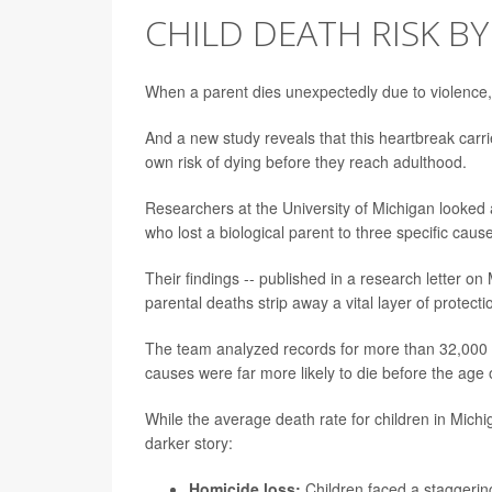
CHILD DEATH RISK BY
When a parent dies unexpectedly due to violence, s
And a new study reveals that this heartbreak carrie
own risk of dying before they reach adulthood.
Researchers at the University of Michigan looked a
who lost a biological parent to three specific cau
Their findings -- published in a research letter o
parental deaths strip away a vital layer of protect
The team analyzed records for more than 32,000 c
causes were far more likely to die before the age 
While the average death rate for children in Mich
darker story:
Homicide loss:
Children faced a staggerin