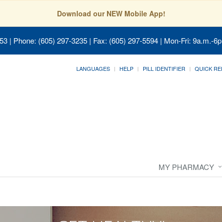
Download our NEW Mobile App!
053
| Phone: (605) 297-3235 | Fax: (605) 297-5594 | Mon-Fri: 9a.m.-6p
LANGUAGES
HELP
PILL IDENTIFIER
QUICK RE
MY PHARMACY