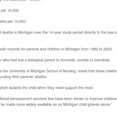
 per 10,000.
aths per 10,000.
 deaths in Michigan over the 14-year study period directly to the loss o
death records for parents and children in Michigan from 1992 to 2023.
r who had lost a biological parent to homicide, suicide or overdose.
at the University of Michigan School of Nursing, noted that these childr
ounding their parents' deaths.
which isolates the child when they need support the most.
ildhood bereavement services that have been shown to improve children
to be made more widely available so no Michigan child grieves alone,"