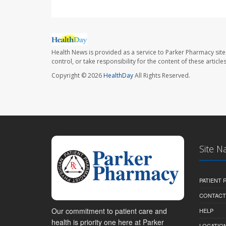
Health News is provided as a service to Parker Pharmacy site
control, or take responsibility for the content of these artic
Copyright © 2026
HealthDay
All Rights Reserved.
Site N
PATIENT
CONTACT
Our commitment to patient care and
HELP
health is priority one here at Parker
LOCATION