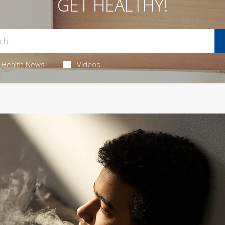
GET HEALTHY!
Health News
Videos