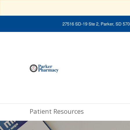
27516 SD-19 Ste 2, Parker, SD 57
Patient Resources