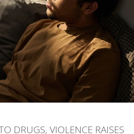
TO DRUGS, VIOLENCE RAISES