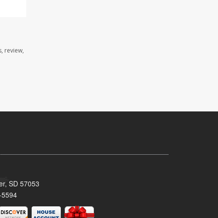
, review,
ker, SD 57053
-5594