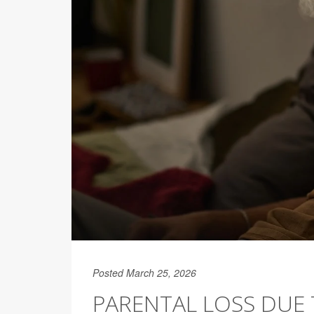
Posted March 25, 2026
PARENTAL LOSS DUE 