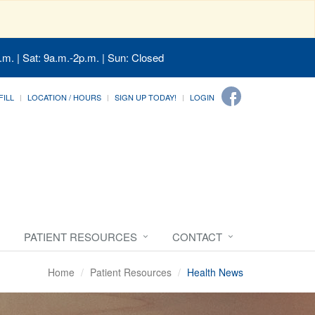
.m. | Sat: 9a.m.-2p.m. | Sun: Closed
FILL
LOCATION / HOURS
SIGN UP TODAY!
LOGIN
PATIENT RESOURCES
CONTACT
Home
Patient Resources
Health News