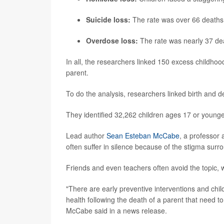
Suicide loss:
The rate was over 66 deaths
Overdose loss:
The rate was nearly 37 de
In all, the researchers linked 150 excess childhood
parent.
To do the analysis, researchers linked birth and 
They identified 32,262 children ages 17 or younge
Lead author
Sean Esteban McCabe
, a professor 
often suffer in silence because of the stigma surr
Friends and even teachers often avoid the topic, 
"There are early preventive interventions and ch
health following the death of a parent that need 
McCabe said in a news release.