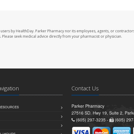
 users by HealthDay. Parker Pharmacy nor its employees, agents, or contractors
les. Please seek medical advice directly from your pharmacist or physician.
avigation
Contact Us
Parker Pharmacy
 RESOURCES
27516 SD. Hwy 19, Suite 2, Par
(605) 297-3235 -
(605) 297
 / HOURS