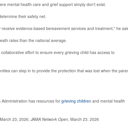
re mental health care and grief support simply don't exist.
etermine their safety net.
ey receive evidence-based bereavement services and treatment," he sai
eath rates than the national average.
ollaborative effort to ensure every grieving child has access to
nities can step in to provide the protection that was lost when the pare
Administration has resources for
grieving children
and mental health
 March 23, 2026;
JAMA Network Open
, March 23, 2026