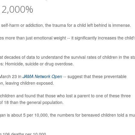
 2,000%
elf-harm or addiction, the trauma for a child left behind is immense.
s more than just emotional weight -- it significantly increases the child'
t decades of data to understand the survival rates of children in the st
ses: Homicide, suicide or drug overdose.
n March 23 in
JAMA Network Open
-- suggest that these preventable
ion, leaving children exposed.
hildren and found that those who lost a parent to one of these three
of 18 than the general population.
igan is about 5 per 10,000, the numbers for bereaved children told a m
g 106 deaths per 10,000.