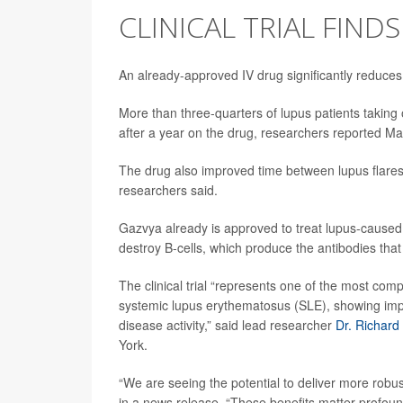
CLINICAL TRIAL FINDS
An already-approved IV drug significantly reduces 
More than three-quarters of lupus patients takin
after a year on the drug, researchers reported Ma
The drug also improved time between lupus flare
researchers said.
Gazvya already is approved to treat lupus-cause
destroy B-cells, which produce the antibodies that
The clinical trial “represents one of the most comp
systemic lupus erythematosus (SLE), showing import
disease activity,” said lead researcher
Dr. Richard
York.
“We are seeing the potential to deliver more robus
in a news release. “These benefits matter profoun