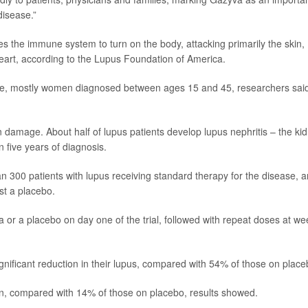
disease.”
 the immune system to turn on the body, attacking primarily the skin,
 heart, according to the Lupus Foundation of America.
ide, mostly women diagnosed between ages 15 and 45, researchers said
n damage. About half of lupus patients develop lupus nephritis – the ki
 five years of diagnosis.
n 300 patients with lupus receiving standard therapy for the disease, 
st a placebo.
a or a placebo on day one of the trial, followed with repeat doses at w
gnificant reduction in their lupus, compared with 54% of those on place
n, compared with 14% of those on placebo, results showed.