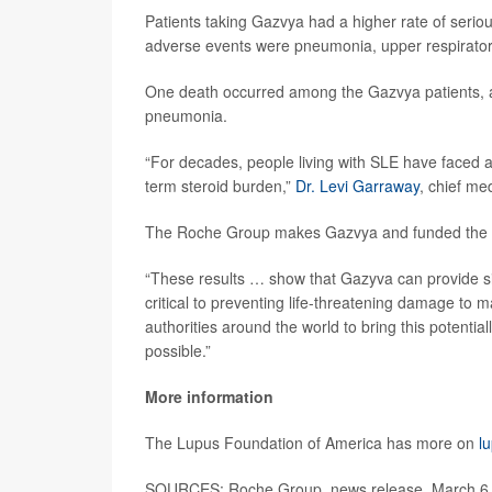
Patients taking Gazvya had a higher rate of ser
adverse events were pneumonia, upper respiratory t
One death occurred among the Gazvya patients, 
pneumonia.
“For decades, people living with SLE have faced a 
term steroid burden,”
Dr. Levi Garraway
, chief me
The Roche Group makes Gazvya and funded the cli
“These results … show that Gazyva can provide sign
critical to preventing life-threatening damage to 
authorities around the world to bring this potentia
possible.”
More information
The Lupus Foundation of America has more on
l
SOURCES: Roche Group, news release, March 6