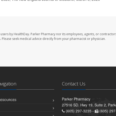
 users by HealthDay. Parker Pharmacy nor its employees, agents, or contractors
les. Please seek medical advice directly from your pharmacist or physician.
avigation
Contact Us
Parker Pharmacy
 RESOURCES
27516 SD. Hwy 19, Suite 2, Par
(605) 297-3235 -
(605) 297