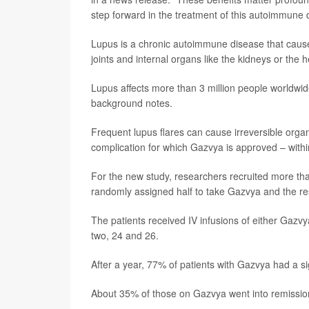
step forward in the treatment of this autoimmune 
Lupus is a chronic autoimmune disease that causes
joints and internal organs like the kidneys or the
Lupus affects more than 3 million people worldw
background notes.
Frequent lupus flares can cause irreversible orga
complication for which Gazvya is approved – within
For the new study, researchers recruited more tha
randomly assigned half to take Gazvya and the re
The patients received IV infusions of either Gazvy
two, 24 and 26.
After a year, 77% of patients with Gazvya had a si
About 35% of those on Gazvya went into remissio