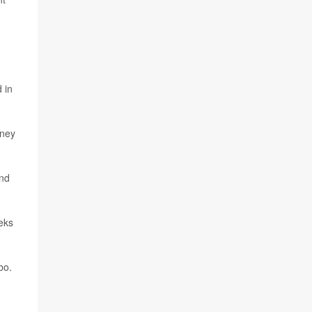
 in
dney
and
eeks
bo.