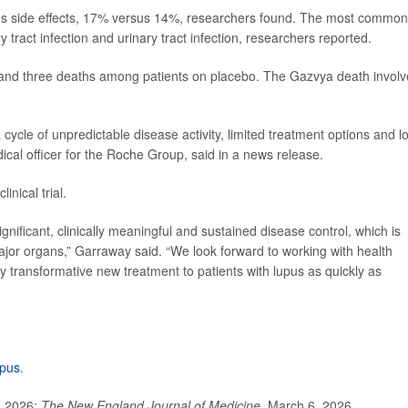
ious side effects, 17% versus 14%, researchers found. The most common
ract infection and urinary tract infection, researchers reported.
and three deaths among patients on placebo. The Gazvya death invol
cycle of unpredictable disease activity, limited treatment options and l
dical officer for the Roche Group, said in a news release.
nical trial.
ificant, clinically meaningful and sustained disease control, which is
major organs,” Garraway said. “We look forward to working with health
lly transformative new treatment to patients with lupus as quickly as
upus
.
, 2026;
The New England Journal of Medicine
, March 6, 2026