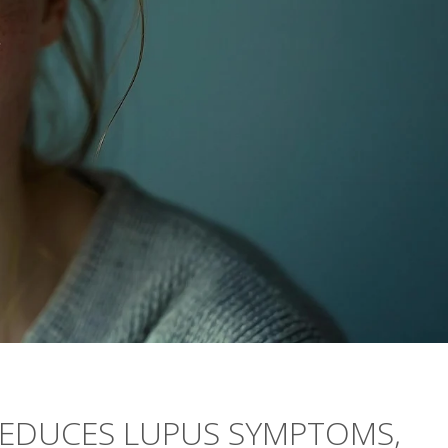
REDUCES LUPUS SYMPTOMS,