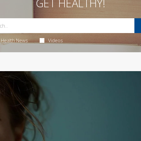
GET HEALTHY!
Health News
Videos