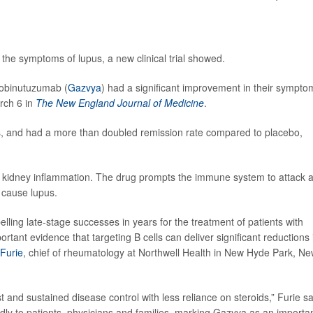
the symptoms of lupus, a new clinical trial showed.
g obinutuzumab (
Gazvya
) had a significant improvement in their sympto
rch 6 in
The New England Journal of Medicine
.
s, and had a more than doubled remission rate compared to placebo,
d kidney inflammation. The drug prompts the immune system to attack 
 cause lupus.
elling late-stage successes in years for the treatment of patients with
ant evidence that targeting B cells can deliver significant reductions 
 Furie
, chief of rheumatology at Northwell Health in New Hyde Park, N
t and sustained disease control with less reliance on steroids,” Furie sa
dly to patients, physicians and families, marking Gazyva as an importa