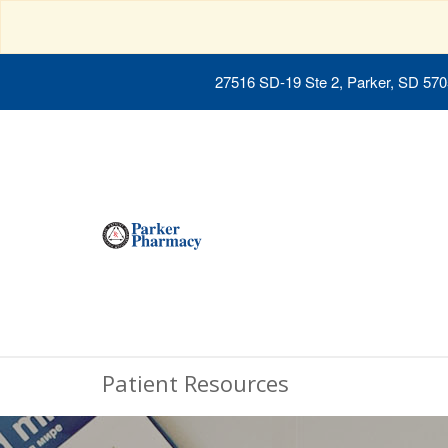
27516 SD-19 Ste 2, Parker, SD 57
Patient Resources