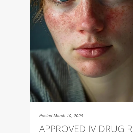
Posted March 10, 2026
APPROVED IV DRUG 