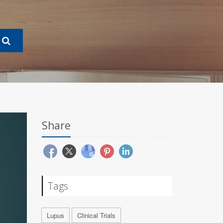
Share
Tags
Lupus
Clinical Trials