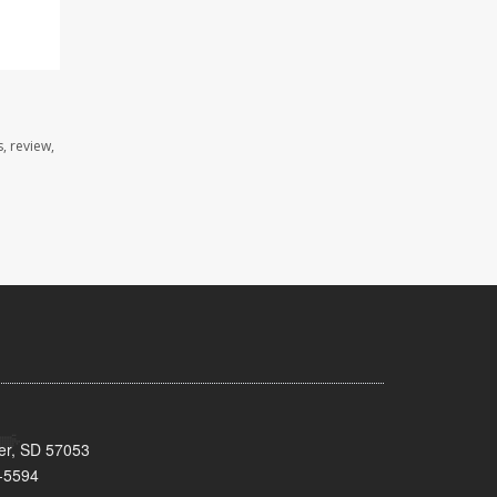
, review,
ker, SD 57053
-5594