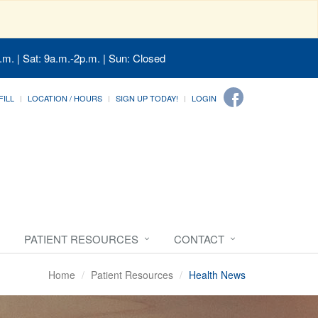
.m. | Sat: 9a.m.-2p.m. | Sun: Closed
FILL
LOCATION / HOURS
SIGN UP TODAY!
LOGIN
PATIENT RESOURCES
CONTACT
Home
Patient Resources
Health News