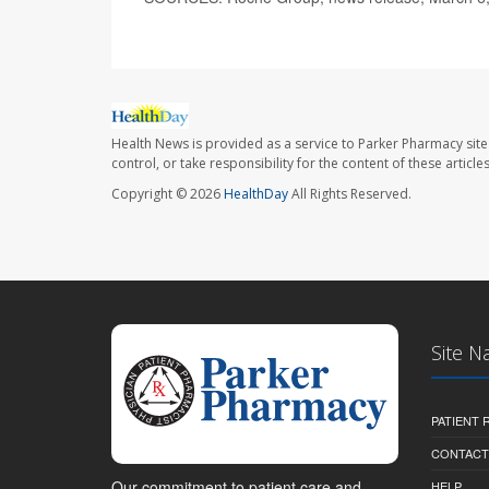
Health News is provided as a service to Parker Pharmacy site
control, or take responsibility for the content of these artic
Copyright © 2026
HealthDay
All Rights Reserved.
Site N
PATIENT
CONTACT
Our commitment to patient care and
HELP