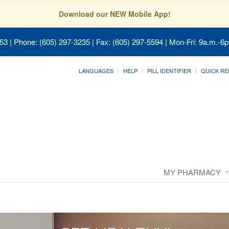
Download our NEW Mobile App!
053
| Phone: (605) 297-3235 | Fax: (605) 297-5594 | Mon-Fri: 9a.m.-6p
LANGUAGES
HELP
PILL IDENTIFIER
QUICK RE
MY PHARMACY