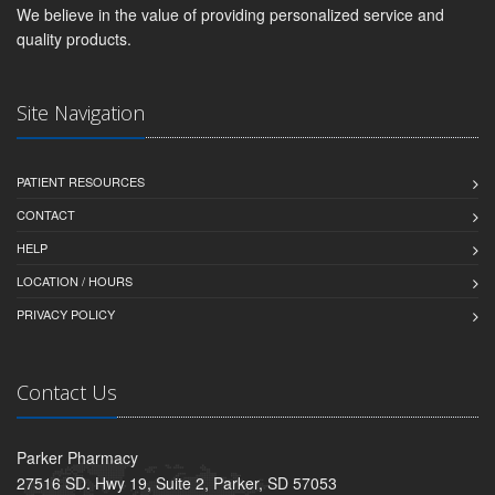
We believe in the value of providing personalized service and
quality products.
Site Navigation
PATIENT RESOURCES
CONTACT
HELP
LOCATION / HOURS
PRIVACY POLICY
Contact Us
Parker Pharmacy
27516 SD. Hwy 19, Suite 2, Parker, SD 57053