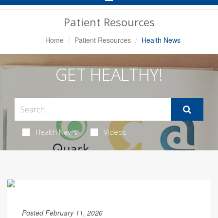
Navigation
Patient Resources
Home
Patient Resources
Health News
GET HEALTHY!
Health News
Videos
Posted February 11, 2026