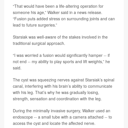
“That would have been a life-altering operation for
someone his age,” Walker said in a news release.
“Fusion puts added stress on surrounding joints and can
lead to future surgeries.”
Starsiak was well-aware of the stakes involved in the
traditional surgical approach.
“I was worried a fusion would significantly hamper -- if
not end -- my ability to play sports and lift weights,” he
said.
The cyst was squeezing nerves against Starsiak’s spinal
canal, interfering with his brain’s ability to communicate
with his leg. That’s why he was gradually losing,
strength, sensation and coordination with the leg.
During the minimally invasive surgery, Walker used an
endoscope -- a small tube with a camera attached -- to
access the cyst and locate the affected nerve.