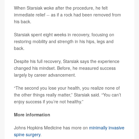
When Starsiak woke after the procedure, he felt
immediate relief -- as if a rock had been removed from
his back.
Starsiak spent eight weeks in recovery, focusing on
restoring mobility and strength in his hips, legs and
back.
Despite his full recovery, Starsiak says the experience
changed his mindset. Before, he measured success
largely by career advancement.
“The second you lose your health, you realize none of
the other things really matter,” Starsiak said. “You can’t
enjoy success if you’re not healthy.”
More information
Johns Hopkins Medicine has more on
minimally invasive
spine surgery
.