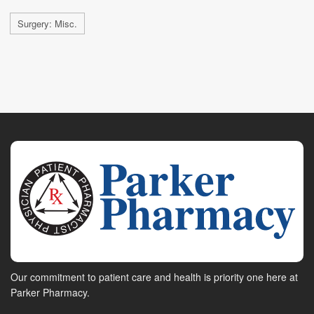
Surgery: Misc.
Our commitment to patient care and health is priority one here at
Parker Pharmacy.