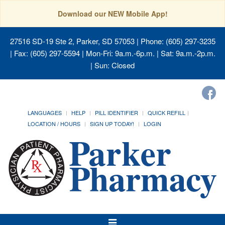
Download our NEW Mobile App!
27516 SD-19 Ste 2, Parker, SD 57053
| Phone: (605) 297-3235
| Fax: (605) 297-5594 | Mon-Fri: 9a.m.-6p.m. | Sat: 9a.m.-2p.m.
| Sun: Closed
LANGUAGES
HELP
PILL IDENTIFIER
QUICK REFILL
LOCATION / HOURS
SIGN UP TODAY!
LOGIN
Toggle