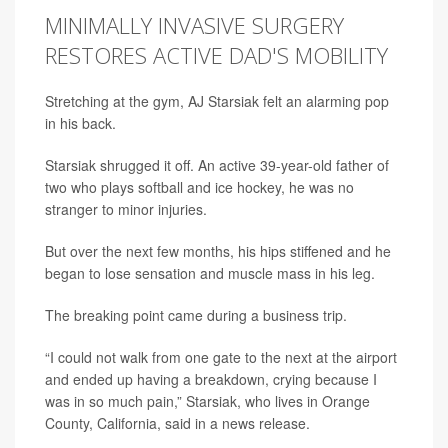
MINIMALLY INVASIVE SURGERY
RESTORES ACTIVE DAD'S MOBILITY
Stretching at the gym, AJ Starsiak felt an alarming pop
in his back.
Starsiak shrugged it off. An active 39-year-old father of
two who plays softball and ice hockey, he was no
stranger to minor injuries.
But over the next few months, his hips stiffened and he
began to lose sensation and muscle mass in his leg.
The breaking point came during a business trip.
“I could not walk from one gate to the next at the airport
and ended up having a breakdown, crying because I
was in so much pain,” Starsiak, who lives in Orange
County, California, said in a news release.