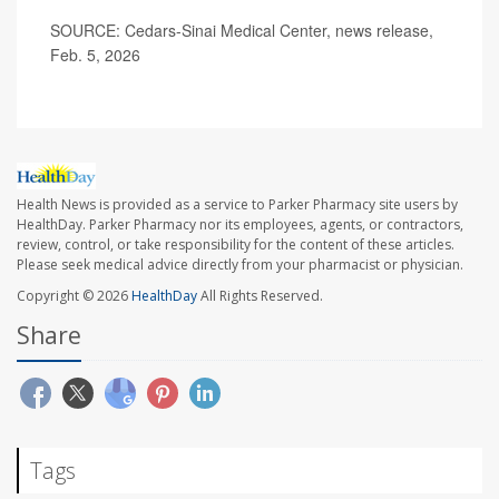
SOURCE: Cedars-Sinai Medical Center, news release,
Feb. 5, 2026
Health News is provided as a service to Parker Pharmacy site users by
HealthDay. Parker Pharmacy nor its employees, agents, or contractors,
review, control, or take responsibility for the content of these articles.
Please seek medical advice directly from your pharmacist or physician.
Copyright © 2026
HealthDay
All Rights Reserved.
Share
Tags