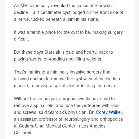
An MRI eventually revealed the cause of Starsiak’s
decline – a 2-centimeter cyst lodged on the front side of
a nerve, tucked beneath a joint in his spine.
It was a terrible place for the cyst to be, making surgery
difficult.
But these days Starsiak is hale and hearty, back to
playing sports, off-roading and lifting weights.
That’s thanks to a minimally invasive surgery that
allowed doctors to remove the cyst without cutting into
muscle, removing a spinal joint or injuring the nerve.
Without the technique, surgeons would have had to
remove a spinal joint and fuse the vertebrae with rods
and screws, said Starsiak’s physician,
Dr. Corey Walker
,
an assistant professor of neurosurgery and orthopedics
at Cedars-Sinai Medical Center in Los Angeles,
California.