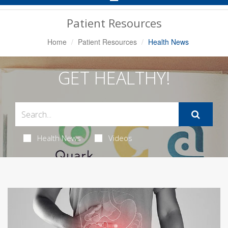
Navigation
Patient Resources
Home
Patient Resources
Health News
GET HEALTHY!
Health News
Videos