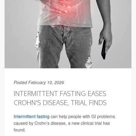
Posted February 10, 2026
INTERMITTENT FASTING EASES
CROHN'S DISEASE, TRIAL FINDS
Intermittent fasting
can help people with GI problems
caused by Crohn’s disease, a new clinical trial has
found.