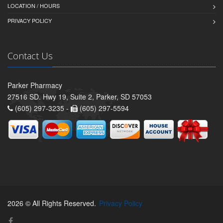
LOCATION / HOURS
PRIVACY POLICY
Contact Us
Parker Pharmacy
27516 SD. Hwy 19, Suite 2, Parker, SD 57053
(605) 297-3235 -
(605) 297-5594
2026 © All Rights Reserved.
Privacy Policy