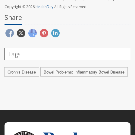
Copyright © 2026
HealthDay
All Rights Reserved.
Share
Tags
Crohn's Disease
Bowel Problems: Inflammatory Bowel Disease