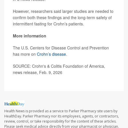
However, researchers said larger studies are needed to
confirm both these findings and the long-term safety of
intermittent fasting for Crohn’s patients.
More information
The U.S. Centers for Disease Control and Prevention
has more on
Crohn’s disease
.
SOURCE: Crohn's & Colitis Foundation of America,
news release, Feb. 9, 2026
Health News is provided as a service to Parker Pharmacy site users by
HealthDay. Parker Pharmacy nor its employees, agents, or contractors,
review, control, or take responsibility for the content of these articles.
Please seek medical advice directly from your pharmacist or physician.