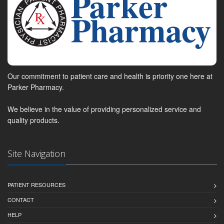
Our commitment to patient care and health is priority one here at
Parker Pharmacy.
We believe in the value of providing personalized service and
quality products.
Site Navigation
PATIENT RESOURCES
CONTACT
HELP