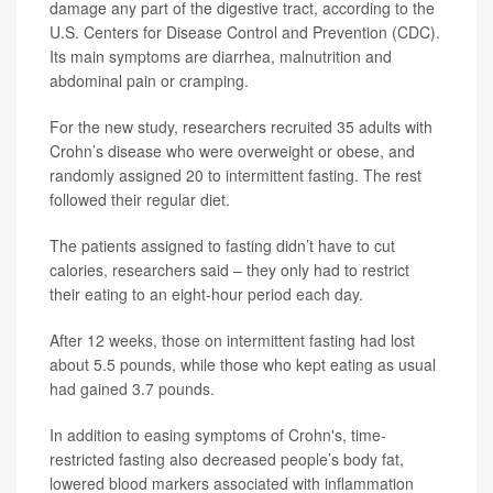
damage any part of the digestive tract, according to the
U.S. Centers for Disease Control and Prevention (CDC).
Its main symptoms are diarrhea, malnutrition and
abdominal pain or cramping.
For the new study, researchers recruited 35 adults with
Crohn’s disease who were overweight or obese, and
randomly assigned 20 to intermittent fasting. The rest
followed their regular diet.
The patients assigned to fasting didn’t have to cut
calories, researchers said – they only had to restrict
their eating to an eight-hour period each day.
After 12 weeks, those on intermittent fasting had lost
about 5.5 pounds, while those who kept eating as usual
had gained 3.7 pounds.
In addition to easing symptoms of Crohn's, time-
restricted fasting also decreased people’s body fat,
lowered blood markers associated with inflammation