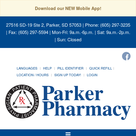
Download our NEW Mobile App!
27516 SD-19 Ste 2, Parker, SD 57053
| Phone: (605) 297-3235
| Fax: (605) 297-5594 | Mon-Fri: 9a.m.-6p.m. | Sat: 9a.m.-2p.m.
| Sun: Closed
LANGUAGES
HELP
PILL IDENTIFIER
QUICK REFILL
LOCATION / HOURS
SIGN UP TODAY!
LOGIN
Toggle