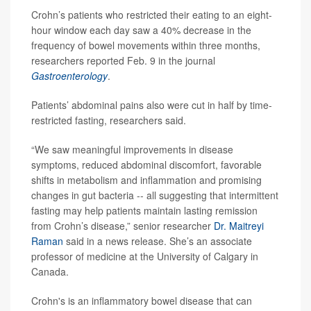
Crohn’s patients who restricted their eating to an eight-
hour window each day saw a 40% decrease in the
frequency of bowel movements within three months,
researchers reported Feb. 9 in the journal
Gastroenterology
.
Patients’ abdominal pains also were cut in half by time-
restricted fasting, researchers said.
“We saw meaningful improvements in disease
symptoms, reduced abdominal discomfort, favorable
shifts in metabolism and inflammation and promising
changes in gut bacteria -- all suggesting that intermittent
fasting may help patients maintain lasting remission
from Crohn’s disease,” senior researcher
Dr. Maitreyi
Raman
said in a news release. She’s an associate
professor of medicine at the University of Calgary in
Canada.
Crohn's is an inflammatory bowel disease that can