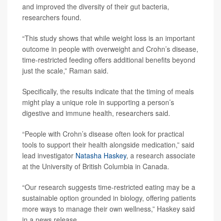
and improved the diversity of their gut bacteria,
researchers found.
“This study shows that while weight loss is an important
outcome in people with overweight and Crohn’s disease,
time-restricted feeding offers additional benefits beyond
just the scale,” Raman said.
Specifically, the results indicate that the timing of meals
might play a unique role in supporting a person’s
digestive and immune health, researchers said.
“People with Crohn’s disease often look for practical
tools to support their health alongside medication,” said
lead investigator
Natasha Haskey
, a research associate
at the University of British Columbia in Canada.
“Our research suggests time-restricted eating may be a
sustainable option grounded in biology, offering patients
more ways to manage their own wellness,” Haskey said
in a news release.