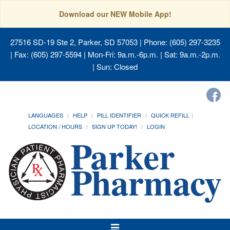
Download our NEW Mobile App!
27516 SD-19 Ste 2, Parker, SD 57053
| Phone: (605) 297-3235
| Fax: (605) 297-5594 | Mon-Fri: 9a.m.-6p.m. | Sat: 9a.m.-2p.m.
| Sun: Closed
LANGUAGES
HELP
PILL IDENTIFIER
QUICK REFILL
LOCATION / HOURS
SIGN UP TODAY!
LOGIN
Toggle