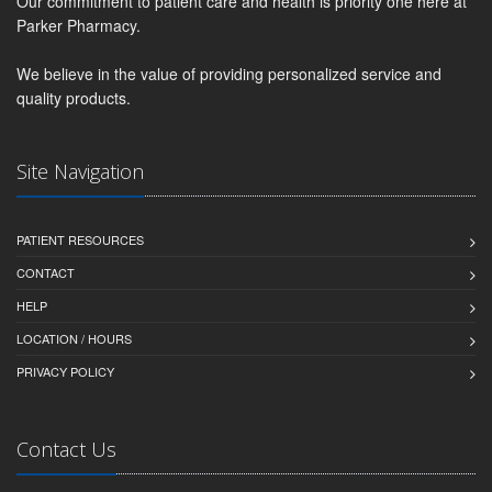
Our commitment to patient care and health is priority one here at
Parker Pharmacy.
We believe in the value of providing personalized service and
quality products.
Site Navigation
PATIENT RESOURCES
CONTACT
HELP
LOCATION / HOURS
PRIVACY POLICY
Contact Us