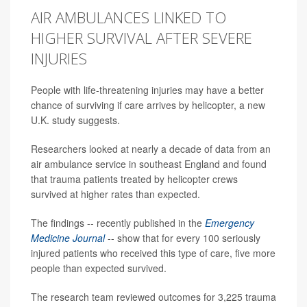
AIR AMBULANCES LINKED TO
HIGHER SURVIVAL AFTER SEVERE
INJURIES
People with life-threatening injuries may have a better
chance of surviving if care arrives by helicopter, a new
U.K. study suggests.
Researchers looked at nearly a decade of data from an
air ambulance service in southeast England and found
that trauma patients treated by helicopter crews
survived at higher rates than expected.
The findings -- recently published in the
Emergency
Medicine Journal
-- show that for every 100 seriously
injured patients who received this type of care, five more
people than expected survived.
The research team reviewed outcomes for 3,225 trauma