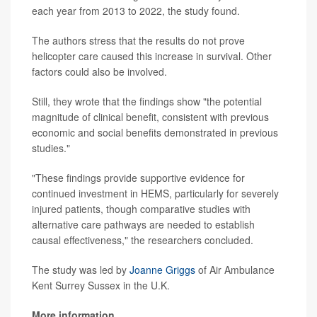
each year from 2013 to 2022, the study found.
The authors stress that the results do not prove
helicopter care caused this increase in survival. Other
factors could also be involved.
Still, they wrote that the findings show "the potential
magnitude of clinical benefit, consistent with previous
economic and social benefits demonstrated in previous
studies."
"These findings provide supportive evidence for
continued investment in HEMS, particularly for severely
injured patients, though comparative studies with
alternative care pathways are needed to establish
causal effectiveness," the researchers concluded.
The study was led by
Joanne Griggs
of Air Ambulance
Kent Surrey Sussex in the U.K.
More information