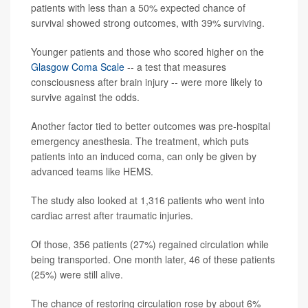
patients with less than a 50% expected chance of
survival showed strong outcomes, with 39% surviving.
Younger patients and those who scored higher on the
Glasgow Coma Scale
-- a test that measures
consciousness after brain injury -- were more likely to
survive against the odds.
Another factor tied to better outcomes was pre-hospital
emergency anesthesia. The treatment, which puts
patients into an induced coma, can only be given by
advanced teams like HEMS.
The study also looked at 1,316 patients who went into
cardiac arrest after traumatic injuries.
Of those, 356 patients (27%) regained circulation while
being transported. One month later, 46 of these patients
(25%) were still alive.
The chance of restoring circulation rose by about 6%