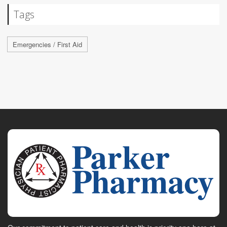
Tags
Emergencies / First Aid