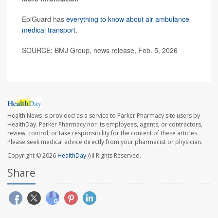
EpiGuard has
everything to know about air ambulance
medical transport
.
SOURCE: BMJ Group, news release, Feb. 5, 2026
Health News is provided as a service to Parker Pharmacy site users by
HealthDay. Parker Pharmacy nor its employees, agents, or contractors,
review, control, or take responsibility for the content of these articles.
Please seek medical advice directly from your pharmacist or physician.
Copyright © 2026
HealthDay
All Rights Reserved.
Share