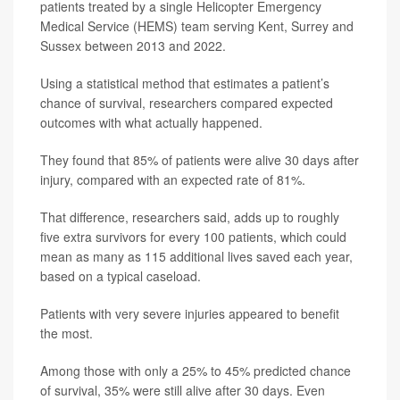
patients treated by a single Helicopter Emergency
Medical Service (HEMS) team serving Kent, Surrey and
Sussex between 2013 and 2022.
Using a statistical method that estimates a patient’s
chance of survival, researchers compared expected
outcomes with what actually happened.
They found that 85% of patients were alive 30 days after
injury, compared with an expected rate of 81%.
That difference, researchers said, adds up to roughly
five extra survivors for every 100 patients, which could
mean as many as 115 additional lives saved each year,
based on a typical caseload.
Patients with very severe injuries appeared to benefit
the most.
Among those with only a 25% to 45% predicted chance
of survival, 35% were still alive after 30 days. Even