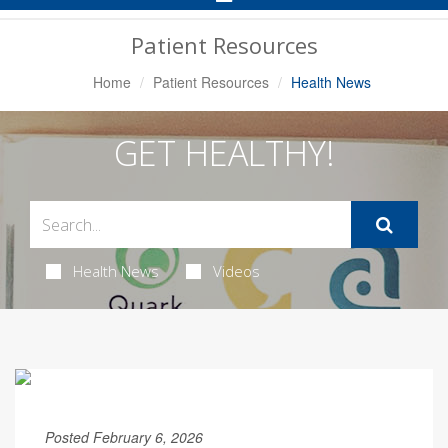
Navigation
Patient Resources
Home
Patient Resources
Health News
GET HEALTHY!
Health News
Videos
Posted February 6, 2026