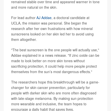
remained stable over time and appeared warmer in tone
and more natural on the skin.
For lead author
AJ Addae
, a doctoral candidate at
UCLA, the mission was personal. She began the
research after her own frustrations with how mineral
sunscreens looked on her skin led her to avoid using
them altogether.
"The best sunscreen is the one people will actually use,"
Addae explained in a news release. "If zinc oxide can be
made to look better on more skin tones without
sacrificing protection, it could help more people protect
themselves from the sun’s most dangerous effects."
The researchers hope this breakthrough will be a game-
changer for skin cancer prevention, particularly for
people with darker skin who are more often diagnosed
with late-stage melanoma. By making sun protection
more wearable and inclusive, the team hopes to
encourage a daily habit that saves lives.