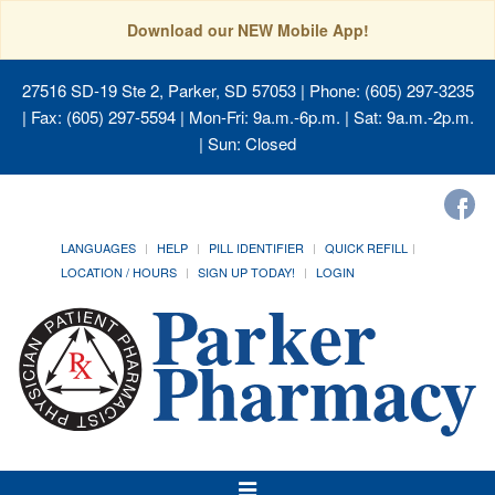
Download our NEW Mobile App!
27516 SD-19 Ste 2, Parker, SD 57053
| Phone: (605) 297-3235
| Fax: (605) 297-5594 | Mon-Fri: 9a.m.-6p.m. | Sat: 9a.m.-2p.m.
| Sun: Closed
LANGUAGES
HELP
PILL IDENTIFIER
QUICK REFILL
LOCATION / HOURS
SIGN UP TODAY!
LOGIN
Toggle