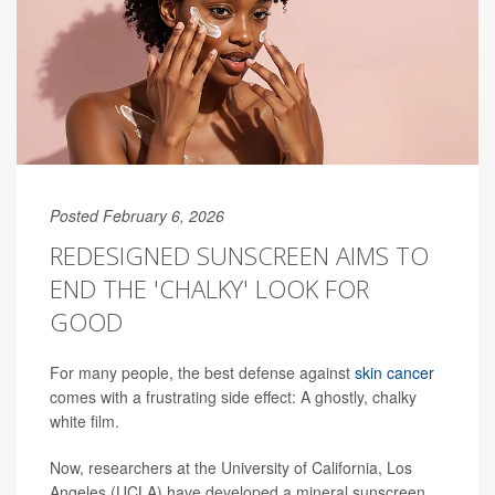
Posted February 6, 2026
REDESIGNED SUNSCREEN AIMS TO
END THE 'CHALKY' LOOK FOR
GOOD
For many people, the best defense against
skin cancer
comes with a frustrating side effect: A ghostly, chalky
white film.
Now, researchers at the University of California, Los
Angeles (UCLA) have developed a mineral sunscreen