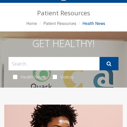
Navigation
Patient Resources
Home
Patient Resources
Health News
GET HEALTHY!
Health News
Videos