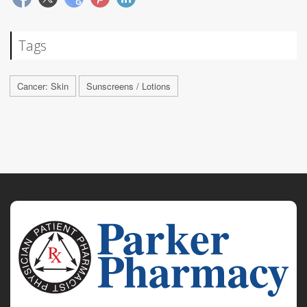
Tags
Cancer: Skin
Sunscreens / Lotions