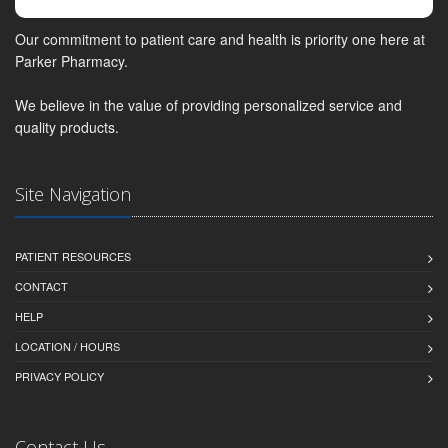
Our commitment to patient care and health is priority one here at
Parker Pharmacy.
We believe in the value of providing personalized service and
quality products.
Site Navigation
PATIENT RESOURCES
CONTACT
HELP
LOCATION / HOURS
PRIVACY POLICY
Contact Us