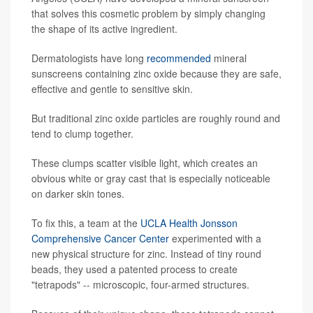
that solves this cosmetic problem by simply changing
the shape of its active ingredient.
Dermatologists have long
recommended
mineral
sunscreens containing zinc oxide because they are safe,
effective and gentle to sensitive skin.
But traditional zinc oxide particles are roughly round and
tend to clump together.
These clumps scatter visible light, which creates an
obvious white or gray cast that is especially noticeable
on darker skin tones.
To fix this, a team at the
UCLA Health Jonsson
Comprehensive Cancer Center
experimented with a
new physical structure for zinc. Instead of tiny round
beads, they used a patented process to create
"tetrapods" -- microscopic, four-armed structures.