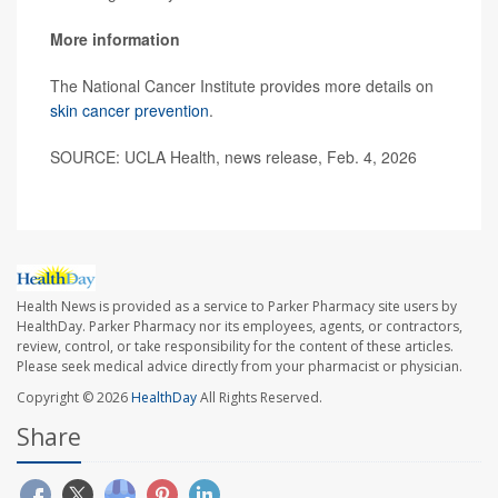
More information
The National Cancer Institute provides more details on
skin cancer prevention
.
SOURCE: UCLA Health, news release, Feb. 4, 2026
Health News is provided as a service to Parker Pharmacy site users by
HealthDay. Parker Pharmacy nor its employees, agents, or contractors,
review, control, or take responsibility for the content of these articles.
Please seek medical advice directly from your pharmacist or physician.
Copyright © 2026
HealthDay
All Rights Reserved.
Share