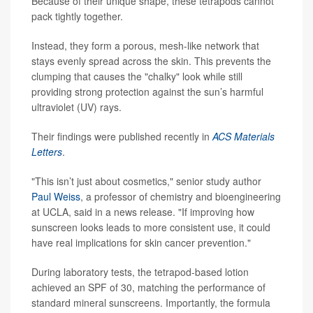
Because of their unique shape, these tetrapods cannot
pack tightly together.
Instead, they form a porous, mesh-like network that
stays evenly spread across the skin. This prevents the
clumping that causes the "chalky" look while still
providing strong protection against the sun’s harmful
ultraviolet (UV) rays.
Their findings were published recently in
ACS Materials
Letters
.
"This isn’t just about cosmetics," senior study author
Paul Weiss
, a professor of chemistry and bioengineering
at UCLA, said in a news release. "If improving how
sunscreen looks leads to more consistent use, it could
have real implications for skin cancer prevention."
During laboratory tests, the tetrapod-based lotion
achieved an SPF of 30, matching the performance of
standard mineral sunscreens. Importantly, the formula