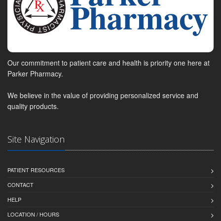
Our commitment to patient care and health is priority one here at
Parker Pharmacy.
We believe in the value of providing personalized service and
quality products.
Site Navigation
PATIENT RESOURCES
CONTACT
HELP
LOCATION / HOURS