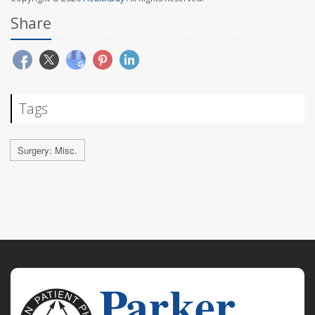
Share
Tags
Surgery: Misc.