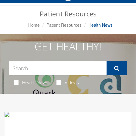
Navigation
Patient Resources
Home
Patient Resources
Health News
GET HEALTHY!
Health News
Videos