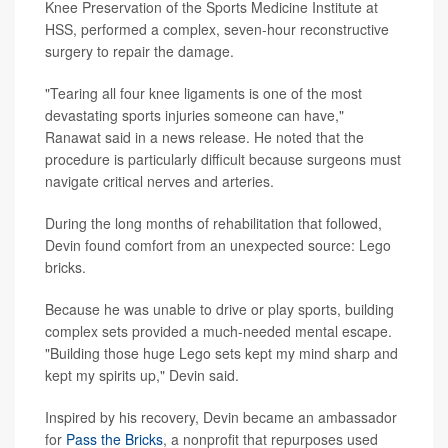
Knee Preservation of the Sports Medicine Institute at
HSS, performed a complex, seven-hour reconstructive
surgery to repair the damage.
"Tearing all four knee ligaments is one of the most
devastating sports injuries someone can have,"
Ranawat said in a news release. He noted that the
procedure is particularly difficult because surgeons must
navigate critical nerves and arteries.
During the long months of rehabilitation that followed,
Devin found comfort from an unexpected source: Lego
bricks.
Because he was unable to drive or play sports, building
complex sets provided a much-needed mental escape.
"Building those huge Lego sets kept my mind sharp and
kept my spirits up," Devin said.
Inspired by his recovery, Devin became an ambassador
for
Pass the Bricks
, a nonprofit that repurposes used