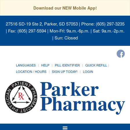
Download our NEW Mobile App!
27516 SD-19 Ste 2, Parker, SD 57053
| Phone: (605) 297-3235
| Fax: (605) 297-5594 | Mon-Fri: 9a.m.-6p.m. | Sat: 9a.m.-2p.m.
| Sun: Closed
LANGUAGES
HELP
PILL IDENTIFIER
QUICK REFILL
LOCATION / HOURS
SIGN UP TODAY!
LOGIN
Toggle