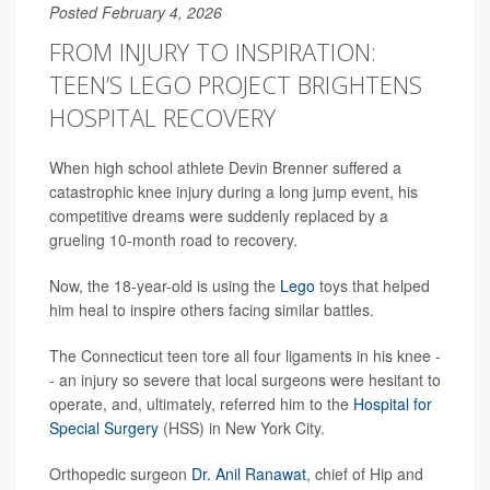
Posted February 4, 2026
FROM INJURY TO INSPIRATION:
TEEN’S LEGO PROJECT BRIGHTENS
HOSPITAL RECOVERY
When high school athlete Devin Brenner suffered a
catastrophic knee injury during a long jump event, his
competitive dreams were suddenly replaced by a
grueling 10-month road to recovery.
Now, the 18-year-old is using the
Lego
toys that helped
him heal to inspire others facing similar battles.
The Connecticut teen tore all four ligaments in his knee -
- an injury so severe that local surgeons were hesitant to
operate, and, ultimately, referred him to the
Hospital for
Special Surgery
(HSS) in New York City.
Orthopedic surgeon
Dr. Anil Ranawat
, chief of Hip and