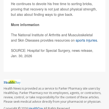
He continues to devote his free time to sorting bricks,
proving that recovery is not just about physical strength,
but also about finding ways to give back.
More information
The National Institute of Arthritis and Musculoskeletal
and Skin Diseases provides resources on
sports injuries
.
SOURCE: Hospital for Special Surgery, news release,
Jan. 30, 2026
Health News is provided as a service to Parker Pharmacy site users by
HealthDay. Parker Pharmacy nor its employees, agents, or contractors,
review, control, or take responsibility for the content of these articles.
Please seek medical advice directly from your pharmacist or physician.
Copyright © 2026
HealthDay
All Rights Reserved.