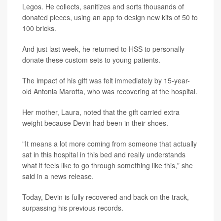
Legos. He collects, sanitizes and sorts thousands of
donated pieces, using an app to design new kits of 50 to
100 bricks.
And just last week, he returned to HSS to personally
donate these custom sets to young patients.
The impact of his gift was felt immediately by 15-year-
old Antonia Marotta, who was recovering at the hospital.
Her mother, Laura, noted that the gift carried extra
weight because Devin had been in their shoes.
"It means a lot more coming from someone that actually
sat in this hospital in this bed and really understands
what it feels like to go through something like this," she
said in a news release.
Today, Devin is fully recovered and back on the track,
surpassing his previous records.