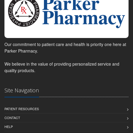
Our commitment to patient care and health is priority one here at
Parker Pharmacy.
We believe in the value of providing personalized service and
quality products.
Site Navigation
PATIENT RESOURCES
CONTACT
HELP