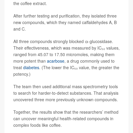
the coffee extract.
After further testing and purification, they isolated three
new compounds, which they named caffaldehydes A, B
and C.
All three compounds strongly blocked α-glucosidase.
Their effectiveness, which was measured by IC₅₀ values,
ranged from 45.07 to 17.50 micromoles, making them
more potent than
acarbose
, a drug commonly used to
treat
diabetes
. (The lower the IC₅₀ value, the greater the
potency.)
The team then used additional mass spectrometry tools
to search for harder-to-detect substances. That analysis
uncovered three more previously unknown compounds.
Together, the results show that the researchers’ method
can uncover meaningful health-related compounds in
complex foods like coffee.