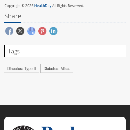
Copyright © 2026
HealthDay
All Rights Reserved.
Share
Tags
Diabetes: Type II
Diabetes: Misc.