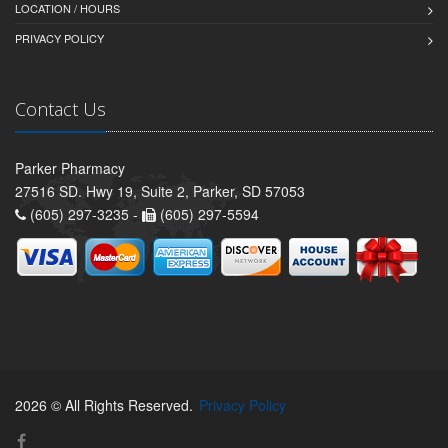
LOCATION / HOURS
PRIVACY POLICY
Contact Us
Parker Pharmacy
27516 SD. Hwy 19, Suite 2, Parker, SD 57053
(605) 297-3235 -
(605) 297-5594
2026 © All Rights Reserved.
Privacy Policy