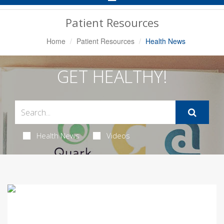
Navigation
Patient Resources
Home
Patient Resources
Health News
GET HEALTHY!
Health News
Videos