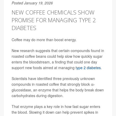
Posted January 19, 2026
NEW COFFEE CHEMICALS SHOW
PROMISE FOR MANAGING TYPE 2
DIABETES
Coffee may do more than boost energy.
New research suggests that certain compounds found in
roasted coffee beans could help slow how quickly sugar
enters the bloodstream, a finding that could one day
support new foods aimed at managing
type 2 diabetes
.
Scientists have identified three previously unknown
compounds in roasted coffee that strongly block α-
glucosidase, an enzyme that helps the body break down
carbohydrates during digestion.
That enzyme plays a key role in how fast sugar enters
the blood. Slowing it down can help prevent spikes in