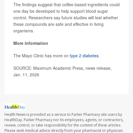
The findings suggest that coffee-based ingredients could
one day be developed to help support blood sugar
control. Researchers say future studies will test whether
these compounds are safe and effective in living
organisms.
More information
The Mayo Clinic has more on
type 2 diabetes
.
SOURCE: Maximum Academic Press, news release,
Jan. 11, 2026
Health News is provided as a service to Parker Pharmacy site users by
HealthDay. Parker Pharmacy nor its employees, agents, or contractors,
review, control, or take responsibility for the content of these articles.
Please seek medical advice directly from your pharmacist or physician.