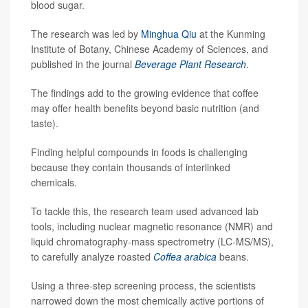
blood sugar.
The research was led by
Minghua Qiu
at the Kunming
Institute of Botany, Chinese Academy of Sciences, and
published in the journal
Beverage Plant Research
.
The findings add to the growing evidence that coffee
may offer health benefits beyond basic nutrition (and
taste).
Finding helpful compounds in foods is challenging
because they contain thousands of interlinked
chemicals.
To tackle this, the research team used advanced lab
tools, including nuclear magnetic resonance (NMR) and
liquid chromatography-mass spectrometry (LC-MS/MS),
to carefully analyze roasted
Coffea arabica
beans.
Using a three-step screening process, the scientists
narrowed down the most chemically active portions of