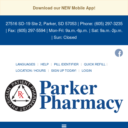
Download our NEW Mobile App!
27516 SD-19 Ste 2, Parker, SD 57053
| Phone: (605) 297-3235
| Fax: (605) 297-5594 | Mon-Fri: 9a.m.-6p.m. | Sat: 9a.m.-2p.m.
| Sun: Closed
LANGUAGES
HELP
PILL IDENTIFIER
QUICK REFILL
LOCATION / HOURS
SIGN UP TODAY!
LOGIN
Toggle