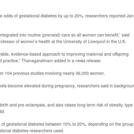
the odds of gestational diabetes by up to 20%, researchers reported Jan
ntegrated into routine (prenatal) care so all women can benefit,” said
rofessor of women’s health at the University of Liverpool in the U.K.
evable, evidence-based approach to improving maternal and offspring
d practice,” Thanagaratinam added in a news release.
om 104 previous studies involving nearly 36,000 women.
evels become elevated during pregnancy, researchers said in backgrou
 birth and pre-eclampsia, and also raises long-term risk of obesity, type
ld.
sk of gestational diabetes between 10% to 20%, depending on the group
tional diabetes researchers used.