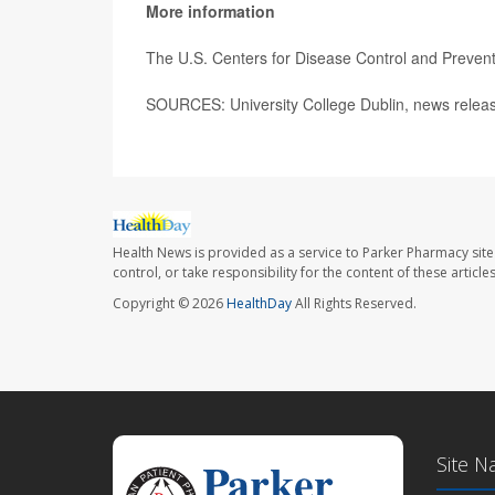
More information
The U.S. Centers for Disease Control and Preve
SOURCES: University College Dublin, news releas
Health News is provided as a service to Parker Pharmacy site
control, or take responsibility for the content of these artic
Copyright © 2026
HealthDay
All Rights Reserved.
Site N