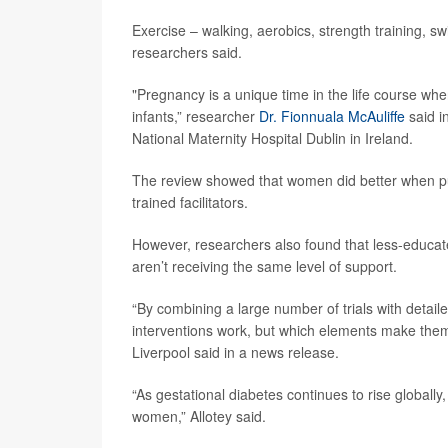
Exercise – walking, aerobics, strength training, s
researchers said.
"Pregnancy is a unique time in the life course wh
infants,” researcher
Dr. Fionnuala McAuliffe
said i
National Maternity Hospital Dublin in Ireland.
The review showed that women did better when purs
trained facilitators.
However, researchers also found that less-educate
aren’t receiving the same level of support.
“By combining a large number of trials with detailed
interventions work, but which elements make them
Liverpool said in a news release.
“As gestational diabetes continues to rise globally, 
women,” Allotey said.