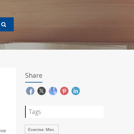
Share
Tags
Exercise: Misc.
nce