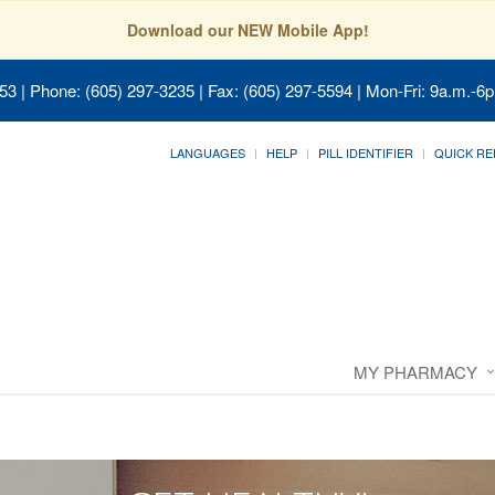
Download our NEW Mobile App!
053
| Phone: (605) 297-3235 | Fax: (605) 297-5594 | Mon-Fri: 9a.m.-6p
LANGUAGES
HELP
PILL IDENTIFIER
QUICK RE
MY PHARMACY