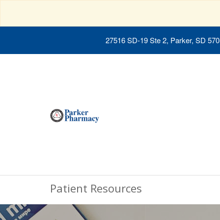
27516 SD-19 Ste 2, Parker, SD 57
Patient Resources