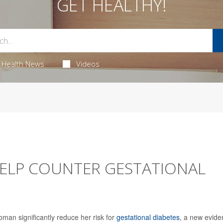
GET HEALTHY!
Health News
Videos
 HELP COUNTER GESTATIONAL
oman significantly reduce her risk for
gestational diabetes
, a new evide