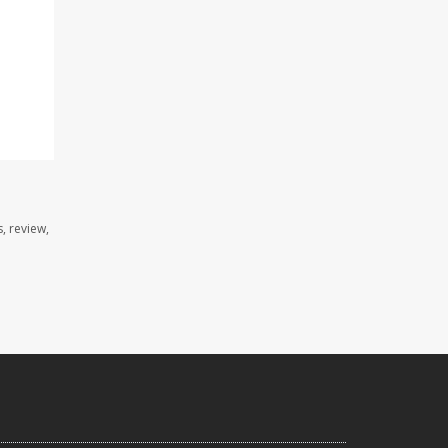
, review,