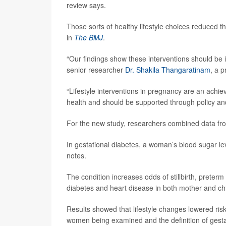
review says.
Those sorts of healthy lifestyle choices reduced 
in
The BMJ
.
“Our findings show these interventions should be i
senior researcher
Dr. Shakila Thangaratinam
, a p
“Lifestyle interventions in pregnancy are an achi
health and should be supported through policy an
For the new study, researchers combined data fr
In gestational diabetes, a woman’s blood sugar l
notes.
The condition increases odds of stillbirth, preterm
diabetes and heart disease in both mother and chi
Results showed that lifestyle changes lowered ri
women being examined and the definition of gesta