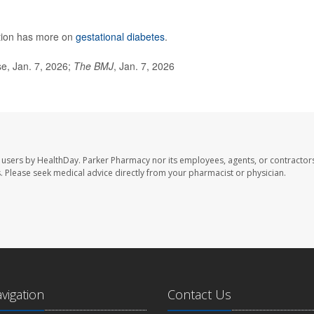
ntion has more on
gestational diabetes
.
e, Jan. 7, 2026;
The BMJ
, Jan. 7, 2026
 users by HealthDay. Parker Pharmacy nor its employees, agents, or contractors
les. Please seek medical advice directly from your pharmacist or physician.
avigation
Contact Us