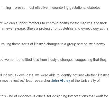
wimming – proved most effective in countering gestational diabetes,
ere we can support mothers to improve health for themselves and their
n a news release. She’s a professor of obstetrics and gynecology at the
uing these sorts of lifestyle changes in a group setting, with newly
d women benefitted less from lifestyle changes, suggesting that they
 individual-level data, we were able to identify not just whether lifestyl
 most effective,” lead researcher
John Allotey
of the University of
this kind of evidence is crucial for designing interventions that work for 