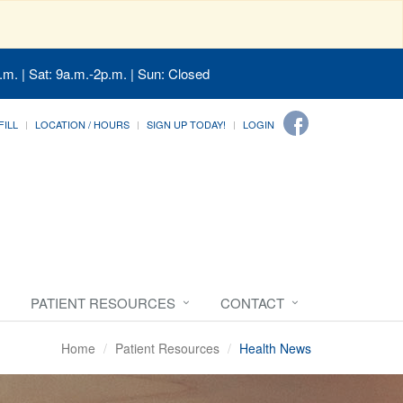
.m. | Sat: 9a.m.-2p.m. | Sun: Closed
FILL
LOCATION / HOURS
SIGN UP TODAY!
LOGIN
PATIENT RESOURCES
CONTACT
Home
Patient Resources
Health News