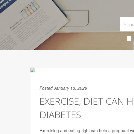
Posted January 13, 2026
EXERCISE, DIET CAN
DIABETES
Exercising and eating right can help a pregnant w