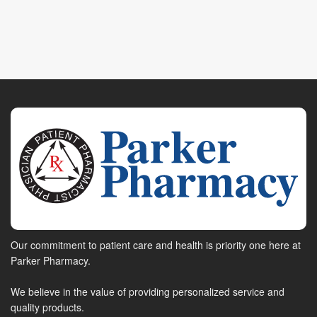
Our commitment to patient care and health is priority one here at
Parker Pharmacy.
We believe in the value of providing personalized service and
quality products.