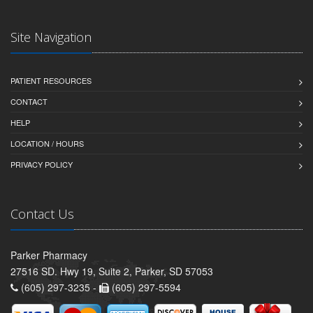
Site Navigation
PATIENT RESOURCES
CONTACT
HELP
LOCATION / HOURS
PRIVACY POLICY
Contact Us
Parker Pharmacy
27516 SD. Hwy 19, Suite 2, Parker, SD 57053
(605) 297-3235 -
(605) 297-5594