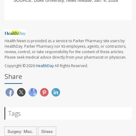
SOURCE: Duke University, news release, Jan. 4, 2026
Health News is provided as a service to Parker Pharmacy site users by
HealthDay. Parker Pharmacy nor its employees, agents, or contractors,
review, control, or take responsibility for the content of these articles.
Please seek medical advice directly from your pharmacist or physician.
Copyright © 2026
HealthDay
All Rights Reserved.
Share
Tags
Surgery: Misc.
Stress