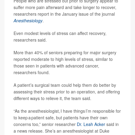
People who are stressed out prior to surgery appear to
suffer more pain afterward and take longer to recover,
researchers report in the January issue of the journal
Anesthesiology
.
Even modest levels of stress can affect recovery,
researchers said.
More than 40% of seniors preparing for major surgery
reported moderate to high levels of stress, similar to
those seen in patients with advanced cancer,
researchers found.
A patient’s surgical team could help them do better by
assessing their stress prior to an operation, and offering
different ways to relieve it, the team said.
“As the anesthesiologist, I have things I’m responsible for
to keep a patient safe, but patients have their own
concerns too,” senior researcher
Dr. Leah Acker
said in
a news release. She’s an anesthesiologist at Duke