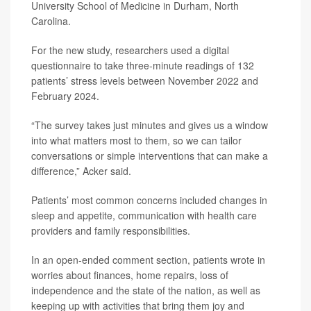
University School of Medicine in Durham, North
Carolina.
For the new study, researchers used a digital
questionnaire to take three-minute readings of 132
patients’ stress levels between November 2022 and
February 2024.
“The survey takes just minutes and gives us a window
into what matters most to them, so we can tailor
conversations or simple interventions that can make a
difference,” Acker said.
Patients’ most common concerns included changes in
sleep and appetite, communication with health care
providers and family responsibilities.
In an open-ended comment section, patients wrote in
worries about finances, home repairs, loss of
independence and the state of the nation, as well as
keeping up with activities that bring them joy and