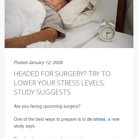
Posted January 12, 2026
HEADED FOR SURGERY? TRY TO
LOWER YOUR STRESS LEVELS,
STUDY SUGGESTS
Are you facing upcoming surgery?
One of the best ways to prepare is to
de-stress
, a new
study says.