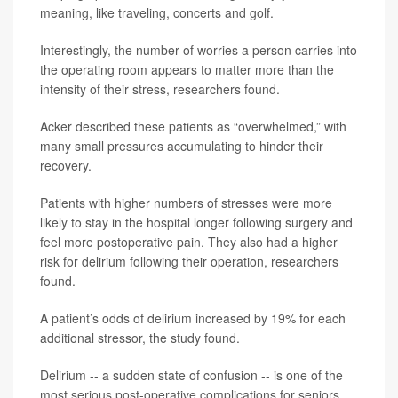
meaning, like traveling, concerts and golf.
Interestingly, the number of worries a person carries into
the operating room appears to matter more than the
intensity of their stress, researchers found.
Acker described these patients as “overwhelmed,” with
many small pressures accumulating to hinder their
recovery.
Patients with higher numbers of stresses were more
likely to stay in the hospital longer following surgery and
feel more postoperative pain. They also had a higher
risk for delirium following their operation, researchers
found.
A patient’s odds of delirium increased by 19% for each
additional stressor, the study found.
Delirium -- a sudden state of confusion -- is one of the
most serious post-operative complications for seniors,