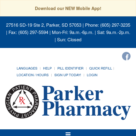
Download our NEW Mobile App!
27516 SD-19 Ste 2, Parker, SD 57053
| Phone: (605) 297-3235
| Fax: (605) 297-5594 | Mon-Fri: 9a.m.-6p.m. | Sat: 9a.m.-2p.m.
| Sun: Closed
LANGUAGES
HELP
PILL IDENTIFIER
QUICK REFILL
LOCATION / HOURS
SIGN UP TODAY!
LOGIN
Toggle