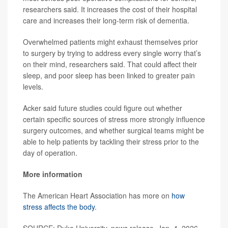
researchers said. It increases the cost of their hospital
care and increases their long-term risk of dementia.
Overwhelmed patients might exhaust themselves prior
to surgery by trying to address every single worry that’s
on their mind, researchers said. That could affect their
sleep, and poor sleep has been linked to greater pain
levels.
Acker said future studies could figure out whether
certain specific sources of stress more strongly influence
surgery outcomes, and whether surgical teams might be
able to help patients by tackling their stress prior to the
day of operation.
More information
The American Heart Association has more on
how
stress affects the body
.