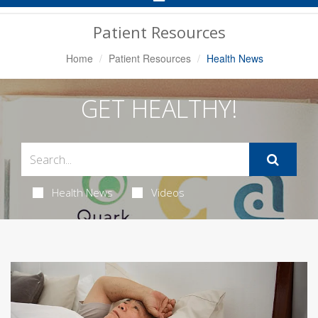
Navigation
Patient Resources
Home
Patient Resources
Health News
GET HEALTHY!
Health News
Videos