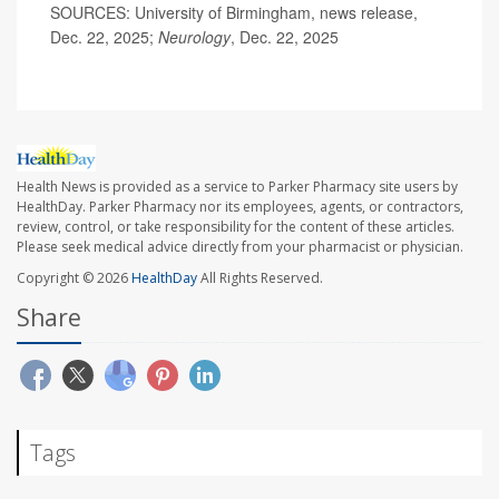
SOURCES: University of Birmingham, news release,
Dec. 22, 2025;
Neurology
, Dec. 22, 2025
Health News is provided as a service to Parker Pharmacy site users by
HealthDay. Parker Pharmacy nor its employees, agents, or contractors,
review, control, or take responsibility for the content of these articles.
Please seek medical advice directly from your pharmacist or physician.
Copyright © 2026
HealthDay
All Rights Reserved.
Share
Tags