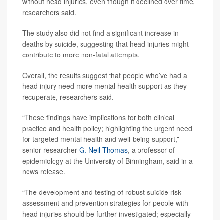
without head injuries, even though it declined over time,
researchers said.
The study also did not find a significant increase in
deaths by suicide, suggesting that head injuries might
contribute to more non-fatal attempts.
Overall, the results suggest that people who’ve had a
head injury need more mental health support as they
recuperate, researchers said.
“These findings have implications for both clinical
practice and health policy; highlighting the urgent need
for targeted mental health and well-being support,”
senior researcher
G. Neil Thomas
, a professor of
epidemiology at the University of Birmingham, said in a
news release.
“The development and testing of robust suicide risk
assessment and prevention strategies for people with
head injuries should be further investigated; especially