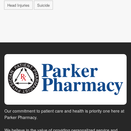
Head Injuries
Suicide
Our commitment to patient care and health is priority one here at
Parker Pharmacy.
We believe in the value of providing personalized service and