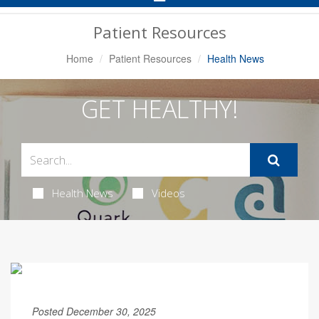
Navigation
Patient Resources
Home
Patient Resources
Health News
GET HEALTHY!
Health News
Videos
Posted December 30, 2025