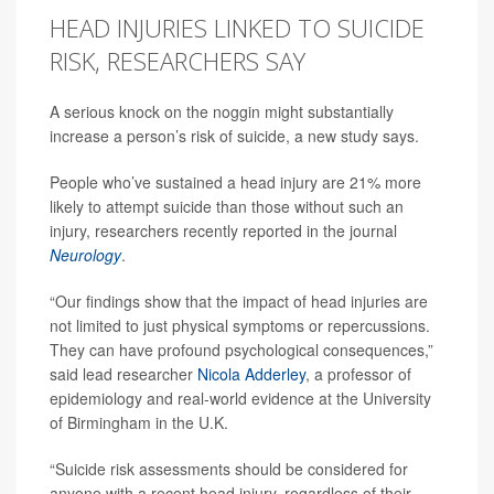
HEAD INJURIES LINKED TO SUICIDE
RISK, RESEARCHERS SAY
A serious knock on the noggin might substantially
increase a person’s risk of suicide, a new study says.
People who’ve sustained a head injury are 21% more
likely to attempt suicide than those without such an
injury, researchers recently reported in the journal
Neurology
.
“Our findings show that the impact of head injuries are
not limited to just physical symptoms or repercussions.
They can have profound psychological consequences,”
said lead researcher
Nicola Adderley
, a professor of
epidemiology and real-world evidence at the University
of Birmingham in the U.K.
“Suicide risk assessments should be considered for
anyone with a recent head injury, regardless of their