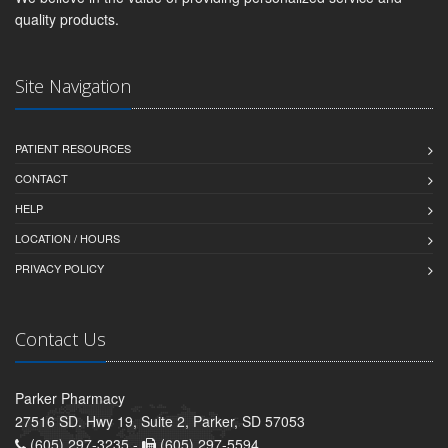
quality products.
Site Navigation
PATIENT RESOURCES
CONTACT
HELP
LOCATION / HOURS
PRIVACY POLICY
Contact Us
Parker Pharmacy
27516 SD. Hwy 19, Suite 2, Parker, SD 57053
(605) 297-3235 -
(605) 297-5594