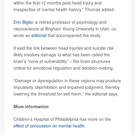
within the first 12 months post-head injury and
irrespective of mental health history,” Thomas added.
Erin Bigler
, a retired professor of psychology and
neuroscience at Brigham Young University in Utah, co-
wrote an
editorial
that accompanied the study.
It said the link between head injuries and suicide risk
likely involves damage to what has been called the
brain’s “cone of vulnerability” – the brain structures
critical for emotional regulation and decision-making.
“Damage or dysregulation in these regions may produce
impulsivity, disinhibition and impaired judgment, thereby
lowering the threshold for self-harm,” the editorial says.
More information
Children’s Hospital of Philadelphia has more on the
effect of concussion on mental health
.