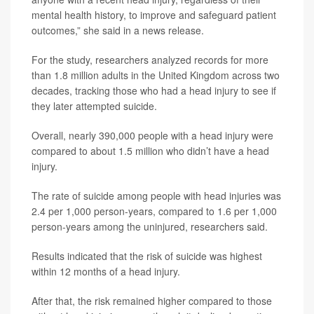
mental health history, to improve and safeguard patient
outcomes,” she said in a news release.
For the study, researchers analyzed records for more
than 1.8 million adults in the United Kingdom across two
decades, tracking those who had a head injury to see if
they later attempted suicide.
Overall, nearly 390,000 people with a head injury were
compared to about 1.5 million who didn’t have a head
injury.
The rate of suicide among people with head injuries was
2.4 per 1,000 person-years, compared to 1.6 per 1,000
person-years among the uninjured, researchers said.
Results indicated that the risk of suicide was highest
within 12 months of a head injury.
After that, the risk remained higher compared to those