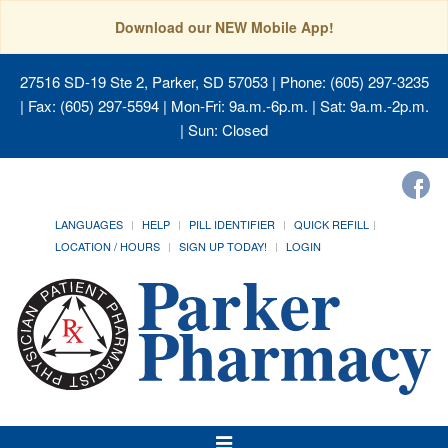
Download our NEW Mobile App!
27516 SD-19 Ste 2, Parker, SD 57053
| Phone: (605) 297-3235
| Fax: (605) 297-5594 | Mon-Fri: 9a.m.-6p.m. | Sat: 9a.m.-2p.m.
| Sun: Closed
LANGUAGES
HELP
PILL IDENTIFIER
QUICK REFILL
LOCATION / HOURS
SIGN UP TODAY!
LOGIN
Toggle