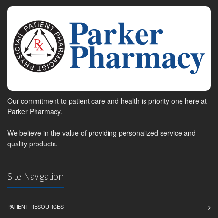
Our commitment to patient care and health is priority one here at
Parker Pharmacy.
We believe in the value of providing personalized service and
quality products.
Site Navigation
PATIENT RESOURCES