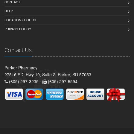
CONTACT
HELP
LOCATION / HOURS
PRIVACY POLICY
Contact Us
Parker Pharmacy
27516 SD. Hwy 19, Suite 2, Parker, SD 57053
(605) 297-3235 -
(605) 297-5594