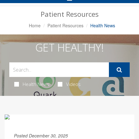
Navigation
Patient Resources
Home
Patient Resources
Health News
GET HEALTHY!
Health News
Videos
Posted December 30, 2025