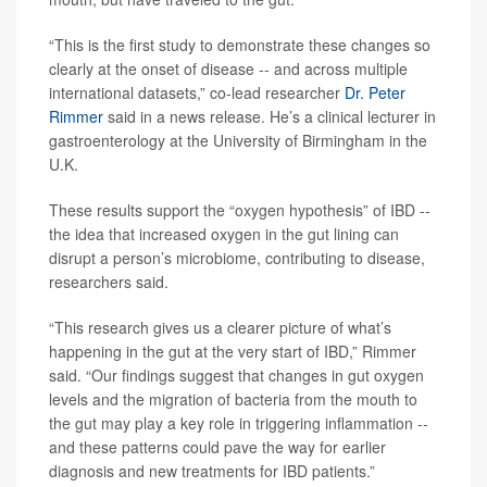
“This is the first study to demonstrate these changes so
clearly at the onset of disease -- and across multiple
international datasets,” co-lead researcher
Dr. Peter
Rimmer
said in a news release. He’s a clinical lecturer in
gastroenterology at the University of Birmingham in the
U.K.
These results support the “oxygen hypothesis” of IBD --
the idea that increased oxygen in the gut lining can
disrupt a person’s microbiome, contributing to disease,
researchers said.
“This research gives us a clearer picture of what’s
happening in the gut at the very start of IBD,” Rimmer
said. “Our findings suggest that changes in gut oxygen
levels and the migration of bacteria from the mouth to
the gut may play a key role in triggering inflammation --
and these patterns could pave the way for earlier
diagnosis and new treatments for IBD patients.”