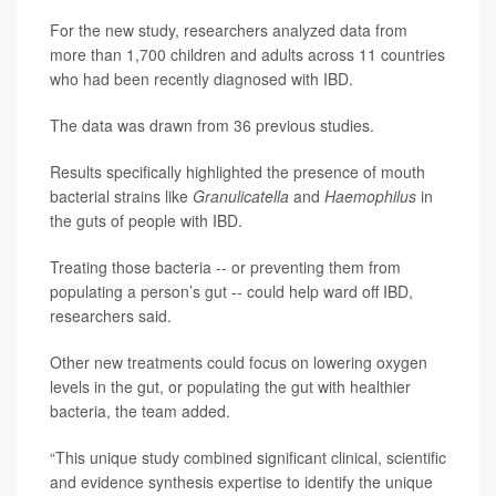
For the new study, researchers analyzed data from
more than 1,700 children and adults across 11 countries
who had been recently diagnosed with IBD.
The data was drawn from 36 previous studies.
Results specifically highlighted the presence of mouth
bacterial strains like
Granulicatella
and
Haemophilus
in
the guts of people with IBD.
Treating those bacteria -- or preventing them from
populating a person’s gut -- could help ward off IBD,
researchers said.
Other new treatments could focus on lowering oxygen
levels in the gut, or populating the gut with healthier
bacteria, the team added.
“This unique study combined significant clinical, scientific
and evidence synthesis expertise to identify the unique