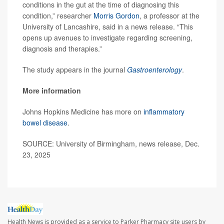
conditions in the gut at the time of diagnosing this
condition,” researcher
Morris Gordon
, a professor at the
University of Lancashire, said in a news release. “This
opens up avenues to investigate regarding screening,
diagnosis and therapies.”
The study appears in the journal
Gastroenterology
.
More information
Johns Hopkins Medicine has more on
inflammatory
bowel disease
.
SOURCE: University of Birmingham, news release, Dec.
23, 2025
Health News is provided as a service to Parker Pharmacy site users by