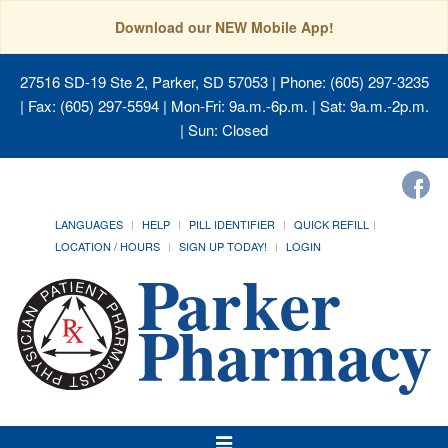
Download our NEW Mobile App!
27516 SD-19 Ste 2, Parker, SD 57053
| Phone: (605) 297-3235
| Fax: (605) 297-5594 | Mon-Fri: 9a.m.-6p.m. | Sat: 9a.m.-2p.m.
| Sun: Closed
LANGUAGES
HELP
PILL IDENTIFIER
QUICK REFILL
LOCATION / HOURS
SIGN UP TODAY!
LOGIN
Toggle