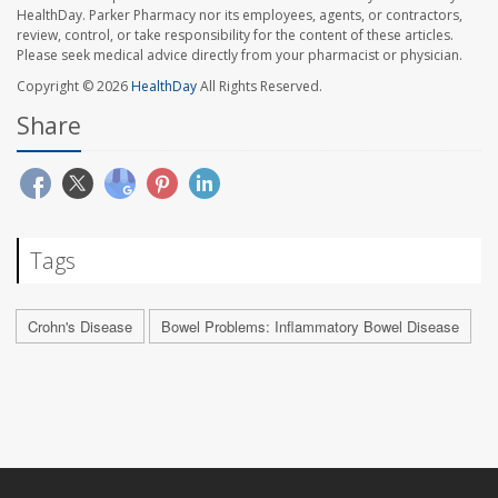
HealthDay. Parker Pharmacy nor its employees, agents, or contractors,
review, control, or take responsibility for the content of these articles.
Please seek medical advice directly from your pharmacist or physician.
Copyright © 2026
HealthDay
All Rights Reserved.
Share
Tags
Crohn's Disease
Bowel Problems: Inflammatory Bowel Disease