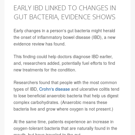
EARLY IBD LINKED TO CHANGES IN
GUT BACTERIA, EVIDENCE SHOWS
Early changes in a person's gut bacteria might herald
the onset of inflammatory bowel disease (IBD), a new
evidence review has found.
This finding could help doctors diagnose IBD earlier,
and, researchers added, potentially fuel efforts to find
new treatments for the condition.
Researchers found that people with the most common
types of IBD,
Crohn's disease
and ulcerative colitis tend
to lose beneficial anaerobic bacteria that help us digest
complex carbohydrates. (Anaerobic means these
bacteria live and grow where oxygen is not present.)
At the same time, patients experience an increase in
oxygen-tolerant bacteria that are naturally found in the
mouth, but have traveled to the gut.