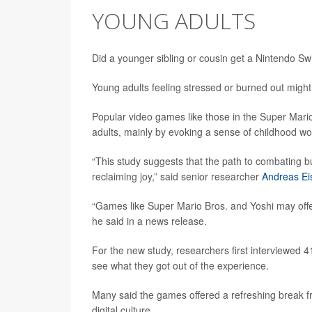
YOUNG ADULTS
Did a younger sibling or cousin get a Nintendo Swi
Young adults feeling stressed or burned out migh
Popular video games like those in the Super Mario
adults, mainly by evoking a sense of childhood wo
“This study suggests that the path to combating bur
reclaiming joy,” said senior researcher
Andreas Ei
“Games like Super Mario Bros. and Yoshi may offer 
he said in a news release.
For the new study, researchers first interviewed 
see what they got out of the experience.
Many said the games offered a refreshing break 
digital culture.