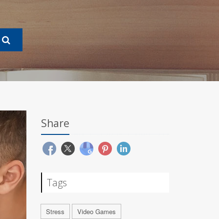
Share
Tags
Stress
Video Games