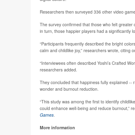
Researchers then surveyed 336 other video game pl
The survey confirmed that those who felt greater c
in turn, those happier players had a significantly l
“Participants frequently described the bright colo
calm and childlike joy,” researchers wrote, citing 
“Interviewees often described Yoshi’s Crafted Worl
researchers added.
They concluded that happiness fully explained -- r
wonder and burnout reduction.
“This study was among the first to identify chil
could enhance well-being and reduce burnout,” res
Games
.
More information