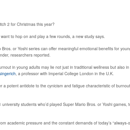
tch 2 for Christmas this year?
t want to hop on and play a few rounds, a new study says.
 Bros. or Yoshi series can offer meaningful emotional benefits for youn
nder, researchers reported.
nout in young adults may lie not just in traditional wellness but also in
singerich
, a professor with Imperial College London in the U.K.
a potent antidote to the cynicism and fatigue characteristic of burnout
41 university students who’d played Super Mario Bros. or Yoshi games, t
from academic pressure and the constant demands of today’s “always-