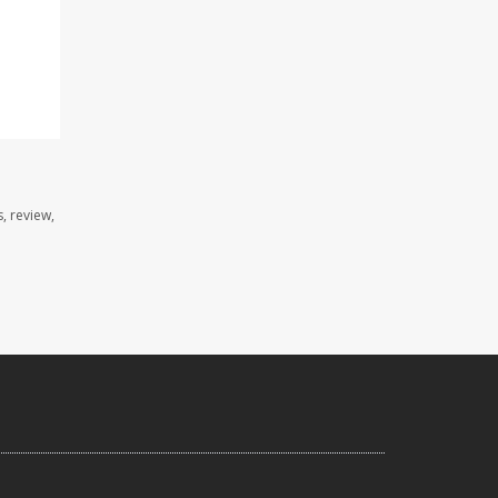
, review,