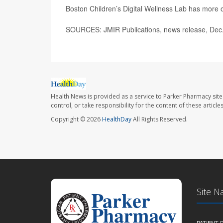
Boston Children’s Digital Wellness Lab has more 
SOURCES: JMIR Publications, news release, Dec
Health News is provided as a service to Parker Pharmacy site
control, or take responsibility for the content of these artic
Copyright © 2026
HealthDay
All Rights Reserved.
Site N
PATIENT