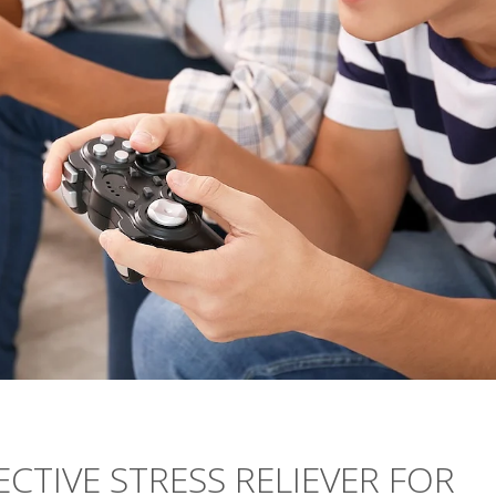
CTIVE STRESS RELIEVER FOR