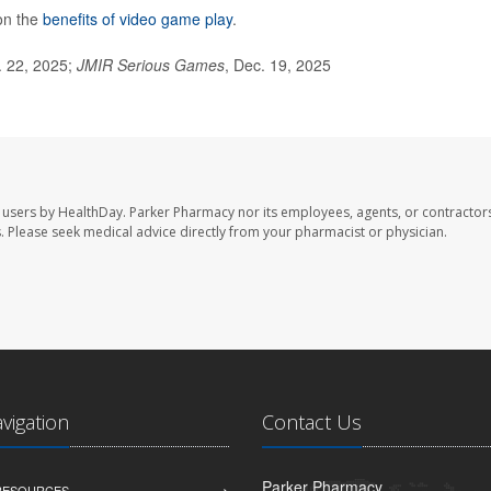
on the
benefits of video game play
.
. 22, 2025;
JMIR Serious Games
, Dec. 19, 2025
 users by HealthDay. Parker Pharmacy nor its employees, agents, or contractors
les. Please seek medical advice directly from your pharmacist or physician.
avigation
Contact Us
Parker Pharmacy
 RESOURCES