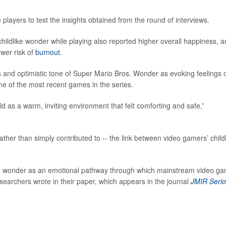
ayers to test the insights obtained from the round of interviews.
hildlike wonder while playing also reported higher overall happiness, 
ower risk of
burnout
.
rs and optimistic tone of Super Mario Bros. Wonder as evoking feelings 
one of the most recent games in the series.
d as a warm, inviting environment that felt comforting and safe,”
ather than simply contributed to -- the link between video gamers’ child
dlike wonder as an emotional pathway through which mainstream video g
earchers wrote in their paper, which appears in the journal
JMIR Seri