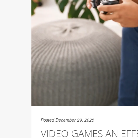
Posted December 29, 2025
VIDEO GAMES AN EFFE