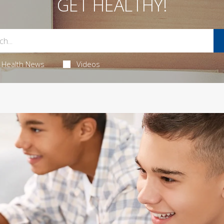
GET HEALTHY!
Health News
Videos