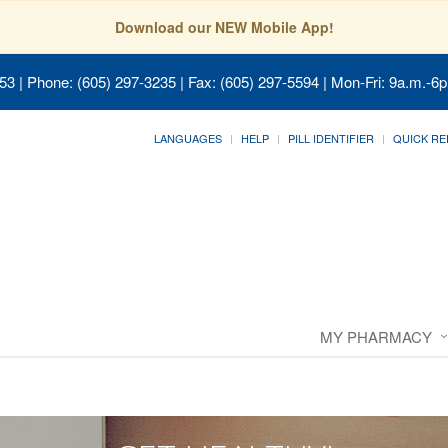
Download our NEW Mobile App!
053
| Phone: (605) 297-3235 | Fax: (605) 297-5594 | Mon-Fri: 9a.m.-6p
LANGUAGES
HELP
PILL IDENTIFIER
QUICK RE
MY PHARMACY