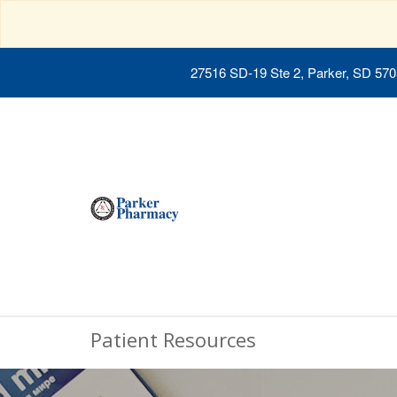
27516 SD-19 Ste 2, Parker, SD 57
Patient Resources