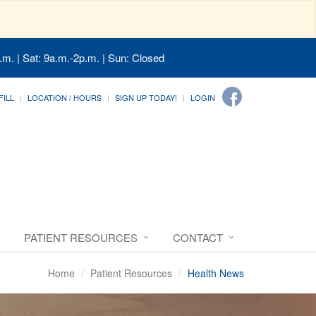
.m. | Sat: 9a.m.-2p.m. | Sun: Closed
FILL
LOCATION / HOURS
SIGN UP TODAY!
LOGIN
PATIENT RESOURCES
CONTACT
Home
Patient Resources
Health News