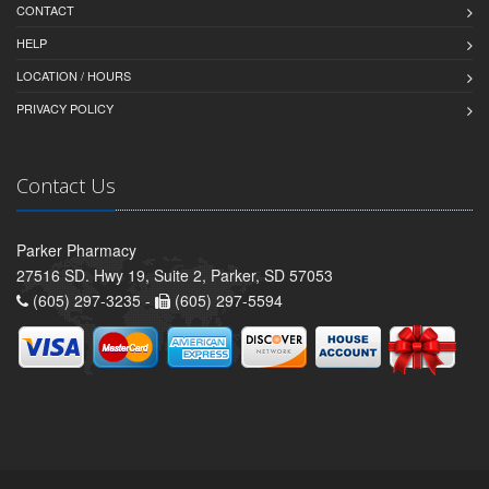
CONTACT
HELP
LOCATION / HOURS
PRIVACY POLICY
Contact Us
Parker Pharmacy
27516 SD. Hwy 19, Suite 2, Parker, SD 57053
(605) 297-3235 -
(605) 297-5594