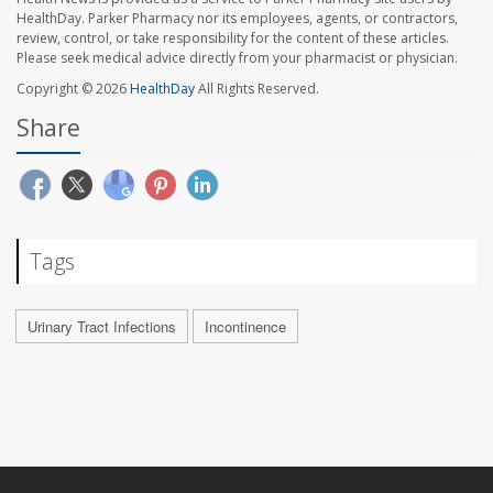
HealthDay. Parker Pharmacy nor its employees, agents, or contractors,
review, control, or take responsibility for the content of these articles.
Please seek medical advice directly from your pharmacist or physician.
Copyright © 2026
HealthDay
All Rights Reserved.
Share
Tags
Urinary Tract Infections
Incontinence