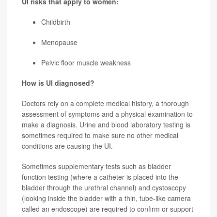
UI risks that apply to women:
Childbirth
Menopause
Pelvic floor muscle weakness
How is UI diagnosed?
Doctors rely on a complete medical history, a thorough
assessment of symptoms and a physical examination to
make a diagnosis. Urine and blood laboratory testing is
sometimes required to make sure no other medical
conditions are causing the UI.
Sometimes supplementary tests such as bladder
function testing (where a catheter is placed into the
bladder through the urethral channel) and cystoscopy
(looking inside the bladder with a thin, tube-like camera
called an endoscope) are required to confirm or support