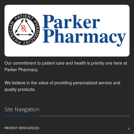
Our commitment to patient care and health is priority one here at
Parker Pharmacy.
We believe in the value of providing personalized service and
quality products.
Site Navigation
PATIENT RESOURCES