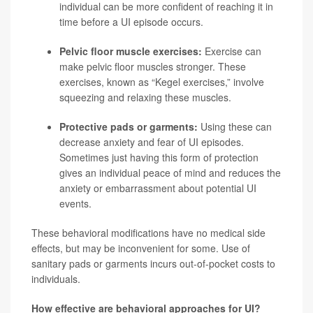
individual can be more confident of reaching it in
time before a UI episode occurs.
Pelvic floor muscle exercises:
Exercise can
make pelvic floor muscles stronger. These
exercises, known as “Kegel exercises,” involve
squeezing and relaxing these muscles.
Protective pads or garments:
Using these can
decrease anxiety and fear of UI episodes.
Sometimes just having this form of protection
gives an individual peace of mind and reduces the
anxiety or embarrassment about potential UI
events.
These behavioral modifications have no medical side
effects, but may be inconvenient for some. Use of
sanitary pads or garments incurs out-of-pocket costs to
individuals.
How effective are behavioral approaches for UI?