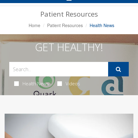
Navigation
Patient Resources
Home
Patient Resources
Health News
GET HEALTHY!
Health News
Videos