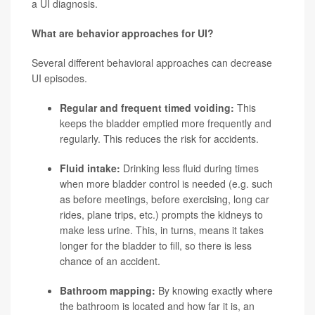
a UI diagnosis.
What are behavior approaches for UI?
Several different behavioral approaches can decrease
UI episodes.
Regular and frequent timed voiding:
This
keeps the bladder emptied more frequently and
regularly. This reduces the risk for accidents.
Fluid intake:
Drinking less fluid during times
when more bladder control is needed (e.g. such
as before meetings, before exercising, long car
rides, plane trips, etc.) prompts the kidneys to
make less urine. This, in turns, means it takes
longer for the bladder to fill, so there is less
chance of an accident.
Bathroom mapping:
By knowing exactly where
the bathroom is located and how far it is, an