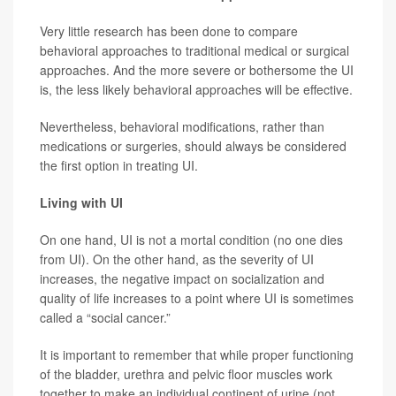
Very little research has been done to compare
behavioral approaches to traditional medical or surgical
approaches. And the more severe or bothersome the UI
is, the less likely behavioral approaches will be effective.
Nevertheless, behavioral modifications, rather than
medications or surgeries, should always be considered
the first option in treating UI.
Living with UI
On one hand, UI is not a mortal condition (no one dies
from UI). On the other hand, as the severity of UI
increases, the negative impact on socialization and
quality of life increases to a point where UI is sometimes
called a “social cancer.”
It is important to remember that while proper functioning
of the bladder, urethra and pelvic floor muscles work
together to make an individual continent of urine (not