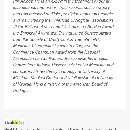
Physiology. He is an expert in the treatment of urinary
incontinence and urinary tract reconstructive surgery
and has received multiple prestigious national urologic
awards including the American Urological Association’s
Victor Politano Award and Distinguished Service Award;
the Zimskind Award and Distinguished Service Award
from the Society of Urodynamics, Female Pelvic
Medicine & Urogenital Reconstruction; and the
Continence Champion Award from the National
Association for Continence. He received his medical
degree from Indiana University School of Medicine and
completed his residency in urology at University of
Michigan Medical Center and a fellowship at University
of Virginia. He is a trustee of the American Board of
Urology.
Health News is provided as a service to Parker Pharmacy site users by