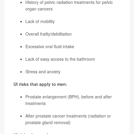
History of pelvic radiation treatments for pelvic
organ cancers
Lack of mobility
Overall frailty/debilitation
Excessive oral fluid intake
Lack of easy access to the bathroom
Stress and anxiety
UI risks that apply to men:
Prostate enlargement (BPH), before and after
treatments
After prostate cancer treatments (radiation or
prostate gland removal)