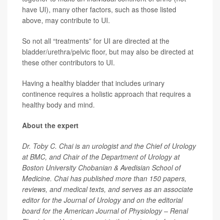
have UI), many other factors, such as those listed
above, may contribute to UI.
So not all “treatments” for UI are directed at the
bladder/urethra/pelvic floor, but may also be directed at
these other contributors to UI.
Having a healthy bladder that includes urinary
continence requires a holistic approach that requires a
healthy body and mind.
About the expert
Dr. Toby C. Chai is an urologist and the Chief of Urology
at BMC, and Chair of the Department of Urology at
Boston University Chobanian & Avedisian School of
Medicine. Chai has published more than 150 papers,
reviews, and medical texts, and serves as an associate
editor for the Journal of Urology and on the editorial
board for the American Journal of Physiology – Renal