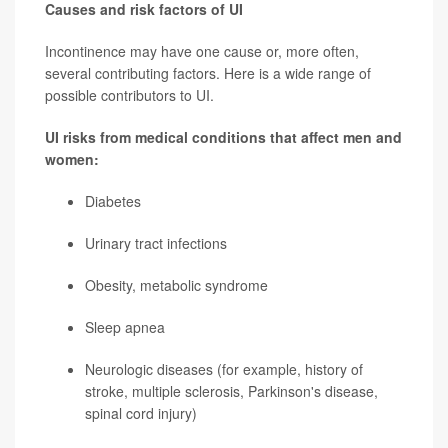
Causes and risk factors of UI
Incontinence may have one cause or, more often,
several contributing factors. Here is a wide range of
possible contributors to UI.
UI risks from medical conditions that affect men and
women:
Diabetes
Urinary tract infections
Obesity, metabolic syndrome
Sleep apnea
Neurologic diseases (for example, history of
stroke, multiple sclerosis,
Parkinson's disease
,
spinal cord injury)