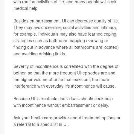
with routine activities of life, and many people will seek
medical help.
Besides embarrassment, UI can decrease quality of life.
They may avoid exercise, social activities and intimacy,
for example. Individuals may also have learned coping
strategies such as bathroom mapping (knowing or
finding out in advance where all bathrooms are located)
and avoiding drinking fluids.
Severity of incontinence is correlated with the degree of
bother, so that the more frequent UI episodes are and
the higher volume of urine that leaks out, the more
interference with everyday life incontinence will cause.
Because UI is treatable, individuals should seek help
with incontinence without embarrassment or delay.
Ask your health care provider about treatment options or
a referral to a specialist in UI.