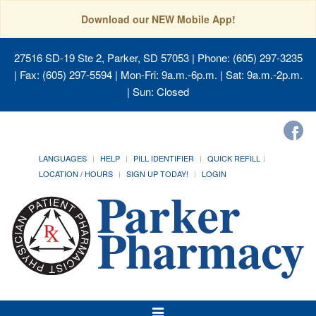
Download our NEW Mobile App!
27516 SD-19 Ste 2, Parker, SD 57053
| Phone: (605) 297-3235
| Fax: (605) 297-5594 | Mon-Fri: 9a.m.-6p.m. | Sat: 9a.m.-2p.m.
| Sun: Closed
LANGUAGES
HELP
PILL IDENTIFIER
QUICK REFILL
LOCATION / HOURS
SIGN UP TODAY!
LOGIN
Toggle