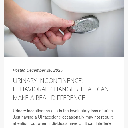
Posted December 29, 2025
URINARY INCONTINENCE:
BEHAVIORAL CHANGES THAT CAN
MAKE A REAL DIFFERENCE
Urinary incontinence (UI) is the involuntary loss of urine.
Just having a UI “accident” occasionally may not require
attention, but when individuals have UI, it can interfere