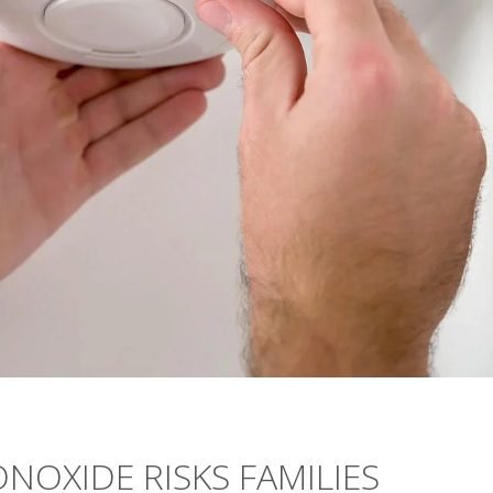
OXIDE RISKS FAMILIES