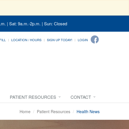
.m. | Sat: 9a.m.-2p.m. | Sun: Closed
FILL
LOCATION / HOURS
SIGN UP TODAY!
LOGIN
PATIENT RESOURCES
CONTACT
Home
Patient Resources
Health News