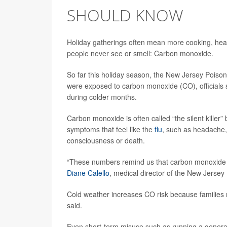
SHOULD KNOW
Holiday gatherings often mean more cooking, heati
people never see or smell: Carbon monoxide.
So far this holiday season, the New Jersey Poison
were exposed to carbon monoxide (CO), officials s
during colder months.
Carbon monoxide is often called “the silent killer”
symptoms that feel like the
flu
, such as headache, 
consciousness or death.
“These numbers remind us that carbon monoxide po
Diane Calello
, medical director of the New Jersey
Cold weather increases CO risk because families 
said.
Even short-term misuse such as running a generat