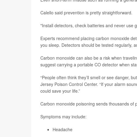
Calello said prevention is pretty straightforward.
"Install detectors, check batteries and never use
Experts recommend placing carbon monoxide dete
you sleep. Detectors should be tested regularly, a
Carbon monoxide can also be a risk when travelin
suggest carrying a portable CO detector when st
“People often think they’ll smell or see danger, b
Jersey Poison Control Center. “If your alarm sound
could save your life.”
Carbon monoxide poisoning sends thousands of 
Symptoms may include:
Headache