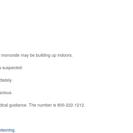
 monoxide may be building up indoors.
s suspected:
iately.
scious.
dical guidance. The number is 800-222-1212.
isoning
.