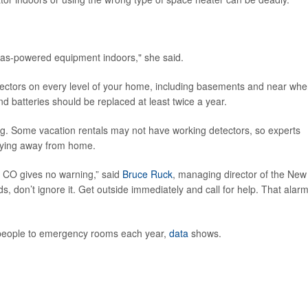
 gas-powered equipment indoors," she said.
ctors on every level of your home, including basements and near whe
nd batteries should be replaced at least twice a year.
g. Some vacation rentals may not have working detectors, so experts
aying away from home.
ut CO gives no warning,” said
Bruce Ruck
, managing director of the New
s, don’t ignore it. Get outside immediately and call for help. That alar
people to emergency rooms each year,
data
shows.