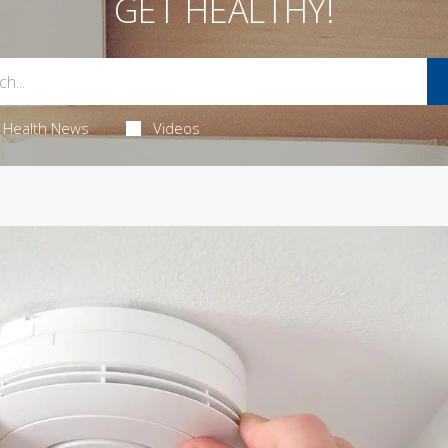
GET HEALTHY!
Health News
Videos