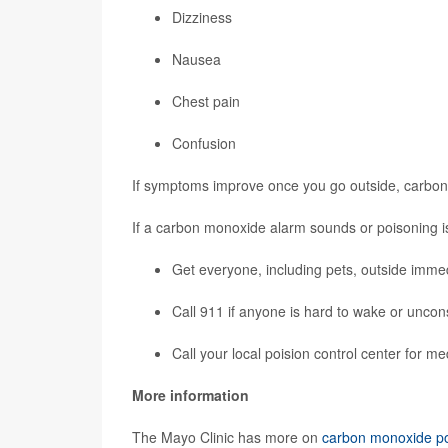
Dizziness
Nausea
Chest pain
Confusion
If symptoms improve once you go outside, carbon
If a carbon monoxide alarm sounds or poisoning i
Get everyone, including pets, outside immed
Call 911 if anyone is hard to wake or uncon
Call your local
poision control center
for me
More information
The Mayo Clinic has more on
carbon monoxide po