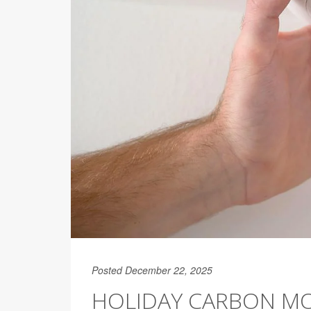
Posted December 22, 2025
HOLIDAY CARBON MON