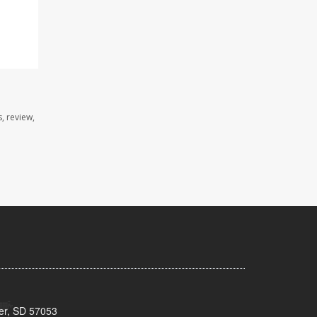
, review,
ker, SD 57053