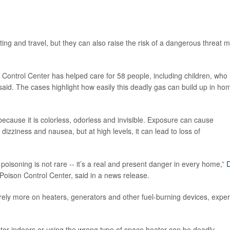
ng and travel, but they can also raise the risk of a dangerous threat 
 Control Center has helped care for 58 people, including children, who
aid. The cases highlight how easily this deadly gas can build up in ho
 because it is colorless, odorless and invisible. Exposure can cause
dizziness and nausea, but at high levels, it can lead to loss of
isoning is not rare -- it’s a real and present danger in every home,”
D
 Poison Control Center, said in a news release.
rely more on heaters, generators and other fuel-burning devices, exper
or indoors or using the wrong type of space heater can be deadly.