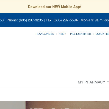
Download our NEW Mobile App!
053
| Phone: (605) 297-3235 | Fax: (605) 297-5594 | Mon-Fri: 9a.m.-6p
LANGUAGES
HELP
PILL IDENTIFIER
QUICK RE
MY PHARMACY