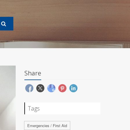
Share
Tags
Emergencies / First Aid