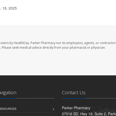
. 18, 2025
 users by HealthDay. Parker Pharmacy nor its employees, agents, or contractors
les. Please seek medical advice directly from your pharmacist or physician.
avigation
Contact Us
Parker Pharmacy
 RESOURCES
27516 SD. Hwy 19, Suite 2, Par