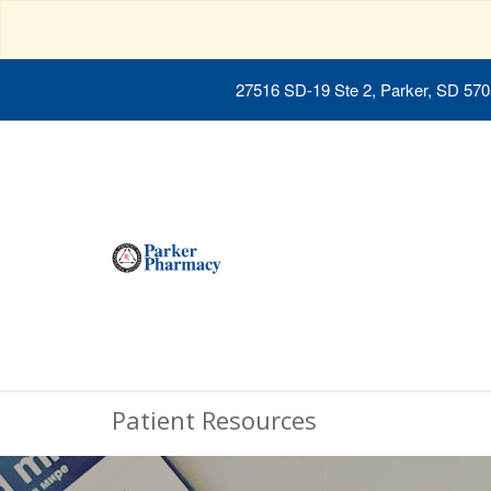
27516 SD-19 Ste 2, Parker, SD 57
Patient Resources