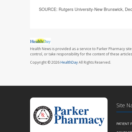
SOURCE: Rutgers University-New Brunswick, Dec
Health News is provided as a service to Parker Pharmacy site
control, or take responsibility for the content of these artic
Copyright © 2026
HealthDay
All Rights Reserved.
Site N
PATIENT