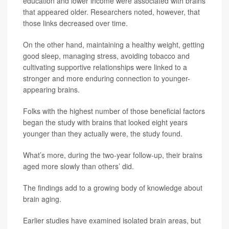
education and lower income were associated with brains
that appeared older. Researchers noted, however, that
those links decreased over time.
On the other hand, maintaining a healthy weight, getting
good sleep, managing stress, avoiding tobacco and
cultivating supportive relationships were linked to a
stronger and more enduring connection to younger-
appearing brains.
Folks with the highest number of those beneficial factors
began the study with brains that looked eight years
younger than they actually were, the study found.
What’s more, during the two-year follow-up, their brains
aged more slowly than others’ did.
The findings add to a growing body of knowledge about
brain aging.
Earlier studies have examined isolated brain areas, but