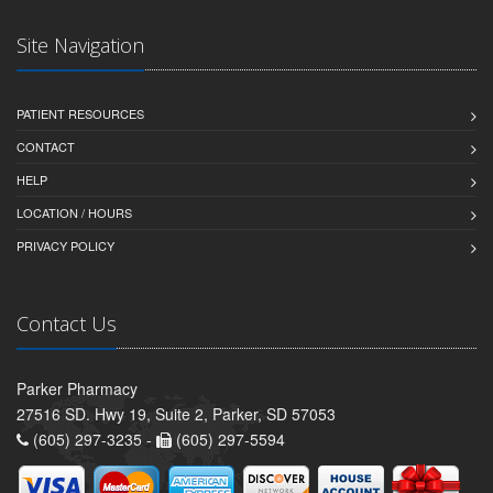
Site Navigation
PATIENT RESOURCES
CONTACT
HELP
LOCATION / HOURS
PRIVACY POLICY
Contact Us
Parker Pharmacy
27516 SD. Hwy 19, Suite 2, Parker, SD 57053
(605) 297-3235 -
(605) 297-5594