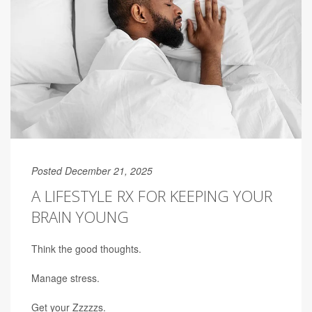
Posted December 21, 2025
A LIFESTYLE RX FOR KEEPING YOUR
BRAIN YOUNG
Think the good thoughts.
Manage stress.
Get your Zzzzzs.