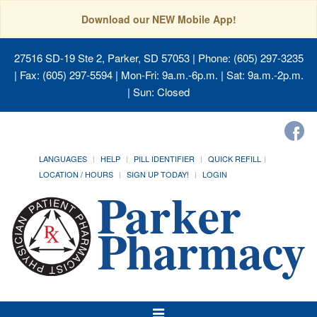
Download our NEW Mobile App!
27516 SD-19 Ste 2, Parker, SD 57053
| Phone: (605) 297-3235
| Fax: (605) 297-5594 | Mon-Fri: 9a.m.-6p.m. | Sat: 9a.m.-2p.m.
| Sun: Closed
LANGUAGES
HELP
PILL IDENTIFIER
QUICK REFILL
LOCATION / HOURS
SIGN UP TODAY!
LOGIN
Toggle