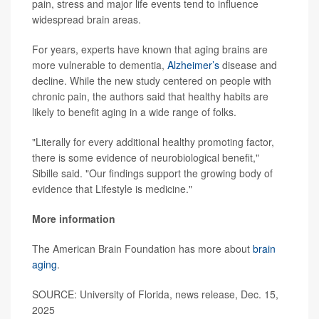
pain, stress and major life events tend to influence
widespread brain areas.
For years, experts have known that aging brains are
more vulnerable to dementia,
Alzheimer’s
disease and
decline. While the new study centered on people with
chronic pain, the authors said that healthy habits are
likely to benefit aging in a wide range of folks.
"Literally for every additional healthy promoting factor,
there is some evidence of neurobiological benefit,"
Sibille said. "Our findings support the growing body of
evidence that Lifestyle is medicine."
More information
The American Brain Foundation has more about
brain
aging
.
SOURCE: University of Florida, news release, Dec. 15,
2025