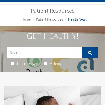
Navigation
Patient Resources
Home
Patient Resources
Health News
GET HEALTHY!
Health News
Videos