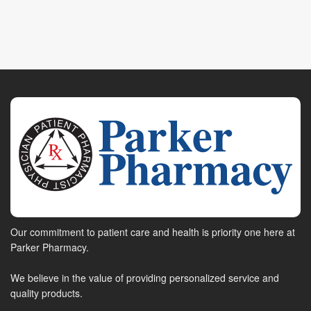
Our commitment to patient care and health is priority one here at
Parker Pharmacy.
We believe in the value of providing personalized service and
quality products.