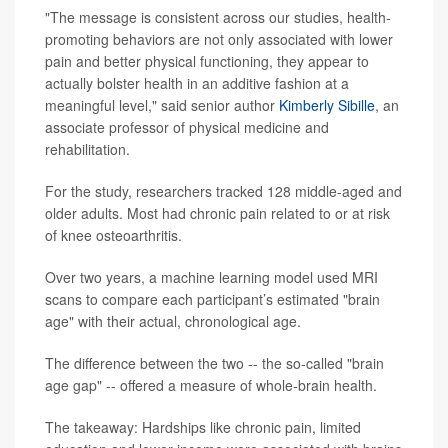
"The message is consistent across our studies, health-
promoting behaviors are not only associated with lower
pain and better physical functioning, they appear to
actually bolster health in an additive fashion at a
meaningful level," said senior author
Kimberly Sibille
, an
associate professor of physical medicine and
rehabilitation.
For the study, researchers tracked 128 middle-aged and
older adults. Most had chronic pain related to or at risk
of knee osteoarthritis.
Over two years, a machine learning model used MRI
scans to compare each participant’s estimated "brain
age" with their actual, chronological age.
The difference between the two -- the so-called "brain
age gap" -- offered a measure of whole-brain health.
The takeaway: Hardships like chronic pain, limited