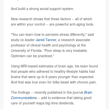
And build a strong social support system.
New research shows that these factors -- all of which
are within your control -- are powerful anti-aging tools.
"You can learn how to perceive stress differently," said
study co-leader
Jared Tanner
, a research associate
professor of clinical health and psychology at the
University of Florida. "Poor sleep is very treatable.
Optimism can be practiced."
Using MRI-based estimates of brain age, his team found
that people who adhered to healthy lifestyle habits had
brains that were up to 8 years younger than expected.
And that was true even for folks beset with chronic pain.
The findings -- recently published in the journal
Brain
Communications
-- add to evidence that taking good
care of yourself reaps big-time dividends.