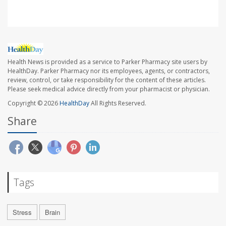
Health News is provided as a service to Parker Pharmacy site users by
HealthDay. Parker Pharmacy nor its employees, agents, or contractors,
review, control, or take responsibility for the content of these articles.
Please seek medical advice directly from your pharmacist or physician.
Copyright © 2026
HealthDay
All Rights Reserved.
Share
Tags
Stress
Brain