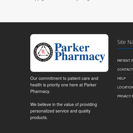
Site N
PATIENT
CONTACT
Our commitment to patient care and
HELP
health is priority one here at Parker
LOCATION
Pharmacy.
PRIVACY 
We believe in the value of providing
personalized service and quality
products.