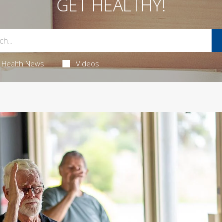
GET HEALTHY!
Health News
Videos