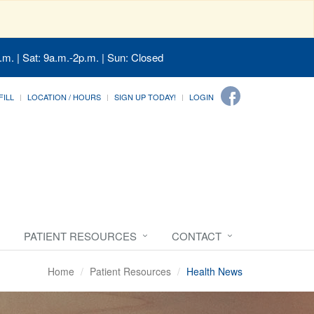
.m. | Sat: 9a.m.-2p.m. | Sun: Closed
FILL
LOCATION / HOURS
SIGN UP TODAY!
LOGIN
PATIENT RESOURCES
CONTACT
Home
Patient Resources
Health News