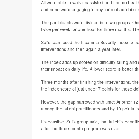
All were able to walk unassisted and had no healt
and none were engaging in any form of aerobic o
The participants were divided into two groups. O
twice per week for one-hour for three months. The
Sui’s team used the Insomnia Severity Index to t
interventions and then again a year later.
The Index adds up scores on difficulty falling and
their impact on daily life. A lower score is better t
Three months after finishing the interventions, th
the index score of just under 7 points for those do
However, the gap narrowed with time: Another 12 m
among the tai chi practitioners and by 10 points 
It’s possible, Sui’s group said, that tai chi’s ben
after the three-month program was over.