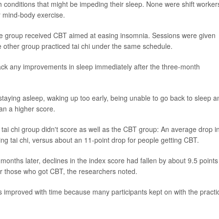
h conditions that might be impeding their sleep. None were shift worker
r mind-body exercise.
ne group received CBT aimed at easing insomnia. Sessions were given
 other group practiced tai chi under the same schedule.
rack any improvements in sleep immediately after the three-month
 staying asleep, waking up too early, being unable to go back to sleep a
han a higher score.
e tai chi group didn't score as well as the CBT group: An average drop i
ing tai chi, versus about an 11-point drop for people getting CBT.
onths later, declines in the index score had fallen by about 9.5 points
for those who got CBT, the researchers noted.
efits improved with time because many participants kept on with the practi