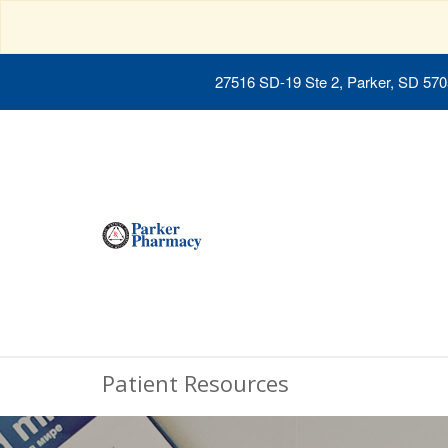
27516 SD-19 Ste 2, Parker, SD 57
Patient Resources