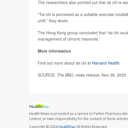
The researchers also pointed out that tai chi is ea
“Tai chi is perceived as a suitable exercise modal
unfit,” they wrote.
The Hong Kong group concluded that “tai chi coul
management of chronic insomnia.”
More information
Find out more about tai chi at
Harvard Health
.
SOURCE:
The BMJ,
news release, Nov 26, 2025
Health News is provided as a service to Parker Pharmacy site
control, or take responsibility for the content of these artic
Copyright © 2026
HealthDay
All Rights Reserved.