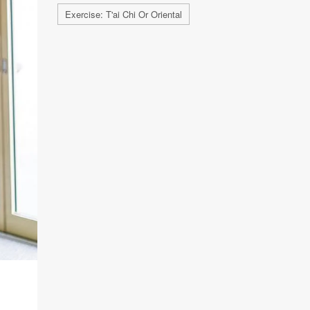
Exercise: T'ai Chi Or Oriental