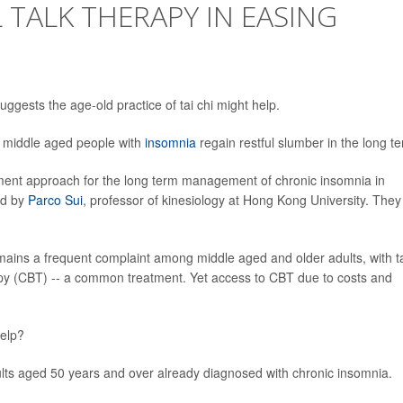
 TALK THERAPY IN EASING
gests the age-old practice of tai chi might help.
ng middle aged people with
insomnia
regain restful slumber in the long t
atment approach for the long term management of chronic insomnia in
ed by
Parco Sui
, professor of kinesiology at Hong Kong University. They
mains a frequent complaint among middle aged and older adults, with t
rapy (CBT) -- a common treatment. Yet access to CBT due to costs and
help?
ults aged 50 years and over already diagnosed with chronic insomnia.