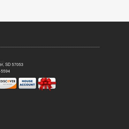
ker, SD 57053
-5594