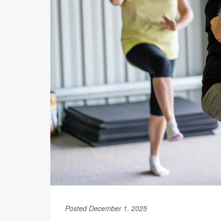
Posted December 1, 2025