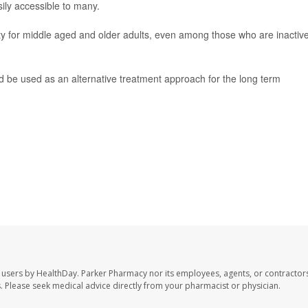
sily accessible to many.
ity for middle aged and older adults, even among those who are inactiv
d be used as an alternative treatment approach for the long term
 users by HealthDay. Parker Pharmacy nor its employees, agents, or contractors
les. Please seek medical advice directly from your pharmacist or physician.