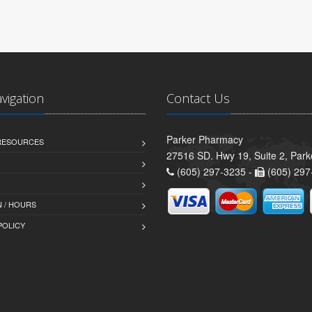
avigation
Contact Us
Parker Pharmacy
 RESOURCES
27516 SD. Hwy 19, Suite 2, Par
(605) 297-3235 -
(605) 297
 / HOURS
POLICY