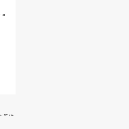
e or
, review,