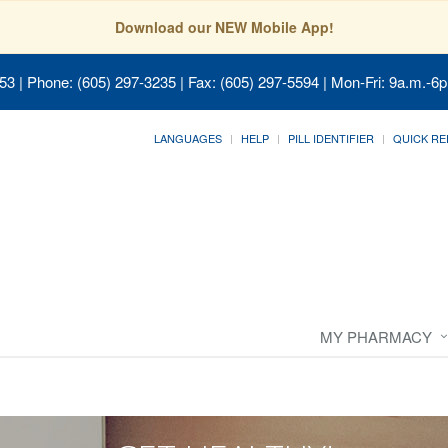
Download our NEW Mobile App!
053
| Phone: (605) 297-3235 | Fax: (605) 297-5594 | Mon-Fri: 9a.m.-6p
LANGUAGES
HELP
PILL IDENTIFIER
QUICK RE
MY PHARMACY