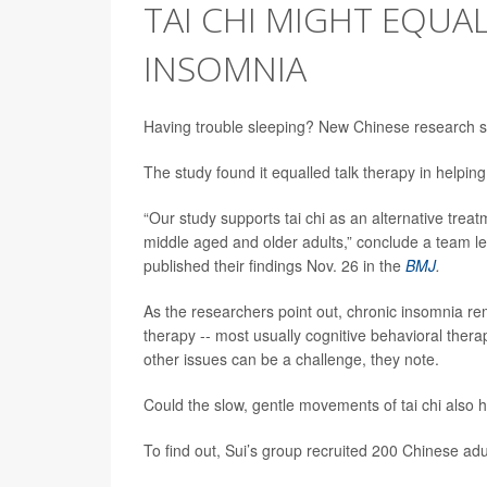
TAI CHI MIGHT EQUAL
INSOMNIA
Having trouble sleeping? New Chinese research sug
The study found it equalled talk therapy in helpi
“Our study supports tai chi as an alternative tre
middle aged and older adults,” conclude a team l
published their findings Nov. 26 in the
BMJ
.
As the researchers point out, chronic insomnia re
therapy -- most usually cognitive behavioral the
other issues can be a challenge, they note.
Could the slow, gentle movements of tai chi also 
To find out, Sui’s group recruited 200 Chinese ad