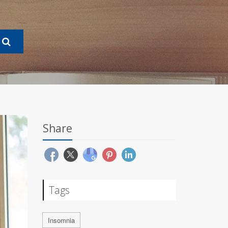
Share
Tags
Insomnia