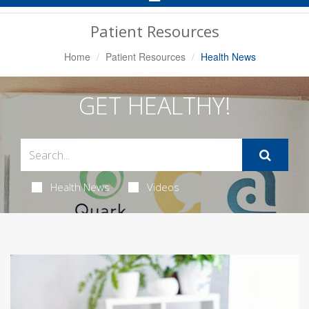
Navigation
Patient Resources
Home
Patient Resources
Health News
GET HEALTHY!
Health News
Videos