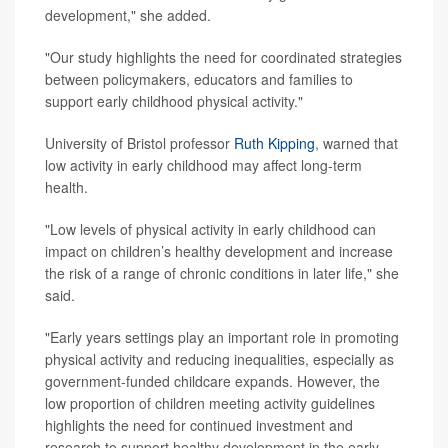
development," she added.
"Our study highlights the need for coordinated strategies
between policymakers, educators and families to
support early childhood physical activity."
University of Bristol professor
Ruth Kipping
, warned that
low activity in early childhood may affect long-term
health.
"Low levels of physical activity in early childhood can
impact on children’s healthy development and increase
the risk of a range of chronic conditions in later life," she
said.
"Early years settings play an important role in promoting
physical activity and reducing inequalities, especially as
government-funded childcare expands. However, the
low proportion of children meeting activity guidelines
highlights the need for continued investment and
research to support healthy development in the early