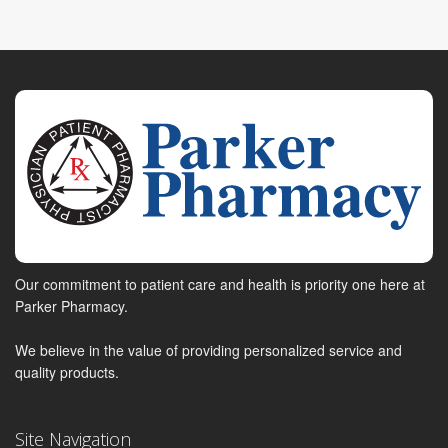
Our commitment to patient care and health is priority one here at
Parker Pharmacy.
We believe in the value of providing personalized service and
quality products.
Site Navigation