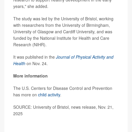
years," she added.
The study was led by the University of Bristol, working
with researchers from the University of Birmingham,
University of Glasgow and Cardiff University, and was
funded by the National Institute for Health and Care
Research (NIHR).
It was published in the
Journal of Physical Activity and
Health
on Nov. 24.
More information
The U.S. Centers for Disease Control and Prevention
has more on
child activity
.
SOURCE: University of Bristol, news release, Nov. 21,
2025