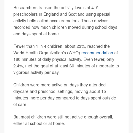
Researchers tracked the activity levels of 419
preschoolers in England and Scotland using special
activity belts called accelerometers. These devices
recorded how much children moved during school days
and days spent at home.
Fewer than 1 in 4 children, about 23%, reached the
World Health Organization’s (WHO)
recommendation
of
180 minutes of daily physical activity. Even fewer, only
2.4%, met the goal of at least 60 minutes of moderate to
vigorous activity per day.
Children were more active on days they attended
daycare and preschool settings, moving about 15
minutes more per day compared to days spent outside
of care.
But most children were still not active enough overall,
either at school or at home.