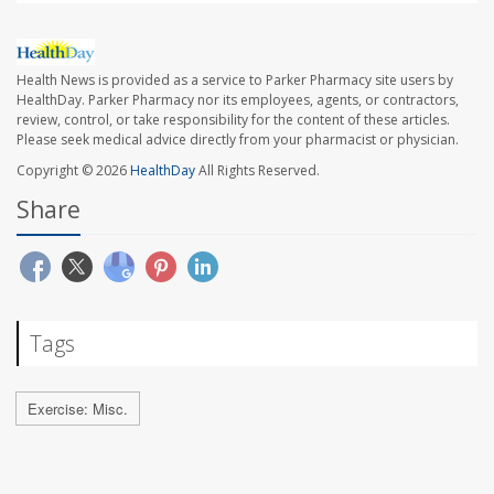
Health News is provided as a service to Parker Pharmacy site users by
HealthDay. Parker Pharmacy nor its employees, agents, or contractors,
review, control, or take responsibility for the content of these articles.
Please seek medical advice directly from your pharmacist or physician.
Copyright © 2026
HealthDay
All Rights Reserved.
Share
Tags
Exercise: Misc.