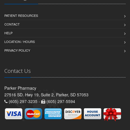
PATIENT RESOURCES
CONTACT
HELP
LOCATION / HOURS
PRIVACY POLICY
Contact Us
Parker Pharmacy
27516 SD. Hwy 19, Suite 2, Parker, SD 57053
(605) 297-3235 -
(605) 297-5594