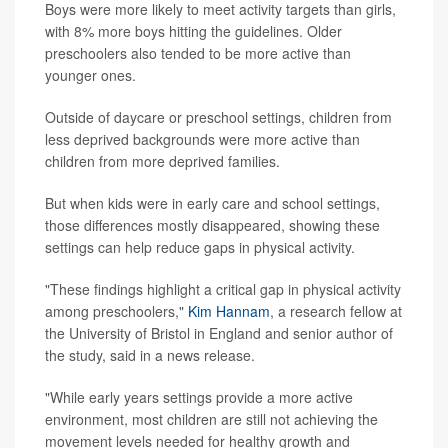
Boys were more likely to meet activity targets than girls,
with 8% more boys hitting the guidelines. Older
preschoolers also tended to be more active than
younger ones.
Outside of daycare or preschool settings, children from
less deprived backgrounds were more active than
children from more deprived families.
But when kids were in early care and school settings,
those differences mostly disappeared, showing these
settings can help reduce gaps in physical activity.
"These findings highlight a critical gap in physical activity
among preschoolers,"
Kim Hannam
, a research fellow at
the University of Bristol in England and senior author of
the study, said in a news release.
"While early years settings provide a more active
environment, most children are still not achieving the
movement levels needed for healthy growth and