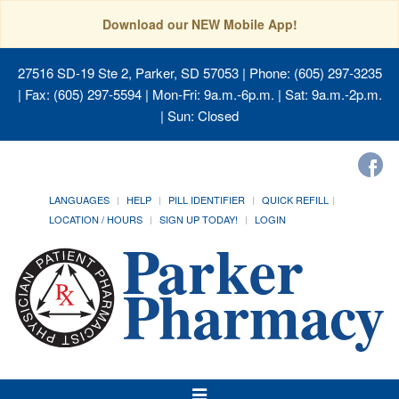
Download our NEW Mobile App!
27516 SD-19 Ste 2, Parker, SD 57053
| Phone: (605) 297-3235
| Fax: (605) 297-5594 | Mon-Fri: 9a.m.-6p.m. | Sat: 9a.m.-2p.m.
| Sun: Closed
LANGUAGES
HELP
PILL IDENTIFIER
QUICK REFILL
LOCATION / HOURS
SIGN UP TODAY!
LOGIN
Toggle