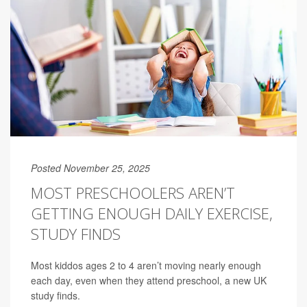
Posted November 25, 2025
MOST PRESCHOOLERS AREN’T
GETTING ENOUGH DAILY EXERCISE,
STUDY FINDS
Most kiddos ages 2 to 4 aren’t moving nearly enough
each day, even when they attend preschool, a new UK
study finds.