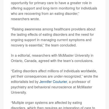
opportunity for primary care to have a greater role in
offering support and long-term monitoring for individuals
who are recovering from an eating disorder,”
researchers wrote.
”Raising awareness among healthcare providers about
the lasting effects of eating disorders and the need for
ongoing support in managing current symptoms and
recovery is essential,” the team concluded.
In a editorial, researchers with McMaster University in
Ontario, Canada, agreed with the team’s conclusions.
“Eating disorders affect millions of individuals worldwide,
yet their consequences are under-recognized,” wrote the
editorialists led by
Jennifer Couturier
, a professor of
psychiatry and behavioral neuroscience at McMaster
University.
“Multiple organ systems are affected by eating
disorders, which then requires an integration of care to