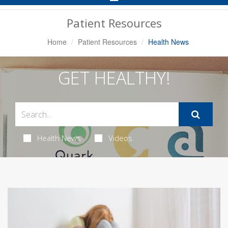
Navigation
Patient Resources
Home
Patient Resources
Health News
GET HEALTHY!
Health News
Videos