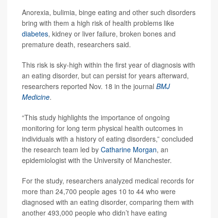
Anorexia, bulimia, binge eating and other such disorders
bring with them a high risk of health problems like
diabetes
, kidney or liver failure, broken bones and
premature death, researchers said.
This risk is sky-high within the first year of diagnosis with
an eating disorder, but can persist for years afterward,
researchers reported Nov. 18 in the journal
BMJ
Medicine
.
“This study highlights the importance of ongoing
monitoring for long term physical health outcomes in
individuals with a history of eating disorders,” concluded
the research team led by
Catharine Morgan
, an
epidemiologist with the University of Manchester.
For the study, researchers analyzed medical records for
more than 24,700 people ages 10 to 44 who were
diagnosed with an eating disorder, comparing them with
another 493,000 people who didn’t have eating