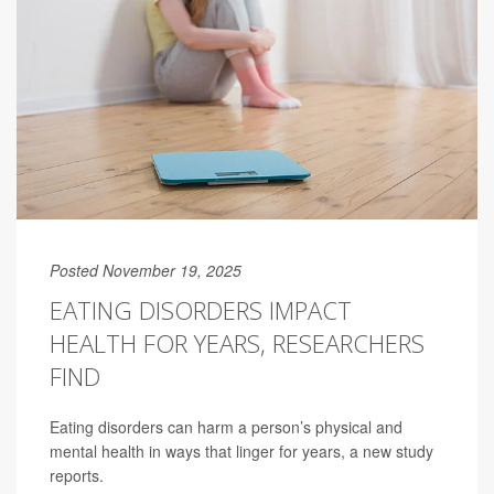
Posted November 19, 2025
EATING DISORDERS IMPACT
HEALTH FOR YEARS, RESEARCHERS
FIND
Eating disorders can harm a person’s physical and
mental health in ways that linger for years, a new study
reports.