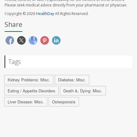
Please seek medical advice directly from your pharmacist or physician.
Copyright © 2026
HealthDay
All Rights Reserved.
Share
Tags
Kidney Problems: Misc.
Diabetes: Misc.
Eating / Appetite Disorders
Death &, Dying: Misc.
Liver Disease: Misc.
Osteoporosis