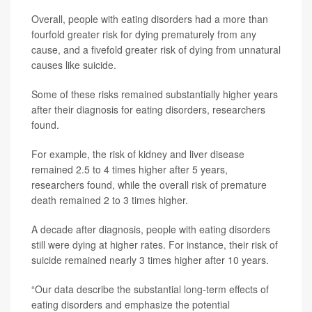
Overall, people with eating disorders had a more than
fourfold greater risk for dying prematurely from any
cause, and a fivefold greater risk of dying from unnatural
causes like suicide.
Some of these risks remained substantially higher years
after their diagnosis for eating disorders, researchers
found.
For example, the risk of kidney and liver disease
remained 2.5 to 4 times higher after 5 years,
researchers found, while the overall risk of premature
death remained 2 to 3 times higher.
A decade after diagnosis, people with eating disorders
still were dying at higher rates. For instance, their risk of
suicide remained nearly 3 times higher after 10 years.
“Our data describe the substantial long-term effects of
eating disorders and emphasize the potential