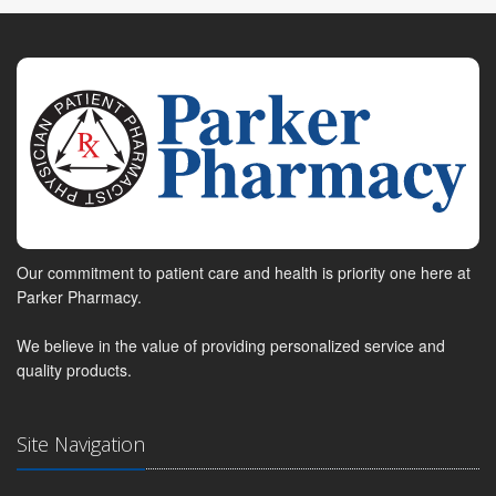
Our commitment to patient care and health is priority one here at
Parker Pharmacy.
We believe in the value of providing personalized service and
quality products.
Site Navigation