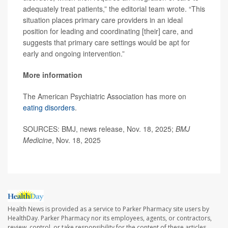
adequately treat patients,” the editorial team wrote. “This
situation places primary care providers in an ideal
position for leading and coordinating [their] care, and
suggests that primary care settings would be apt for
early and ongoing intervention.”
More information
The American Psychiatric Association has more on
eating disorders
.
SOURCES: BMJ, news release, Nov. 18, 2025;
BMJ
Medicine
, Nov. 18, 2025
Health News is provided as a service to Parker Pharmacy site users by
HealthDay. Parker Pharmacy nor its employees, agents, or contractors,
review, control, or take responsibility for the content of these articles.