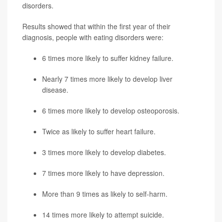
disorders.
Results showed that within the first year of their
diagnosis, people with eating disorders were:
6 times more likely to suffer kidney failure.
Nearly 7 times more likely to develop liver
disease.
6 times more likely to develop osteoporosis.
Twice as likely to suffer
heart failure
.
3 times more likely to develop diabetes.
7 times more likely to have
depression
.
More than 9 times as likely to self-harm.
14 times more likely to attempt suicide.