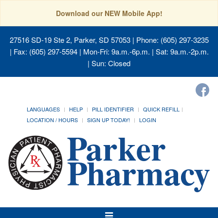
Download our NEW Mobile App!
27516 SD-19 Ste 2, Parker, SD 57053
| Phone: (605) 297-3235
| Fax: (605) 297-5594 | Mon-Fri: 9a.m.-6p.m. | Sat: 9a.m.-2p.m.
| Sun: Closed
LANGUAGES
HELP
PILL IDENTIFIER
QUICK REFILL
LOCATION / HOURS
SIGN UP TODAY!
LOGIN
Toggle