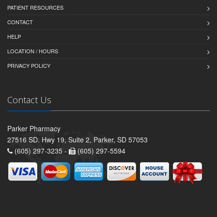
PATIENT RESOURCES
CONTACT
HELP
LOCATION / HOURS
PRIVACY POLICY
Contact Us
Parker Pharmacy
27516 SD. Hwy 19, Suite 2, Parker, SD 57053
(605) 297-3235 -
(605) 297-5594