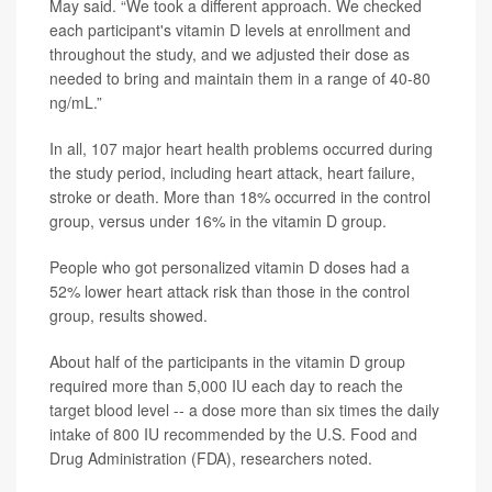
May said. “We took a different approach. We checked
each participant's vitamin D levels at enrollment and
throughout the study, and we adjusted their dose as
needed to bring and maintain them in a range of 40-80
ng/mL.”
In all, 107 major heart health problems occurred during
the study period, including heart attack, heart failure,
stroke or death. More than 18% occurred in the control
group, versus under 16% in the vitamin D group.
People who got personalized vitamin D doses had a
52% lower heart attack risk than those in the control
group, results showed.
About half of the participants in the vitamin D group
required more than 5,000 IU each day to reach the
target blood level -- a dose more than six times the daily
intake of 800 IU recommended by the U.S. Food and
Drug Administration (FDA), researchers noted.