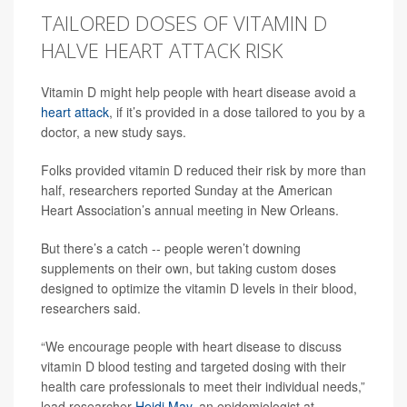
TAILORED DOSES OF VITAMIN D
HALVE HEART ATTACK RISK
Vitamin D might help people with heart disease avoid a
heart attack
, if it’s provided in a dose tailored to you by a
doctor, a new study says.
Folks provided vitamin D reduced their risk by more than
half, researchers reported Sunday at the American
Heart Association’s annual meeting in New Orleans.
But there’s a catch -- people weren’t downing
supplements on their own, but taking custom doses
designed to optimize the vitamin D levels in their blood,
researchers said.
“We encourage people with heart disease to discuss
vitamin D blood testing and targeted dosing with their
health care professionals to meet their individual needs,”
lead researcher
Heidi May
, an epidemiologist at