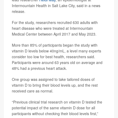
Intermountain Health in Salt Lake City, said in a news
release.
For the study, researchers recruited 630 adults with
heart disease who were treated at Intermountain
Medical Center between April 2017 and May 2023.
More than 85% of participants began the study with
vitamin D levels below 40ng/mL, a level many experts
consider too low for best health, researchers said.
Participants were around 63 years old on average and
48% had a previous heart attack.
One group was assigned to take tailored doses of
vitamin D to bring their blood levels up, and the rest
received care as normal.
“Previous clinical trial research on vitamin D tested the
potential impact of the same vitamin D dose for all
participants without checking their blood levels first,”