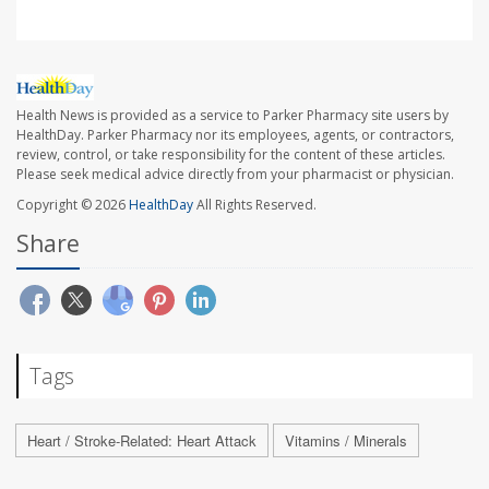
Health News is provided as a service to Parker Pharmacy site users by
HealthDay. Parker Pharmacy nor its employees, agents, or contractors,
review, control, or take responsibility for the content of these articles.
Please seek medical advice directly from your pharmacist or physician.
Copyright © 2026
HealthDay
All Rights Reserved.
Share
Tags
Heart / Stroke-Related: Heart Attack
Vitamins / Minerals