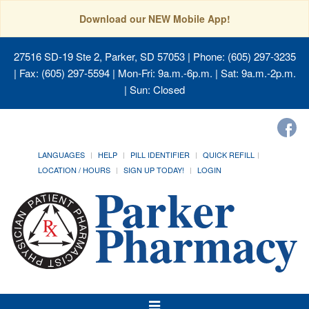
Download our NEW Mobile App!
27516 SD-19 Ste 2, Parker, SD 57053
| Phone: (605) 297-3235
| Fax: (605) 297-5594 | Mon-Fri: 9a.m.-6p.m. | Sat: 9a.m.-2p.m.
| Sun: Closed
LANGUAGES
HELP
PILL IDENTIFIER
QUICK REFILL
LOCATION / HOURS
SIGN UP TODAY!
LOGIN
Toggle