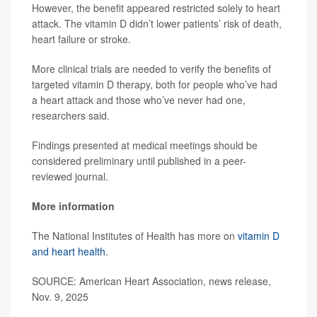
However, the benefit appeared restricted solely to heart
attack. The vitamin D didn’t lower patients’ risk of death,
heart failure or stroke.
More clinical trials are needed to verify the benefits of
targeted vitamin D therapy, both for people who’ve had
a heart attack and those who’ve never had one,
researchers said.
Findings presented at medical meetings should be
considered preliminary until published in a peer-
reviewed journal.
More information
The National Institutes of Health has more on
vitamin D
and heart health
.
SOURCE: American Heart Association, news release,
Nov. 9, 2025