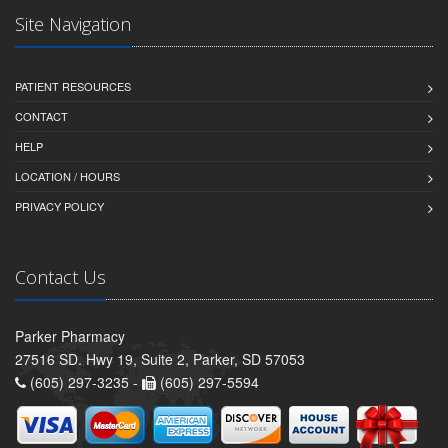
Site Navigation
PATIENT RESOURCES
CONTACT
HELP
LOCATION / HOURS
PRIVACY POLICY
Contact Us
Parker Pharmacy
27516 SD. Hwy 19, Suite 2, Parker, SD 57053
(605) 297-3235 -
(605) 297-5594