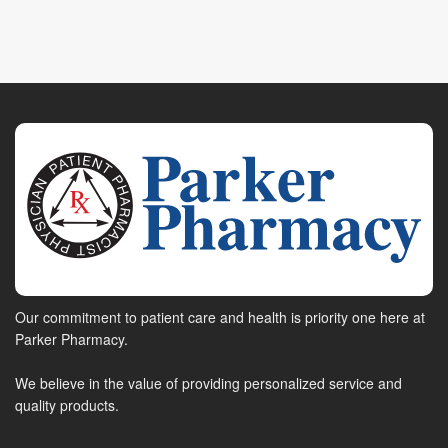
Our commitment to patient care and health is priority one here at
Parker Pharmacy.
We believe in the value of providing personalized service and
quality products.