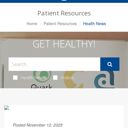
Navigation
Patient Resources
Home
Patient Resources
Health News
GET HEALTHY!
Health News
Videos
Posted November 12, 2025