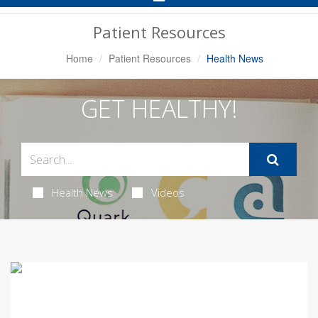
Navigation
Patient Resources
Home
Patient Resources
Health News
GET HEALTHY!
Health News
Videos