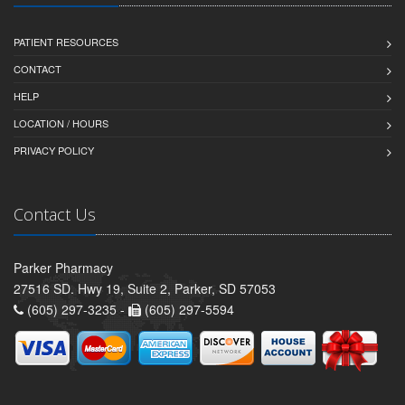
PATIENT RESOURCES
CONTACT
HELP
LOCATION / HOURS
PRIVACY POLICY
Contact Us
Parker Pharmacy
27516 SD. Hwy 19, Suite 2, Parker, SD 57053
(605) 297-3235 -
(605) 297-5594