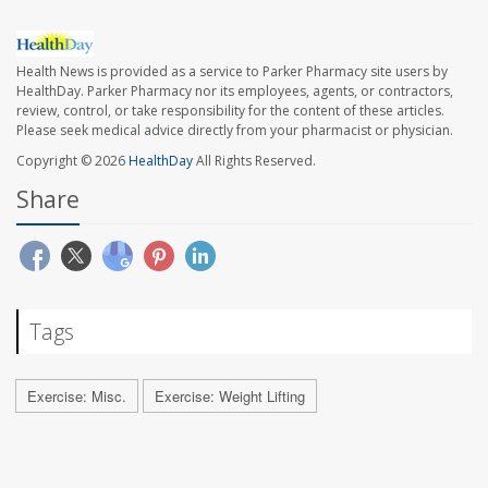
Health News is provided as a service to Parker Pharmacy site users by
HealthDay. Parker Pharmacy nor its employees, agents, or contractors,
review, control, or take responsibility for the content of these articles.
Please seek medical advice directly from your pharmacist or physician.
Copyright © 2026
HealthDay
All Rights Reserved.
Share
Tags
Exercise: Misc.
Exercise: Weight Lifting