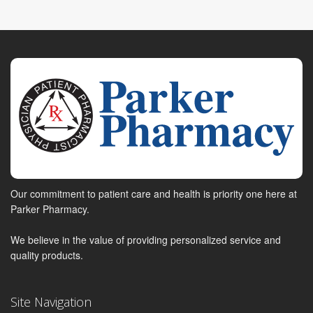
Our commitment to patient care and health is priority one here at
Parker Pharmacy.
We believe in the value of providing personalized service and
quality products.
Site Navigation