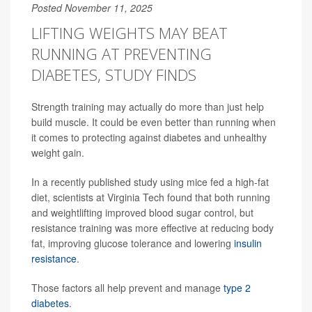
Posted November 11, 2025
LIFTING WEIGHTS MAY BEAT
RUNNING AT PREVENTING
DIABETES, STUDY FINDS
Strength training may actually do more than just help
build muscle. It could be even better than running when
it comes to protecting against diabetes and unhealthy
weight gain.
In a recently published study using mice fed a high-fat
diet, scientists at Virginia Tech found that both running
and weightlifting improved blood sugar control, but
resistance training was more effective at reducing body
fat, improving glucose tolerance and lowering
insulin
resistance
.
Those factors all help prevent and manage
type 2
diabetes
.