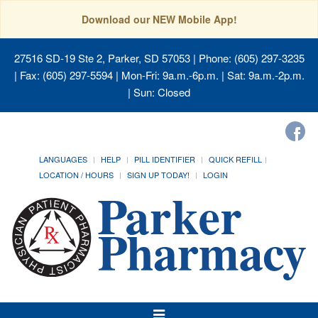
Download our NEW Mobile App!
27516 SD-19 Ste 2, Parker, SD 57053
| Phone: (605) 297-3235
| Fax: (605) 297-5594 | Mon-Fri: 9a.m.-6p.m. | Sat: 9a.m.-2p.m.
| Sun: Closed
LANGUAGES
HELP
PILL IDENTIFIER
QUICK REFILL
LOCATION / HOURS
SIGN UP TODAY!
LOGIN
Toggle