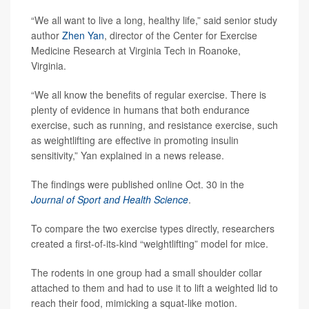
“We all want to live a long, healthy life,” said senior study
author
Zhen Yan
, director of the Center for Exercise
Medicine Research at Virginia Tech in Roanoke,
Virginia.
“We all know the benefits of regular exercise. There is
plenty of evidence in humans that both endurance
exercise, such as running, and resistance exercise, such
as weightlifting are effective in promoting insulin
sensitivity,” Yan explained in a news release.
The findings were published online Oct. 30 in the
Journal of Sport and Health Science
.
To compare the two exercise types directly, researchers
created a first-of-its-kind “weightlifting” model for mice.
The rodents in one group had a small shoulder collar
attached to them and had to use it to lift a weighted lid to
reach their food, mimicking a squat-like motion.