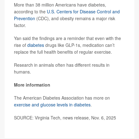
More than 38 million Americans have diabetes,
according to the
U.S. Centers for Disease Control and
Prevention
(CDC), and obesity remains a major risk
factor.
Yan said the findings are a reminder that even with the
rise of
diabetes
drugs like GLP-1s, medication can’t
replace the full health benefits of regular exercise.
Research in animals often has different results in
humans.
More information
The American Diabetes Association has more on
exercise and glucose levels in diabetes
.
SOURCE: Virginia Tech, news release, Nov. 6, 2025