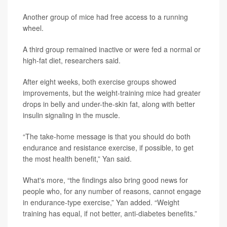
Another group of mice had free access to a running
wheel.
A third group remained inactive or were fed a normal or
high-fat diet, researchers said.
After eight weeks, both exercise groups showed
improvements, but the weight-training mice had greater
drops in belly and under-the-skin fat, along with better
insulin signaling in the muscle.
“The take-home message is that you should do both
endurance and resistance exercise, if possible, to get
the most health benefit,” Yan said.
What's more, “the findings also bring good news for
people who, for any number of reasons, cannot engage
in endurance-type exercise,” Yan added. “Weight
training has equal, if not better, anti-diabetes benefits.”