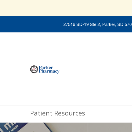
27516 SD-19 Ste 2, Parker, SD 57
Patient Resources