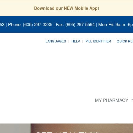
Download our NEW Mobile App!
053
| Phone: (605) 297-3235 | Fax: (605) 297-5594 | Mon-Fri: 9a.m.-6p
LANGUAGES
HELP
PILL IDENTIFIER
QUICK RE
MY PHARMACY