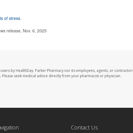
ts of stress
.
ws release, Nov. 6, 2025
 users by HealthDay. Parker Pharmacy nor its employees, agents, or contractors
les. Please seek medical advice directly from your pharmacist or physician.
avigation
Contact Us