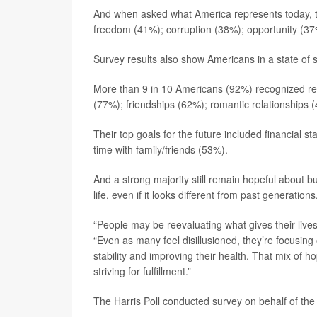
And when asked what America represents today, th
freedom (41%); corruption (38%); opportunity (37
Survey results also show Americans in a state of s
More than 9 in 10 Americans (92%) recognized rela
(77%); friendships (62%); romantic relationships 
Their top goals for the future included financial s
time with family/friends (53%).
And a strong majority still remain hopeful about buil
life, even if it looks different from past generations
“People may be reevaluating what gives their live
“Even as many feel disillusioned, they’re focusing o
stability and improving their health. That mix of 
striving for fulfillment.”
The Harris Poll conducted survey on behalf of the