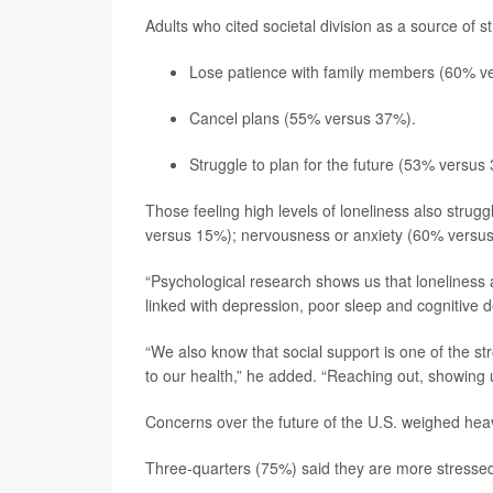
Adults who cited societal division as a source of s
Lose patience with family members (60% vers
Cancel plans (55% versus 37%).
Struggle to plan for the future (53% versus
Those feeling high levels of loneliness also stru
versus 15%); nervousness or anxiety (60% versu
“Psychological research shows us that loneliness 
linked with depression, poor sleep and cognitive d
“We also know that social support is one of the str
to our health,” he added. “Reaching out, showing u
Concerns over the future of the U.S. weighed hea
Three-quarters (75%) said they are more stressed 