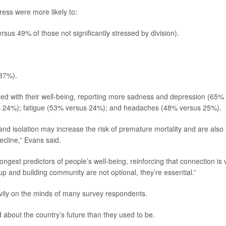
tress were more likely to:
us 49% of those not significantly stressed by division).
 37%).
ggled with their well-being, reporting more sadness and depression (65%
s 24%); fatigue (53% versus 24%); and headaches (48% versus 25%).
and isolation may increase the risk of premature mortality and are also
ecline,” Evans said.
ongest predictors of people’s well-being, reinforcing that connection is v
p and building community are not optional, they’re essential.”
vily on the minds of many survey respondents.
about the country’s future than they used to be.