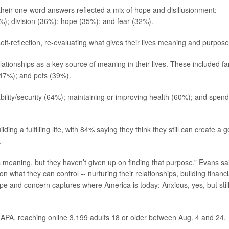
eir one-word answers reflected a mix of hope and disillusionment:
%); division (36%); hope (35%); and fear (32%).
elf-reflection, re-evaluating what gives their lives meaning and purpose
tionships as a key source of meaning in their lives. These included fa
(47%); and pets (39%).
tability/security (64%); maintaining or improving health (60%); and spen
ding a fulfilling life, with 84% saying they think they still can create a 
.
s meaning, but they haven’t given up on finding that purpose,” Evans sa
n what they can control -- nurturing their relationships, building financi
hope and concern captures where America is today: Anxious, yes, but stil
 APA, reaching online 3,199 adults 18 or older between Aug. 4 and 24.