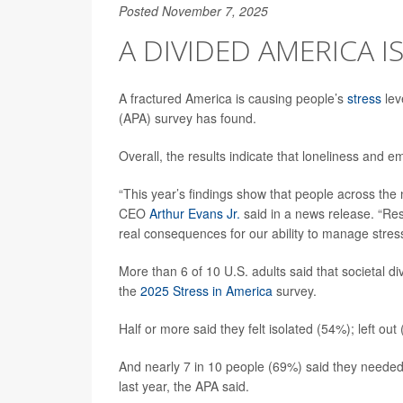
Posted November 7, 2025
A DIVIDED AMERICA I
A fractured America is causing people’s
stress
lev
(APA) survey has found.
Overall, the results indicate that loneliness and 
“This year’s findings show that people across the n
CEO
Arthur Evans Jr.
said in a news release. “Res
real consequences for our ability to manage stress
More than 6 of 10 U.S. adults said that societal divi
the
2025 Stress in America
survey.
Half or more said they felt isolated (54%); left o
And nearly 7 in 10 people (69%) said they needed
last year, the APA said.