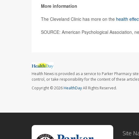
More information
The Cleveland Clinic has more on the
health effec
SOURCE: American Psychological Association, ne
Health News is provided as a service to Parker Pharmacy site
control, or take responsibility for the content of these artic
Copyright © 2026
HealthDay
All Rights Reserved.
Site N