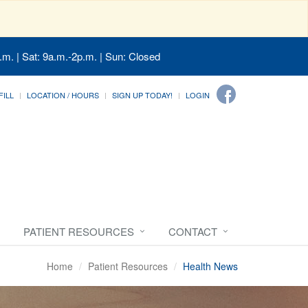
.m. | Sat: 9a.m.-2p.m. | Sun: Closed
FILL
LOCATION / HOURS
SIGN UP TODAY!
LOGIN
PATIENT RESOURCES
CONTACT
Home
Patient Resources
Health News