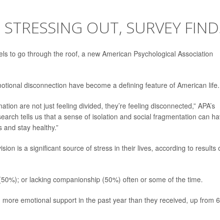
S STRESSING OUT, SURVEY FIND
els to go through the roof, a new American Psychological Association
emotional disconnection have become a defining feature of American life.
ation are not just feeling divided, they’re feeling disconnected,” APA’s
earch tells us that a sense of isolation and social fragmentation can h
 and stay healthy.”
sion is a significant source of stress in their lives, according to results 
ut (50%); or lacking companionship (50%) often or some of the time.
 more emotional support in the past year than they received, up from