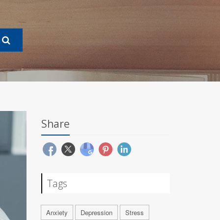
Share
Tags
Anxiety
Depression
Stress