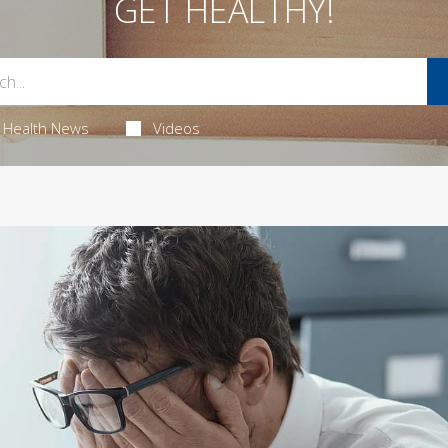
GET HEALTHY!
Health News
Videos