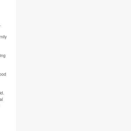
.
mily
ding
good
id.
al
l