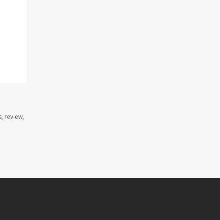
, review,